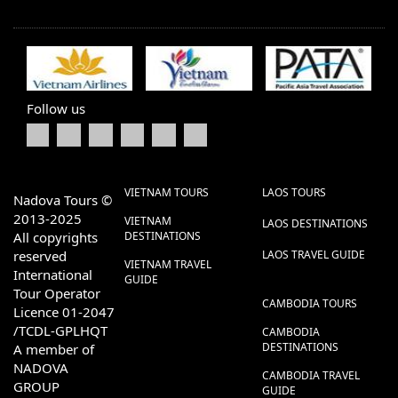
Follow us
VIETNAM TOURS
LAOS TOURS
Nadova Tours ©
2013-2025
VIETNAM
LAOS DESTINATIONS
All copyrights
DESTINATIONS
reserved
LAOS TRAVEL GUIDE
VIETNAM TRAVEL
International
GUIDE
Tour Operator
CAMBODIA TOURS
Licence 01-2047
/TCDL-GPLHQT
CAMBODIA
DESTINATIONS
A member of
NADOVA
CAMBODIA TRAVEL
GROUP
GUIDE