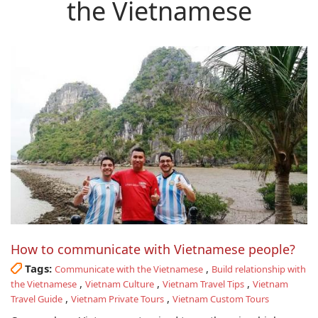
the Vietnamese
How to communicate with Vietnamese people?
Tags:
,
Communicate with the Vietnamese
Build relationship with
,
,
,
the Vietnamese
Vietnam Culture
Vietnam Travel Tips
Vietnam
,
,
Travel Guide
Vietnam Private Tours
Vietnam Custom Tours