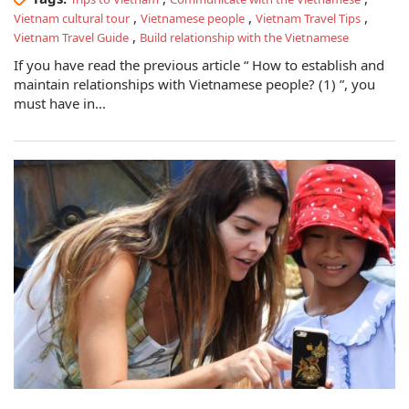
,
,
,
Vietnam cultural tour
Vietnamese people
Vietnam Travel Tips
,
Vietnam Travel Guide
Build relationship with the Vietnamese
If you have read the previous article “ How to establish and
maintain relationships with Vietnamese people? (1) ”, you
must have in...