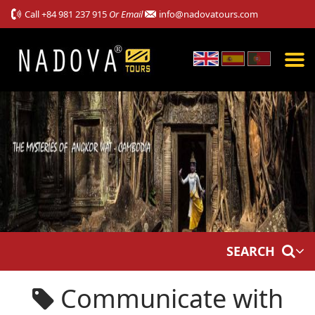
Call
+84 981 237 915
Or Email
info@nadovatours.com
SEARCH
Communicate with