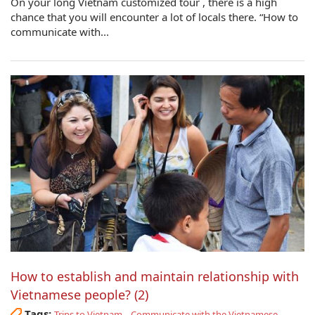
On your long Vietnam customized tour , there is a high
chance that you will encounter a lot of locals there. “How to
communicate with...
How to establish and maintain relationship with
Vietnamese people? (2)
Tags:
,
,
Trips to Vietnam
Communicate with the Vietnamese