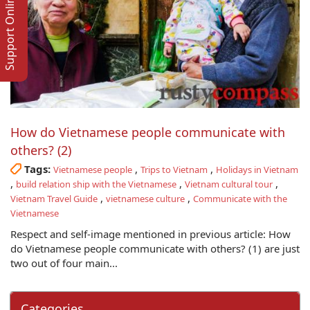
Support Online
How do Vietnamese people communicate with
others? (2)
Tags:
,
,
Vietnamese people
Trips to Vietnam
Holidays in Vietnam
,
,
,
build relation ship with the Vietnamese
Vietnam cultural tour
,
,
Vietnam Travel Guide
vietnamese culture
Communicate with the
Vietnamese
Respect and self-image mentioned in previous article: How
do Vietnamese people communicate with others? (1) are just
two out of four main...
Categories