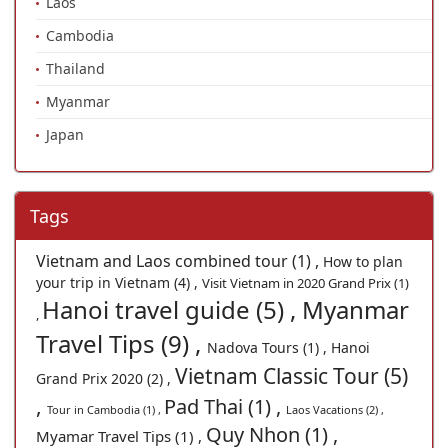
Laos
Cambodia
Thailand
Myanmar
Japan
Tags
Vietnam and Laos combined tour (1) ,
How to plan
your trip in Vietnam (4) ,
Visit Vietnam in 2020 Grand Prix (1)
Hanoi travel guide (5) ,
Myanmar
,
Travel Tips (9) ,
Nadova Tours (1) ,
Hanoi
Vietnam Classic Tour (5)
Grand Prix 2020 (2) ,
,
Pad Thai (1) ,
Tour in Cambodia (1) ,
Laos Vacations (2) ,
Quy Nhon (1) ,
Myamar Travel Tips (1) ,