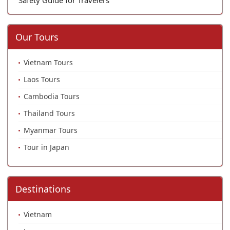
Our Tours
Vietnam Tours
Laos Tours
Cambodia Tours
Thailand Tours
Myanmar Tours
Tour in Japan
Destinations
Vietnam