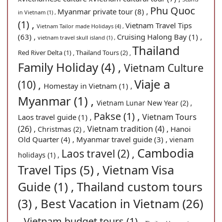
Phu Quoc
Myanmar private tour (8) ,
in Vietnam (1) ,
(1) ,
Vietnam Travel Tips
Vietnam Tailor made Holidays (4) ,
(63) ,
Cruising Halong Bay (1) ,
vietnam travel skull island (1) ,
Thailand
Red River Delta (1) ,
Thailand Tours (2) ,
Family Holiday (4) ,
Vietnam Culture
Viaje a
(10) ,
Homestay in Vietnam (1) ,
Myanmar (1) ,
Vietnam Lunar New Year (2) ,
Pakse (1) ,
Vietnam Tours
Laos travel guide (1) ,
(26) ,
Vietnam tradition (4) ,
Hanoi
Christmas (2) ,
Old Quarter (4) ,
Myanmar travel guide (3) ,
vienam
Cambodia
Laos travel (2) ,
holidays (1) ,
Travel Tips (5) ,
Vietnam Visa
Guide (1) ,
Thailand custom tours
(3) ,
Best Vacation in Vietnam (26)
,
Vietnam budget tours (1) ,