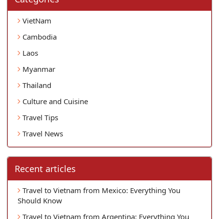
VietNam
Cambodia
Laos
Myanmar
Thailand
Culture and Cuisine
Travel Tips
Travel News
Recent articles
Travel to Vietnam from Mexico: Everything You
Should Know
Travel to Vietnam from Argentina: Everything You