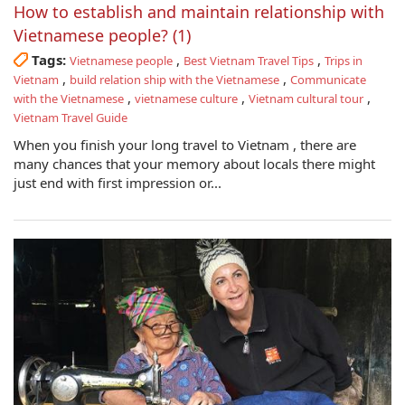
How to establish and maintain relationship with
Vietnamese people? (1)
Tags:
,
,
Vietnamese people
Best Vietnam Travel Tips
Trips in
,
,
Vietnam
build relation ship with the Vietnamese
Communicate
,
,
,
with the Vietnamese
vietnamese culture
Vietnam cultural tour
Vietnam Travel Guide
When you finish your long travel to Vietnam , there are
many chances that your memory about locals there might
just end with first impression or...