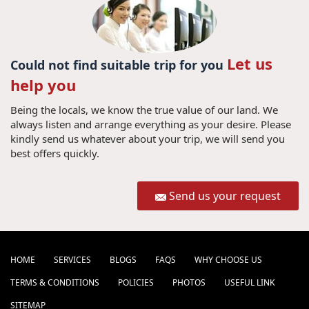
Let us
Could not find suitable trip for you
help you
Being the locals, we know the true value of our land. We
always listen and arrange everything as your desire. Please
kindly send us whatever about your trip, we will send you
best offers quickly.
Send us your request
HOME
SERVICES
BLOGS
FAQS
WHY CHOOSE US
TERMS & CONDITIONS
POLICIES
PHOTOS
USEFUL LINK
SITEMAP