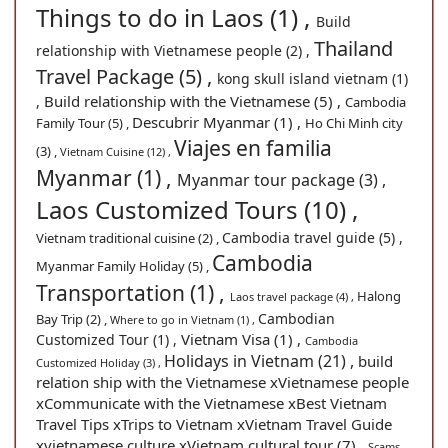
Things to do in Laos (1) ,
Build
Thailand
relationship with Vietnamese people (2) ,
Travel Package (5) ,
kong skull island vietnam (1)
Build relationship with the Vietnamese (5) ,
,
Cambodia
Descubrir Myanmar (1) ,
Family Tour (5) ,
Ho Chi Minh city
Viajes en familia
(3) ,
Vietnam Cuisine (12) ,
Myanmar (1) ,
Myanmar tour package (3) ,
Laos Customized Tours (10) ,
Cambodia travel guide (5) ,
Vietnam traditional cuisine (2) ,
Cambodia
Myanmar Family Holiday (5) ,
Transportation (1) ,
Halong
Laos travel package (4) ,
Cambodian
Bay Trip (2) ,
Where to go in Vietnam (1) ,
Vietnam Visa (1) ,
Customized Tour (1) ,
Cambodia
Holidays in Vietnam (21) ,
build
Customized Holiday (3) ,
relation ship with the Vietnamese xVietnamese people
xCommunicate with the Vietnamese xBest Vietnam
Travel Tips xTrips to Vietnam xVietnam Travel Guide
xvietnamese culture xVietnam cultural tour (7) ,
Scams