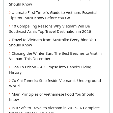
Should Know
Ultimate First-Timer’s Guide to Vietnam: Essential
Tips You Must Know Before You Go
10 Compelling Reasons Why Vietnam Will Be
Southeast Asia’s Top Travel Destination in 2026
Travel to Vietnam from Australia: Everything You
Should Know
Chasing the Winter Sun: The Best Beaches to Visit in
Vietnam This December
Hoa Lo Prison – A Glimpse into Hanoi’s Living
History
Cu Chi Tunnels: Step Inside Vietnam’s Underground
World
Main Principles of Vietnamese Food You Should
Know
Is It Safe to Travel to Vietnam in 2025? A Complete
Safety Guide for Travelers