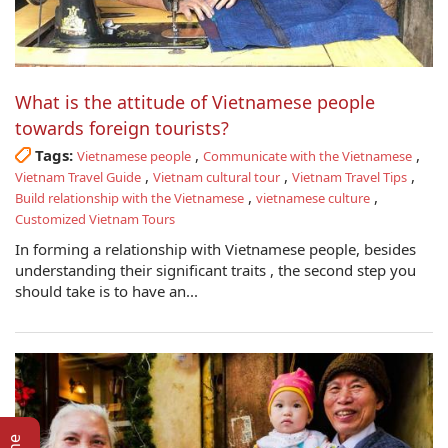
What is the attitude of Vietnamese people
towards foreign tourists?
Tags:
,
,
Vietnamese people
Communicate with the Vietnamese
,
,
,
Vietnam Travel Guide
Vietnam cultural tour
Vietnam Travel Tips
,
,
Build relationship with the Vietnamese
vietnamese culture
Customized Vietnam Tours
In forming a relationship with Vietnamese people, besides
understanding their significant traits , the second step you
should take is to have an...