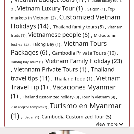
Thailand luxury tours
Vietnam Luxury Tour (1) ,
Top
Saigon (1) ,
(1) ,
Customized Vietnam
markets in Vietnam (2) ,
Holidays (14) ,
Thailand family tours (5) ,
Vietnam
Vietnamese people (6) ,
fruits (1) ,
Mid-autumn
Vietnam Tours
Halong Bay (1) ,
festival (2) ,
Packages (6) ,
Cambodia Private Tours (10) ,
Vietnam Family Holiday (23)
Halong Bay Tours (1) ,
,
Vietnnam Private Tours (1) ,
Thailand
Vietnam
travel tips (11) ,
Thailand food (1) ,
Travel Tip (1) ,
Vacaciones Myanmar
(1) ,
Thailand customized holiday (3) ,
Tour in Vietnam (4) ,
Turismo en Myanmar
visit angkor temples (2) ,
(1) ,
Cambodia Customized Tour (5)
Bagan (1) ,
View more