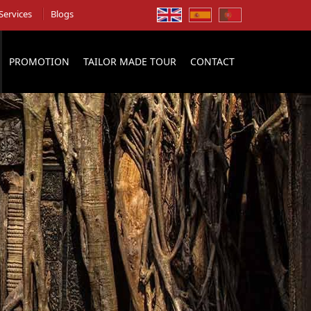
Services
Blogs
PROMOTION
TAILOR MADE TOUR
CONTACT