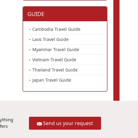
GUIDE
Cambodia Travel Guide
Laos Travel Guide
Myanmar Travel Guide
Vietnam Travel Guide
Thailand Travel Guide
Japan Travel Guide
rything
Send us your request
fers