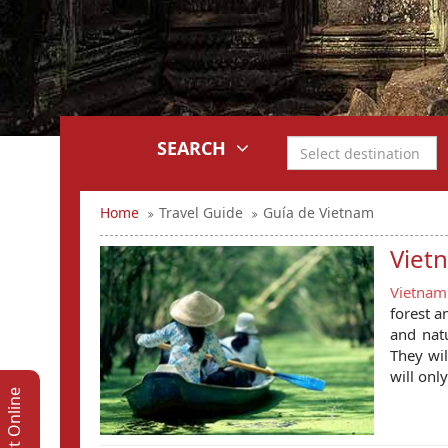
SEARCH
Home
Travel Guide
Guía de Vietnam
Viet
Vietnam
forest a
and natu
They wil
will onl
Support Online