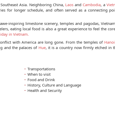
o Southeast Asia. Neighboring China,
Laos
and
Cambodia
, a
Viet
ies for longer schedule, and often served as a connecting po
, awe-inspiring limestone scenery, temples and pagodas, Vietnam
ers, eating local food is also a great experience to feel the core
iday in Vietnam.
onflict with America are long gone. From the temples of
Hanoi
ng and the palaces of
Hue
, it is a country now firmly etched in t
Transportations
When to visit
Food and Drink
History, Culture and Language
Health and Security