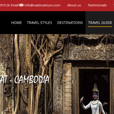
 915
Or Email
info@nadovatours.com
About us
Testimonials
HOME
TRAVEL STYLES
DESTINATIONS
TRAVEL GUIDE