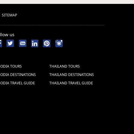
SITEMAP
llow us
ODIA TOURS
THAILAND TOURS
ODIA DESTINATIONS
THAILAND DESTINATIONS
ODIA TRAVEL GUIDE
THAILAND TRAVEL GUIDE