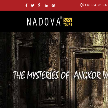
Call
+84 981 237