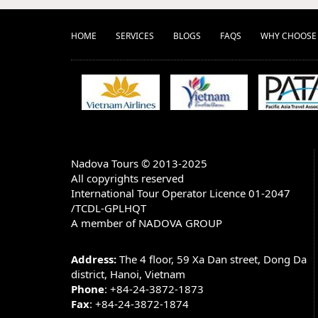
HOME
SERVICES
BLOGS
FAQS
WHY CHOOSE
Nadova Tours © 2013-2025
All copyrights reserved
International Tour Operator Licence 01-2047
/TCDL-GPLHQT
A member of NADOVA GROUP
Address:
The 4 floor, 59 Xa Dan street, Dong Da
district, Hanoi, Vietnam
Phone
: +84-24-3872-1873
Fax
: +84-24-3872-1874