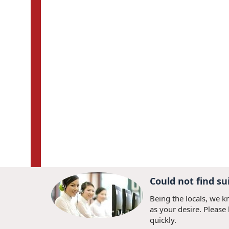
Could not find su
Being the locals, we k
as your desire. Please
quickly.