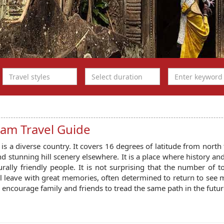
nam Travel Guide
is a diverse country. It covers 16 degrees of latitude from north 
nd stunning hill scenery elsewhere. It is a place where history an
rally friendly people. It is not surprising that the number of t
l leave with great memories, often determined to return to see 
y encourage family and friends to tread the same path in the futur