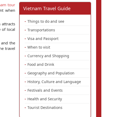
nam tour
Vietnam Travel Guide
int when
Things to do and see
 attracts
 of local
Transportations
Visa and Passport
and the
When to visit
he travel
Currency and Shopping
Food and Drink
Geography and Population
History, Culture and Language
Festivals and Events
Health and Security
Tourist Destinations