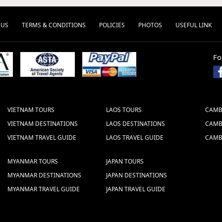
 US
TERMS & CONDITIONS
POLICIES
PHOTOS
USEFUL LINK
Fo
VIETNAM TOURS
LAOS TOURS
CAMB
VIETNAM DESTINATIONS
LAOS DESTINATIONS
CAMB
VIETNAM TRAVEL GUIDE
LAOS TRAVEL GUIDE
CAMB
MYANMAR TOURS
JAPAN TOURS
MYANMAR DESTINATIONS
JAPAN DESTINATIONS
MYANMAR TRAVEL GUIDE
JAPAN TRAVEL GUIDE