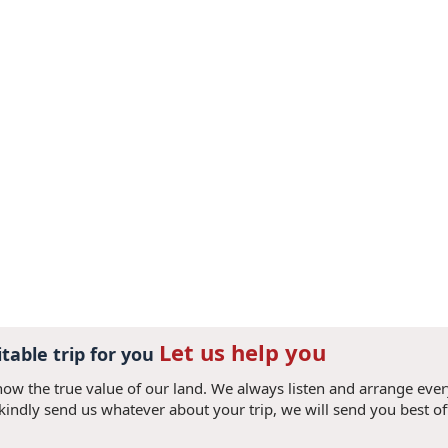
Let us help you
itable trip for you
now the true value of our land. We always listen and arrange eve
 kindly send us whatever about your trip, we will send you best of