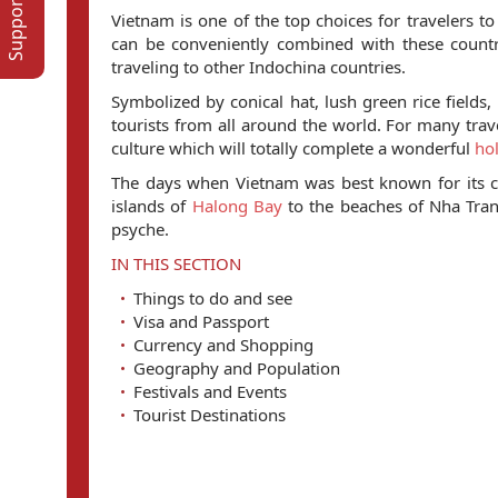
Vietnam is one of the top choices for travelers t
can be conveniently combined with these countr
traveling to other Indochina countries.
Symbolized by conical hat, lush green rice fields
tourists from all around the world. For many travel
culture which will totally complete a wonderful
hol
The days when Vietnam was best known for its c
islands of
Halong Bay
to the beaches of Nha Tra
psyche.
IN THIS SECTION
Things to do and see
Visa and Passport
Currency and Shopping
Geography and Population
Festivals and Events
Tourist Destinations