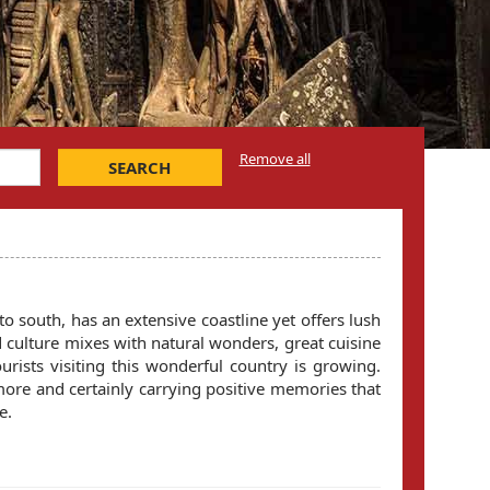
Remove all
SEARCH
to south, has an extensive coastline yet offers lush
d culture mixes with natural wonders, great cuisine
ourists visiting this wonderful country is growing.
more and certainly carrying positive memories that
e.