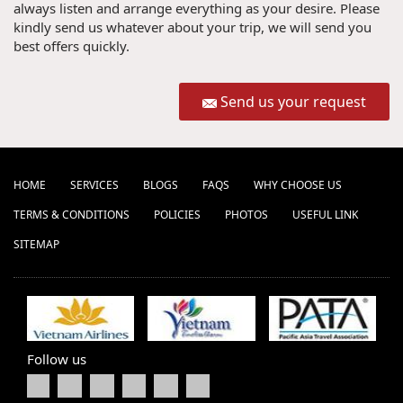
always listen and arrange everything as your desire. Please
kindly send us whatever about your trip, we will send you
best offers quickly.
Send us your request
HOME
SERVICES
BLOGS
FAQS
WHY CHOOSE US
TERMS & CONDITIONS
POLICIES
PHOTOS
USEFUL LINK
SITEMAP
Follow us