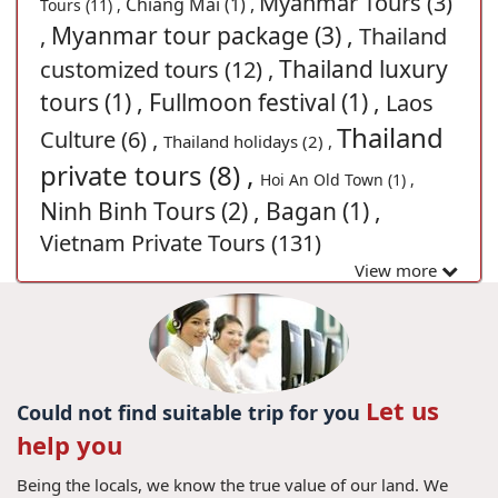
Myanmar Tours (3)
Chiang Mai (1) ,
Tours (11) ,
Myanmar tour package (3) ,
,
Thailand
Thailand luxury
customized tours (12) ,
tours (1) ,
Fullmoon festival (1) ,
Laos
Thailand
Culture (6) ,
Thailand holidays (2) ,
private tours (8) ,
Hoi An Old Town (1) ,
Ninh Binh Tours (2) ,
Bagan (1) ,
Vietnam Private Tours (131)
View more
Let us
Could not find suitable trip for you
help you
Being the locals, we know the true value of our land. We