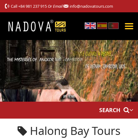
Call
+84 981 237 915
Or Email
info@nadovatours.com
SEARCH
Halong Bay Tours