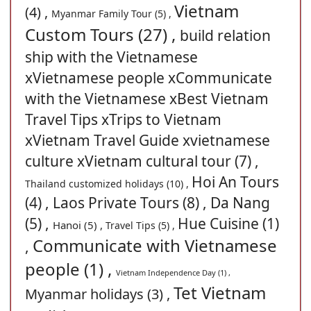
Vietnam
(4) ,
Myanmar Family Tour (5) ,
Custom Tours (27) ,
build relation
ship with the Vietnamese
xVietnamese people xCommunicate
with the Vietnamese xBest Vietnam
Travel Tips xTrips to Vietnam
xVietnam Travel Guide xvietnamese
culture xVietnam cultural tour (7) ,
Hoi An Tours
Thailand customized holidays (10) ,
(4) ,
Laos Private Tours (8) ,
Da Nang
(5) ,
Hue Cuisine (1)
Hanoi (5) ,
Travel Tips (5) ,
Communicate with Vietnamese
,
people (1) ,
Vietnam Independence Day (1) ,
Tet Vietnam
Myanmar holidays (3) ,