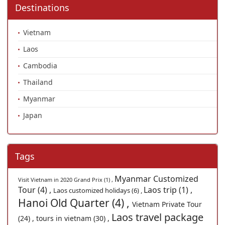
Destinations
Vietnam
Laos
Cambodia
Thailand
Myanmar
Japan
Tags
Myanmar Customized
Visit Vietnam in 2020 Grand Prix (1) ,
Tour (4) ,
Laos trip (1) ,
Laos customized holidays (6) ,
Hanoi Old Quarter (4) ,
Vietnam Private Tour
Laos travel package
(24) ,
tours in vietnam (30) ,