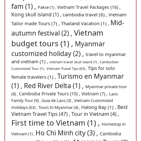
fam (1) ,
Vietnam Travel Packages (16) ,
Pakse (1) ,
Kong skull island (1) ,
cambodia travel (6) ,
Vietnam
Mid-
Tailor made Tours (7) ,
Thailand Vacation (1) ,
Vietnam
autumn festival (2) ,
budget tours (1) ,
Myanmar
customized holiday (2) ,
travel to myanmar
and vietnam (1) ,
vietnam travel skull island (1) ,
Cambodian
TIps for solo
Customized Tour (1) ,
Vietnam Travel Tips (63) ,
Turismo en Myanmar
female travelers (1) ,
(1) ,
Red River Delta (1) ,
Myanmar private tour
Cambodia Private Tours (10) ,
Vietnam (7) ,
(8) ,
Laos
Family Tour (9) ,
Guia de Laos (3) ,
Vietnam Customized
Best
Halong Bay (1) ,
Holidays (63) ,
Tours In Myanmar (4) ,
Vietnam Travel Tips (47) ,
Tour in Vietnam (4) ,
First time to Vietnam (1) ,
Homestay in
Ho Chi Minh city (3) ,
Cambodia
Vietnam (1) ,