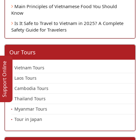
Main Principles of Vietnamese Food You Should
Know
Is It Safe to Travel to Vietnam in 2025? A Complete
Safety Guide for Travelers
Our Tours
Support Online
Vietnam Tours
Laos Tours
Cambodia Tours
Thailand Tours
Myanmar Tours
Tour in Japan