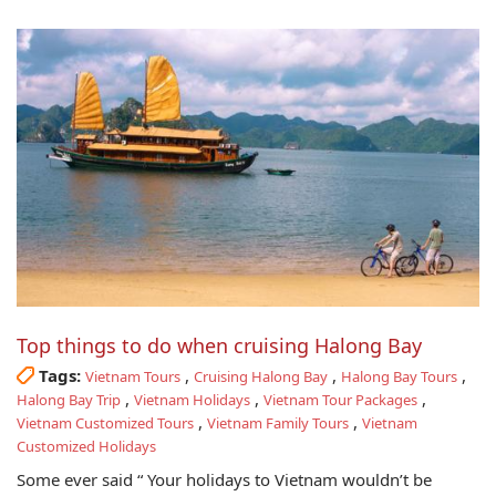
Top things to do when cruising Halong Bay
Tags:
,
,
,
Vietnam Tours
Cruising Halong Bay
Halong Bay Tours
,
,
,
Halong Bay Trip
Vietnam Holidays
Vietnam Tour Packages
,
,
Vietnam Customized Tours
Vietnam Family Tours
Vietnam
Customized Holidays
Some ever said “ Your holidays to Vietnam wouldn’t be