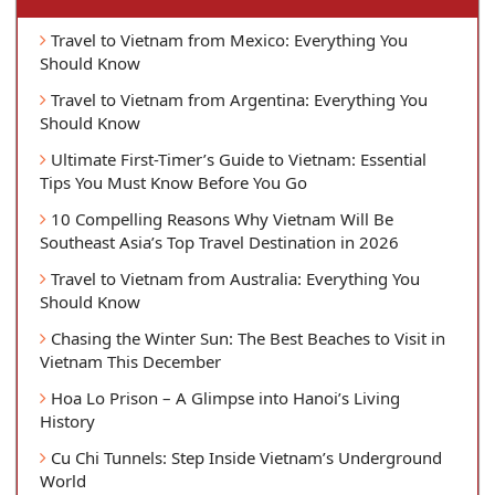
Travel to Vietnam from Mexico: Everything You
Should Know
Travel to Vietnam from Argentina: Everything You
Should Know
Ultimate First-Timer’s Guide to Vietnam: Essential
Tips You Must Know Before You Go
10 Compelling Reasons Why Vietnam Will Be
Southeast Asia’s Top Travel Destination in 2026
Travel to Vietnam from Australia: Everything You
Should Know
Chasing the Winter Sun: The Best Beaches to Visit in
Vietnam This December
Hoa Lo Prison – A Glimpse into Hanoi’s Living
History
Cu Chi Tunnels: Step Inside Vietnam’s Underground
World