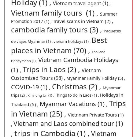
Holiday (1) ,
Vietnam travel agent (1) ,
Vietnam family tours (1) ,
Summer
Travel scams in Vietnam (2) ,
Promotion 2017 (1) ,
cambodia family tours (3) ,
Paquetes
Best
de viajes Myanmar (1) ,
vienam holidays (1) ,
places in Vietnam (70) ,
Thailand
Vietnam Cambodia Holidays
Honeymoon (1) ,
Trips in Laos (2) ,
(1) ,
Vietnam
Customized Tours (98) ,
Myanmar Family Holiday (5) ,
Christmas (2) ,
COVID-19 (1) ,
Myanmar
Holidays in
trips (2) ,
Things to do in Laos (1) ,
Kim Jong Un (1) ,
Trips
Myanmar Vacations (1) ,
Thailand (5) ,
in Vietnam (25) ,
Vietnnam Private Tours (1)
Vietnam and Laos combined tour (1)
,
trips in Cambodia (1) ,
,
Vietnam