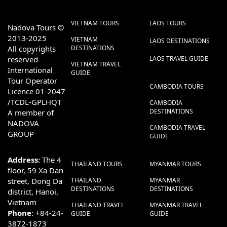
VIETNAM TOURS
LAOS TOURS
Nadova Tours ©
2013-2025
VIETNAM
LAOS DESTINATIONS
All copyrights
DESTINATIONS
reserved
LAOS TRAVEL GUIDE
VIETNAM TRAVEL
International
GUIDE
Tour Operator
CAMBODIA TOURS
Licence 01-2047
/TCDL-GPLHQT
CAMBODIA
DESTINATIONS
A member of
NADOVA
CAMBODIA TRAVEL
GROUP
GUIDE
Address:
The 4
THAILAND TOURS
MYANMAR TOURS
floor, 59 Xa Dan
street, Dong Da
THAILAND
MYANMAR
DESTINATIONS
DESTINATIONS
district, Hanoi,
Vietnam
THAILAND TRAVEL
MYANMAR TRAVEL
Phone
: +84-24-
GUIDE
GUIDE
3872-1873