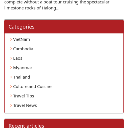
complete without a boat tour cruising the spectacular
limestone rocks of Halong...
Categories
VietNam
Cambodia
Laos
Myanmar
Thailand
Culture and Cuisine
Travel Tips
Travel News
Recent articles