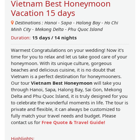
Vietnam Best Honeymoon
Vacation 15 days
Destinations :
Hanoi
-
Sapa
-
Halong Bay
-
Ho Chi
Minh City
-
Mekong Delta
-
Phu Quoc Island
15 days / 14 nights
Duration:
Warmest Congratulations on your wedding! Now it's
time for you to relax and let us take good care of your
honeymoon. With its unique culture, gorgeous
beaches and delicious cuisine, it is no doubt that
Vietnam is a perfect destination for honeymooners.
Our tour
Vietnam Best Honeymoon
will take you
through Hanoi, Sapa, Halong Bay, Sai Gon, Mekong
Delta and Phu Quoc Island, it is truly designed for you
to celebrate the wonderful moments in life. The tour is
private and flexible, it can always be customized to
fully match your travel needs and budget. Please
contact us for
Free Quote & Travel Guide!
Highlights: