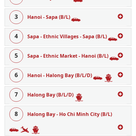
3
Hanoi - Sapa (B/L)
4
Sapa - Ethnic Villages - Sapa (B/L)
5
Sapa - Ethnic Market - Hanoi (B/L)
6
Hanoi - Halong Bay (B/L/D)
7
Halong Bay (B/L/D)
8
Halong Bay - Ho Chi Minh City (B/L)