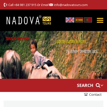
Call
+84 981 237 915
Or Email
info@nadovatours.com
SEARCH
Contact