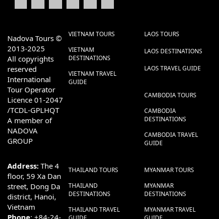
VIETNAM TOURS
LAOS TOURS
Nadova Tours ©
2013-2025
VIETNAM
LAOS DESTINATIONS
All copyrights
DESTINATIONS
reserved
LAOS TRAVEL GUIDE
VIETNAM TRAVEL
International
GUIDE
Tour Operator
CAMBODIA TOURS
Licence 01-2047
/TCDL-GPLHQT
CAMBODIA
DESTINATIONS
A member of
NADOVA
CAMBODIA TRAVEL
GROUP
GUIDE
Address:
The 4
THAILAND TOURS
MYANMAR TOURS
floor, 59 Xa Dan
street, Dong Da
THAILAND
MYANMAR
DESTINATIONS
DESTINATIONS
district, Hanoi,
Vietnam
THAILAND TRAVEL
MYANMAR TRAVEL
Phone
: +84-24-
GUIDE
GUIDE