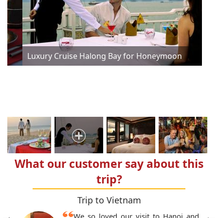
n
n
n
Luxury Cruise Halong Bay for Honeymoon
Lux
What our customer say about this
trip?
Trip to Vietnam
We so loved our visit to Hanoi and