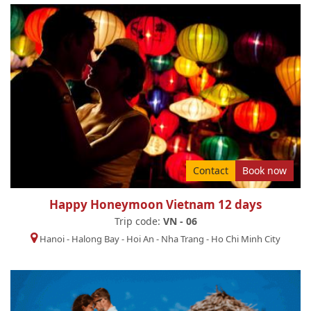
Contact
Book now
Happy Honeymoon Vietnam 12 days
Trip code:
VN - 06
Hanoi
-
Halong Bay
-
Hoi An
-
Nha Trang
-
Ho Chi Minh City