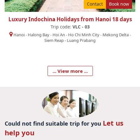
Contact
Book now
Luxury Indochina Holidays from Hanoi 18 days
Trip code:
VLC - 03
Hanoi
-
Halong Bay
-
Hoi An
-
Ho Chi Minh City
-
Mekong Delta
-
Siem Reap
-
Luang Prabang
... View more ...
Let us
Could not find suitable trip for you
help you