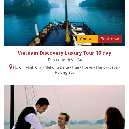
Contact
Book now
Vietnam Discovery Luxury Tour 16 day
Trip code:
VN - 24
Ho Chi Minh City
-
Mekong Delta
-
Hue
-
Hoi An
-
Hanoi
-
Sapa
-
Halong Bay