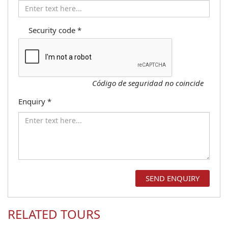
Security code
*
Código de seguridad no coincide
Enquiry
*
RELATED TOURS