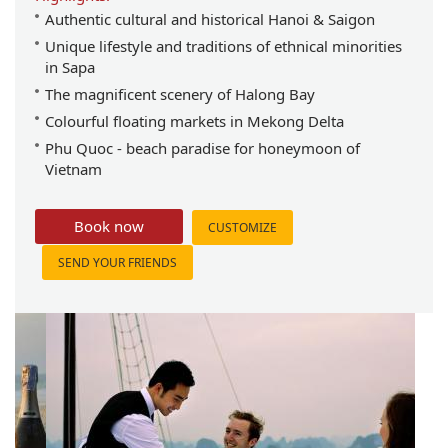
Authentic cultural and historical Hanoi & Saigon
Unique lifestyle and traditions of ethnical minorities
in Sapa
The magnificent scenery of Halong Bay
Colourful floating markets in Mekong Delta
Phu Quoc - beach paradise for honeymoon of
Vietnam
Book now
CUSTOMIZE
SEND YOUR FRIENDS