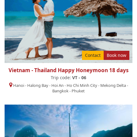
Contact
Book now
Vietnam - Thailand Happy Honeymoon 18 days
Trip code:
VT - 06
Hanoi
-
Halong Bay
-
Hoi An
-
Ho Chi Minh City
-
Mekong Delta
-
Bangkok
-
Phuket