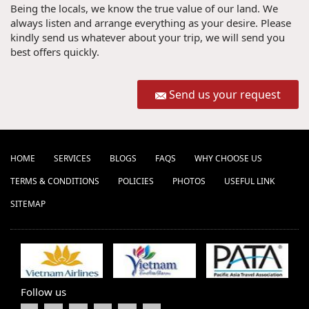
Being the locals, we know the true value of our land. We
always listen and arrange everything as your desire. Please
kindly send us whatever about your trip, we will send you
best offers quickly.
Send us your request
HOME
SERVICES
BLOGS
FAQS
WHY CHOOSE US
TERMS & CONDITIONS
POLICIES
PHOTOS
USEFUL LINK
SITEMAP
Follow us