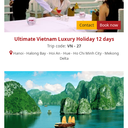
Contact
Book now
Ultimate Vietnam Luxury Holiday 12 days
Trip code:
VN - 27
Hanoi
-
Halong Bay
-
Hoi An
-
Hue
-
Ho Chi Minh City
-
Mekong
Delta