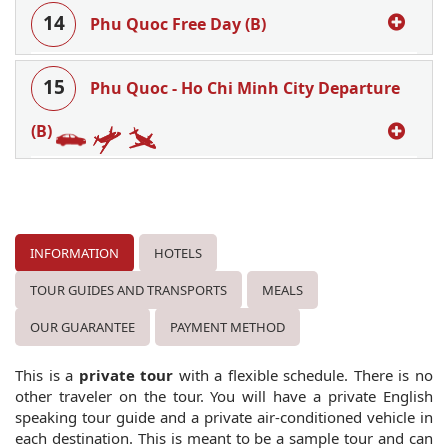
14
Phu Quoc Free Day (B)
15
Phu Quoc - Ho Chi Minh City Departure
(B)
INFORMATION
HOTELS
TOUR GUIDES AND TRANSPORTS
MEALS
OUR GUARANTEE
PAYMENT METHOD
This is a
private tour
with a flexible schedule. There is no
other traveler on the tour. You will have a private English
speaking tour guide and a private air-conditioned vehicle in
each destination. This is meant to be a sample tour and can