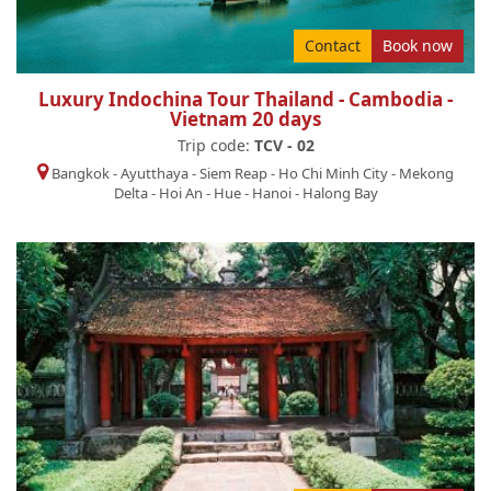
Contact
Book now
Luxury Indochina Tour Thailand - Cambodia -
Vietnam 20 days
Trip code:
TCV - 02
Bangkok
-
Ayutthaya
-
Siem Reap
-
Ho Chi Minh City
-
Mekong
Delta
-
Hoi An
-
Hue
-
Hanoi
-
Halong Bay