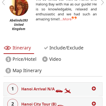
Halong Bay with Hai as our guide! He
is so knowledgable, relaxed and
enthusiastic and we had such an
amazing time!!
...More
Abelinda393
United
Kingdom
Itinerary
Include/Exclude
Price/Hotel
Video
Map Itinerary
1
Hanoi Arrival N/A
2
Hanoi City Tour (B)