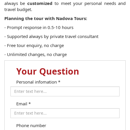
always be
customized
to meet your personal needs and
travel budget.
Planning the tour with Nadova Tours:
- Prompt response in 0.5-10 hours
- Supported always by private travel consultant
- Free tour enquiry, no charge
- Unlimited changes, no charge
Your Question
Personal infomation
*
Email
*
Phone number