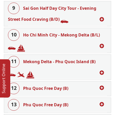
9
Sai Gon Half Day City Tour - Evening
Street Food Craving (B/D)
10
Ho Chi Minh City - Mekong Delta (B/L)
11
Mekong Delta - Phu Quoc Island (B)
Support Online
12
Phu Quoc Free Day (B)
13
Phu Quoc Free Day (B)