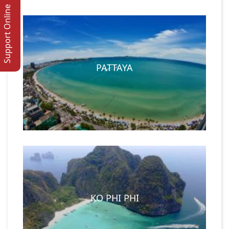
Support Online
PATTAYA
KO PHI PHI