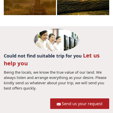
Let us
Could not find suitable trip for you
help you
Being the locals, we know the true value of our land. We
always listen and arrange everything as your desire. Please
kindly send us whatever about your trip, we will send you
best offers quickly.
Send us your request