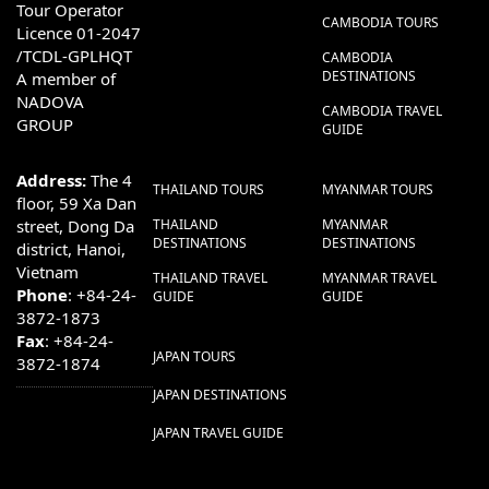
Tour Operator
CAMBODIA TOURS
Licence 01-2047
/TCDL-GPLHQT
CAMBODIA
DESTINATIONS
A member of
NADOVA
CAMBODIA TRAVEL
GROUP
GUIDE
Address:
The 4
THAILAND TOURS
MYANMAR TOURS
floor, 59 Xa Dan
street, Dong Da
THAILAND
MYANMAR
DESTINATIONS
DESTINATIONS
district, Hanoi,
Vietnam
THAILAND TRAVEL
MYANMAR TRAVEL
Phone
: +84-24-
GUIDE
GUIDE
3872-1873
Fax
: +84-24-
JAPAN TOURS
3872-1874
JAPAN DESTINATIONS
JAPAN TRAVEL GUIDE