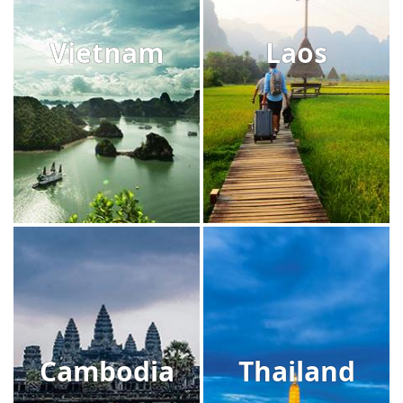
Vietnam
Laos
Cambodia
Thailand