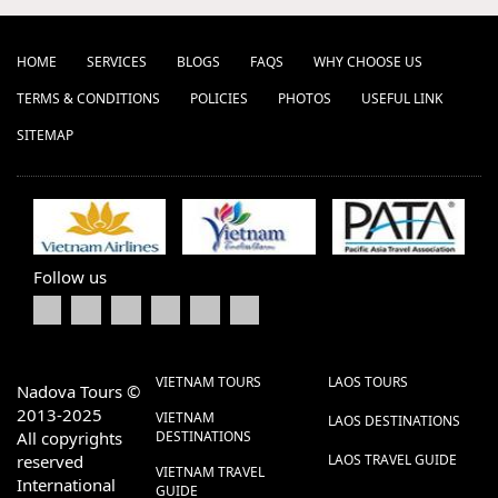
HOME
SERVICES
BLOGS
FAQS
WHY CHOOSE US
TERMS & CONDITIONS
POLICIES
PHOTOS
USEFUL LINK
SITEMAP
Follow us
VIETNAM TOURS
LAOS TOURS
Nadova Tours ©
2013-2025
VIETNAM
LAOS DESTINATIONS
All copyrights
DESTINATIONS
reserved
LAOS TRAVEL GUIDE
VIETNAM TRAVEL
International
GUIDE