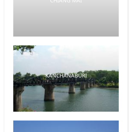
CHIANG MAI
KANCHANABURI