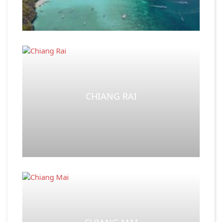
CHIANG RAI