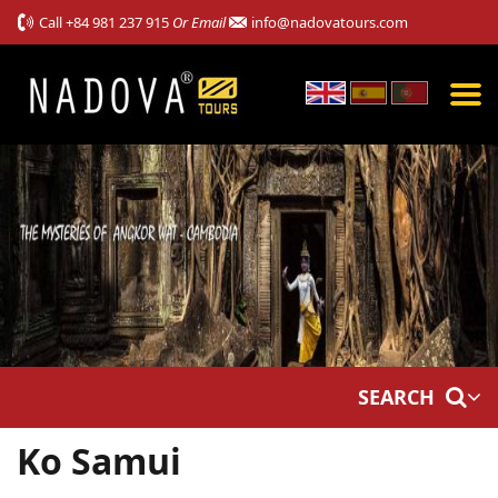
Call
+84 981 237 915
Or Email
info@nadovatours.com
SEARCH
Ko Samui