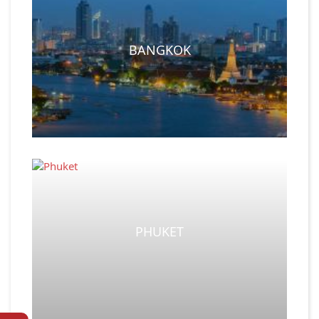
BANGKOK
PHUKET