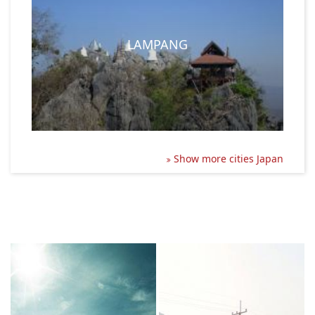
LAMPANG
Show more cities Japan