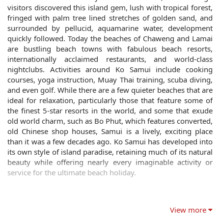
visitors discovered this island gem, lush with tropical forest,
fringed with palm tree lined stretches of golden sand, and
surrounded by pellucid, aquamarine water, development
quickly followed. Today the beaches of Chaweng and Lamai
are bustling beach towns with fabulous beach resorts,
internationally acclaimed restaurants, and world-class
nightclubs. Activities around Ko Samui include cooking
courses, yoga instruction, Muay Thai training, scuba diving,
and even golf. While there are a few quieter beaches that are
ideal for relaxation, particularly those that feature some of
the finest 5-star resorts in the world, and some that exude
old world charm, such as Bo Phut, which features converted,
old Chinese shop houses, Samui is a lively, exciting place
than it was a few decades ago. Ko Samui has developed into
its own style of island paradise, retaining much of its natural
beauty while offering nearly every imaginable activity or
service for the ultimate beach holiday.
View more