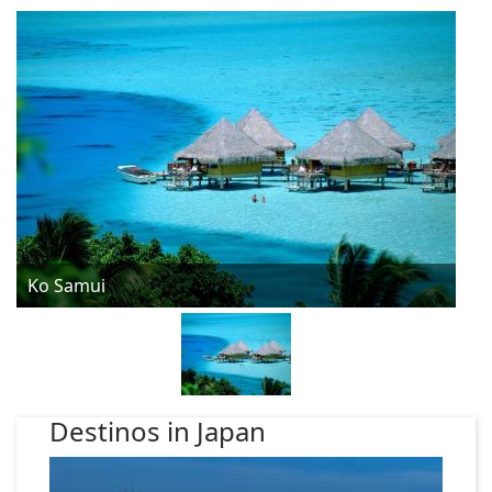
Ko Samui
Destinos in Japan