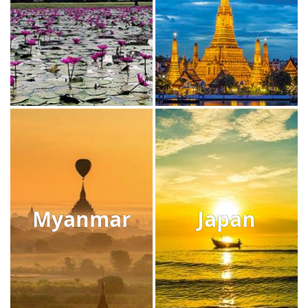
Myanmar
Japan