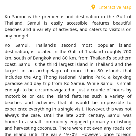
Interactive Map
Ko Samui is the premier island destination in the Gulf of
Thailand. Samui is easily accessible, features beautiful
beaches and a variety of activities, and caters to visitors on
any budget.
Ko Samui, Thailand’s second most popular island
destination, is located in the Gulf of Thailand roughly 700
km. south of Bangkok and 80 km. from Thailand’s southern
coast. Samui is the third largest island in Thailand and the
largest in an archipelago of more than 80 islands that
includes the Ang Thong National Marine Park, a kayaking
paradise and day trip from Ko Samui. While Samui is small
enough to be circumnavigated in just a couple of hours by
motorbike or car, the island features such a variety of
beaches and activities that it would be impossible to
experience everything in a single visit. However, this was not
always the case. Until the late 20th century, Samui was
home to a small community engaged primarily in fishing
and harvesting coconuts. There were not even any roads on
the island until the early 1970’s. However, once foreign