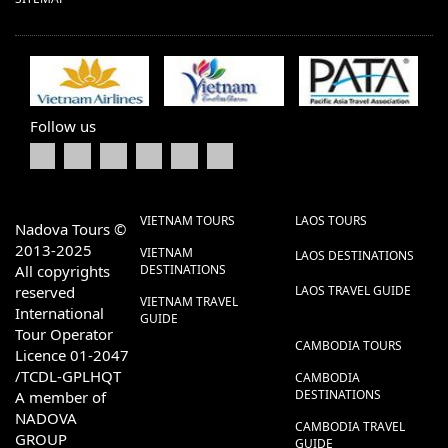
Follow us
VIETNAM TOURS
LAOS TOURS
Nadova Tours ©
2013-2025
VIETNAM
LAOS DESTINATIONS
All copyrights
DESTINATIONS
reserved
LAOS TRAVEL GUIDE
VIETNAM TRAVEL
International
GUIDE
Tour Operator
CAMBODIA TOURS
Licence 01-2047
/TCDL-GPLHQT
CAMBODIA
DESTINATIONS
A member of
NADOVA
CAMBODIA TRAVEL
GROUP
GUIDE