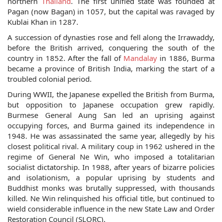
northern
Thailand
. The first unified state was founded at
Pagan (now Bagan) in 1057, but the capital was ravaged by
Kublai Khan in 1287.
A succession of dynasties rose and fell along the Irrawaddy,
before the British arrived, conquering the south of the
country in 1852. After the fall of
Mandalay
in 1886, Burma
became a province of British India, marking the start of a
troubled colonial period.
During WWII, the Japanese expelled the British from Burma,
but opposition to Japanese occupation grew rapidly.
Burmese General Aung San led an uprising against
occupying forces, and Burma gained its independence in
1948. He was assassinated the same year, allegedly by his
closest political rival. A military coup in 1962 ushered in the
regime of General Ne Win, who imposed a totalitarian
socialist dictatorship. In 1988, after years of bizarre policies
and isolationism, a popular uprising by students and
Buddhist monks was brutally suppressed, with thousands
killed. Ne Win relinquished his official title, but continued to
wield considerable influence in the new State Law and Order
Restoration Council (SLORC).