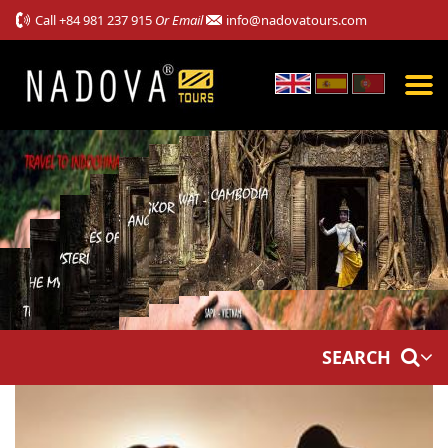
Call
+84 981 237 915
Or Email
info@nadovatours.com
SEARCH