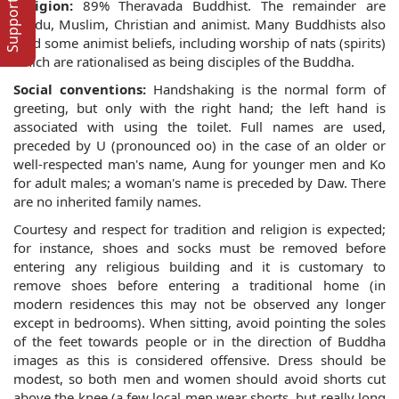
Support Online
Religion:
89% Theravada Buddhist. The remainder are
Hindu, Muslim, Christian and animist. Many Buddhists also
hold some animist beliefs, including worship of nats (spirits)
which are rationalised as being disciples of the Buddha.
Social conventions:
Handshaking is the normal form of
greeting, but only with the right hand; the left hand is
associated with using the toilet. Full names are used,
preceded by U (pronounced oo) in the case of an older or
well-respected man's name, Aung for younger men and Ko
for adult males; a woman's name is preceded by Daw. There
are no inherited family names.
Courtesy and respect for tradition and religion is expected;
for instance, shoes and socks must be removed before
entering any religious building and it is customary to
remove shoes before entering a traditional home (in
modern residences this may not be observed any longer
except in bedrooms). When sitting, avoid pointing the soles
of the feet towards people or in the direction of Buddha
images as this is considered offensive. Dress should be
modest, so both men and women should avoid shorts cut
above the knee (a few local men wear shorts, but really long