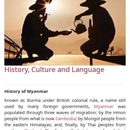
History, Culture and Language
History of Myanmar
Known as Burma under British colonial rule, a name still
used by many foreign governments,
Myanmar
was
populated through three waves of migration: by the Hmon
people from what is now
Cambodia
; by Mongol people from
the eastern Himalayas; and, finally, by Thai peoples from