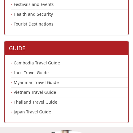
Festivals and Events
Health and Security
Tourist Destinations
GUIDE
Cambodia Travel Guide
Laos Travel Guide
Myanmar Travel Guide
Vietnam Travel Guide
Thailand Travel Guide
Japan Travel Guide