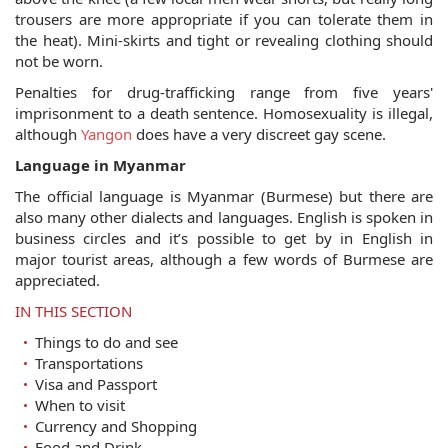
trousers are more appropriate if you can tolerate them in
the heat). Mini-skirts and tight or revealing clothing should
not be worn.
Penalties for drug-trafficking range from five years'
imprisonment to a death sentence. Homosexuality is illegal,
although
Yangon
does have a very discreet gay scene.
Language in Myanmar
The official language is Myanmar (Burmese) but there are
also many other dialects and languages. English is spoken in
business circles and it’s possible to get by in English in
major tourist areas, although a few words of Burmese are
appreciated.
IN THIS SECTION
Things to do and see
Transportations
Visa and Passport
When to visit
Currency and Shopping
Food and Drink