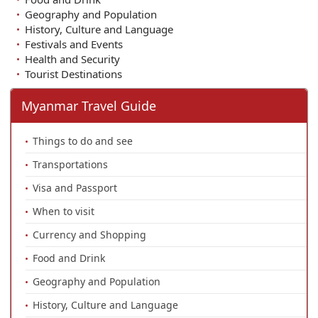
Geography and Population
History, Culture and Language
Festivals and Events
Health and Security
Tourist Destinations
Myanmar Travel Guide
Things to do and see
Transportations
Visa and Passport
When to visit
Currency and Shopping
Food and Drink
Geography and Population
History, Culture and Language