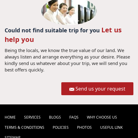
Let us
Could not find suitable trip for you
help you
Being the locals, we know the true value of our land. We
always listen and arrange everything as your desire. Please
kindly send us whatever about your trip, we will send you
best offers quickly.
Send us your request
HOME
SERVICES
BLOGS
FAQS
WHY CHOOSE US
TERMS & CONDITIONS
POLICIES
PHOTOS
USEFUL LINK
SITEMAP