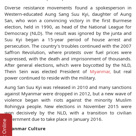
Diverse resistance movements found a spokesperson in
Western-educated Aung Sang Suu Kyi, daughter of Aung
San, who won a convincing victory in the first Burmese
election, held in 1990, as head of the National League for
Democracy (NLD). The result was ignored by the junta and
Suu Kyi began a 15-year period of house arrest and
persecution. The country’s troubles continued with the 2007
Saffron Revolution, where protests over fuel prices were
supressed, with the death and imprisonment of thousands.
After general elections, which were boycotted by the NLD,
Thein Sein was elected President of
Myanmar,
but real
power continued to reside with the military.
Aung San Suu Kyi was released in 2010 and many sanctions
against Myanmar were dropped in 2012, but a new wave of
violence began with riots against the minority Muslim
Rohingya people. New elections in November 2015 were
won decisively by the NLD, with a transition to civilian
government due to take place in January 2016.
Myanmar Culture