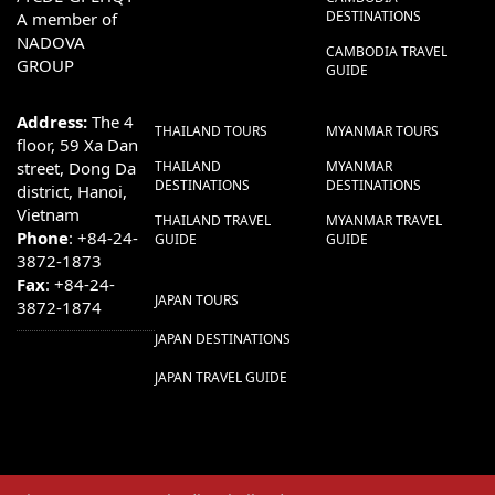
DESTINATIONS
A member of
NADOVA
CAMBODIA TRAVEL
GROUP
GUIDE
Address:
The 4
THAILAND TOURS
MYANMAR TOURS
floor, 59 Xa Dan
street, Dong Da
THAILAND
MYANMAR
DESTINATIONS
DESTINATIONS
district, Hanoi,
Vietnam
THAILAND TRAVEL
MYANMAR TRAVEL
Phone
: +84-24-
GUIDE
GUIDE
3872-1873
Fax
: +84-24-
JAPAN TOURS
3872-1874
JAPAN DESTINATIONS
JAPAN TRAVEL GUIDE