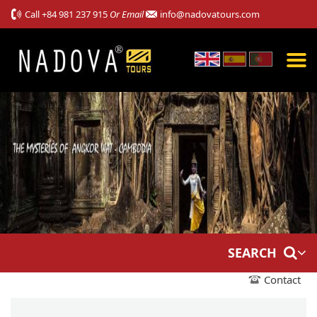
Call
+84 981 237 915
Or Email
info@nadovatours.com
SEARCH
Contact