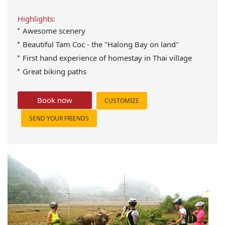
Highlights:
Awesome scenery
Beautiful Tam Coc - the "Halong Bay on land"
First hand experience of homestay in Thai village
Great biking paths
Book now
CUSTOMIZE
SEND YOUR FRIENDS