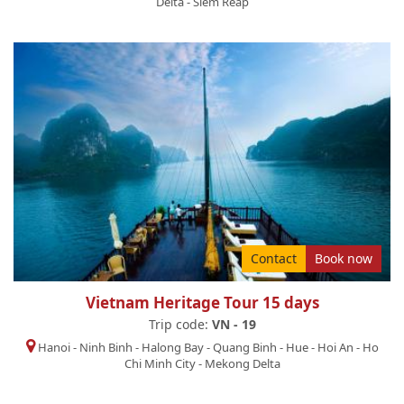
Delta
-
Siem Reap
Contact
Book now
Vietnam Heritage Tour 15 days
Trip code:
VN - 19
Hanoi
-
Ninh Binh
-
Halong Bay
-
Quang Binh
-
Hue
-
Hoi An
-
Ho
Chi Minh City
-
Mekong Delta