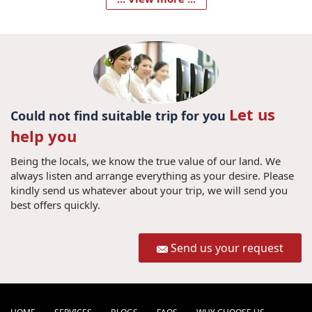
Let us
Could not find suitable trip for you
help you
Being the locals, we know the true value of our land. We
always listen and arrange everything as your desire. Please
kindly send us whatever about your trip, we will send you
best offers quickly.
Send us your request