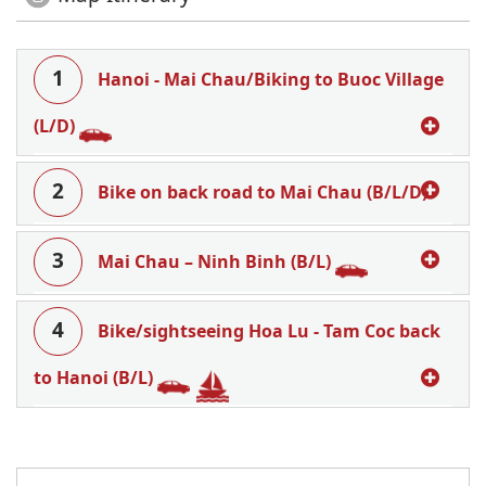
1
Hanoi - Mai Chau/Biking to Buoc Village
(L/D)
2
Bike on back road to Mai Chau (B/L/D)
3
Mai Chau – Ninh Binh (B/L)
4
Bike/sightseeing Hoa Lu - Tam Coc back
to Hanoi (B/L)