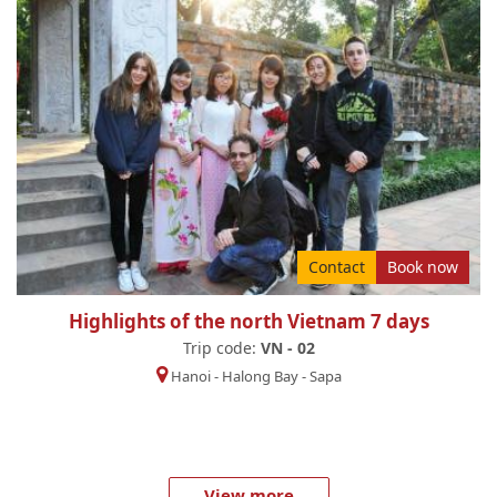
Contact
Book now
Highlights of the north Vietnam 7 days
Trip code:
VN - 02
Hanoi
-
Halong Bay
-
Sapa
... View more ...