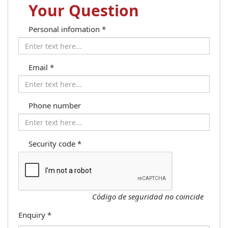
Your Question
Personal infomation
*
Email
*
Phone number
Security code
*
Código de seguridad no coincide
Enquiry
*