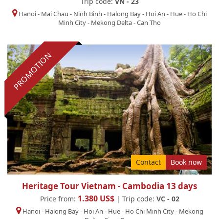
Trip code:
VN - 23
Hanoi
-
Mai Chau
-
Ninh Binh
-
Halong Bay
-
Hoi An
-
Hue
-
Ho Chi
Minh City
-
Mekong Delta
-
Can Tho
PROMOTION
Contact
Book now
Heritage Tour Vietnam - Cambodia 13 days
1.380 US$
Price from:
| Trip code:
VC - 02
Hanoi
-
Halong Bay
-
Hoi An
-
Hue
-
Ho Chi Minh City
-
Mekong