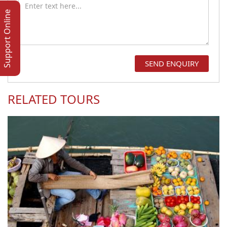
Support Online
RELATED TOURS