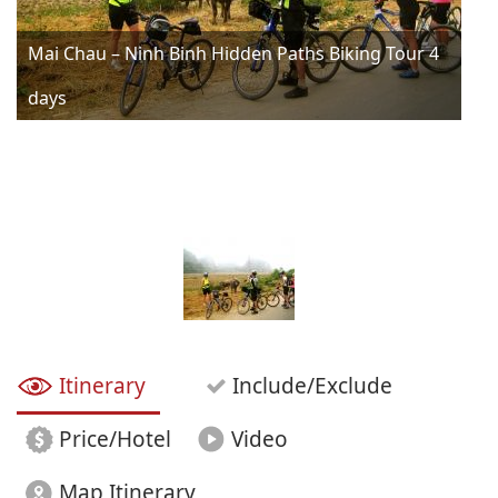
Mai Chau – Ninh Binh Hidden Paths Biking Tour 4
days
Itinerary
Include/Exclude
Price/Hotel
Video
Map Itinerary