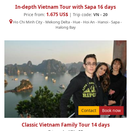
In-depth Vietnam Tour with Sapa 16 days
1.675 US$
Price from:
| Trip code:
VN - 20
Ho Chi Minh City
-
Mekong Delta
-
Hue
-
Hoi An
-
Hanoi
-
Sapa
-
Halong Bay
Contact
Book now
Classic Vietnam Family Tour 14 days