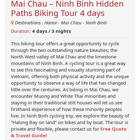
Mai Chau – Ninh Binh Hidden
Paths Biking Tour 4 days
Destinations :
Hanoi
-
Mai Chau
-
Ninh Binh
4 days / 3 nights
Duration:
This biking tour offers a great opportunity to cycle
through the two outstanding nature beauties; the
North West valley of Mai Chau and the limestone
mountains of Ninh Binh. A cycling tour is a great way
to see this fascinating and visually stunning part of
Vietnam, offering both physical activity and the unique
opportunity to observe a way of life that has changed
little over the centuries. As biking in Mai Chau, we
encounter Muong and White Thai minorities and
staying in their traditional stilt houses will let us see
firsthand experience of how these minority peoples
live. In Ninh Binh cycling trip, we explore the beauty of
“Halong Bay on land” on bikes and by boat. The tour is
private and flexible, please contact us for
Free Quote
& Travel Guide!