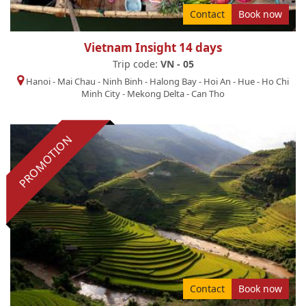
Contact
Book now
Vietnam Insight 14 days
Trip code:
VN - 05
Hanoi
-
Mai Chau
-
Ninh Binh
-
Halong Bay
-
Hoi An
-
Hue
-
Ho Chi
Minh City
-
Mekong Delta
-
Can Tho
PROMOTION
Contact
Book now