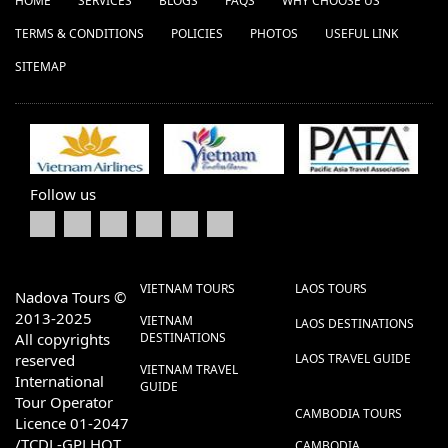
HOME
SERVICES
BLOGS
FAQS
WHY CHOOSE US
TERMS & CONDITIONS
POLICIES
PHOTOS
USEFUL LINK
SITEMAP
Follow us
VIETNAM TOURS
LAOS TOURS
Nadova Tours ©
2013-2025
VIETNAM
LAOS DESTINATIONS
All copyrights
DESTINATIONS
reserved
LAOS TRAVEL GUIDE
VIETNAM TRAVEL
International
GUIDE
Tour Operator
CAMBODIA TOURS
Licence 01-2047
/TCDL-GPLHQT
CAMBODIA