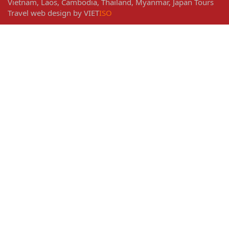
Vietnam
,
Laos
,
Cambodia
,
Thailand
,
Myanmar
,
Japan
Tours
Travel web design
by
VIET
ISO