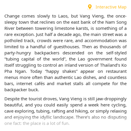
Interactive Map
Change comes slowly to Laos, but Vang Vieng, the once-
sleepy town that reclines on the east bank of the Nam Song
River between towering limestone karsts, is something of a
rare exception. Just half a decade ago, the main street was a
potholed track, crowds were rare, and accommodation was
limited to a handful of guesthouses. Then as thousands of
party-hungry backpackers descended on the self-styled
“tubing capital of the world”, the Lao government found
itself struggling to control an inland version of Thailand’s Ko
Pha Ngan. Today “happy shakes” appear on restaurant
menus more often than authentic Lao dishes, and countless
bars, internet cafés and market stalls all compete for the
backpacker buck.
Despite the tourist droves, Vang Vieng is still jaw-droppingly
beautiful, and you could easily spend a week here cycling,
cave exploring, tubing, rafting and hiking, or simply relaxing
and enjoying the idyllic landscape. There’s also no disputing
one fact: the place is a lot of fun.