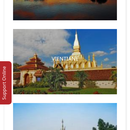
VIENTIANE
Support Online