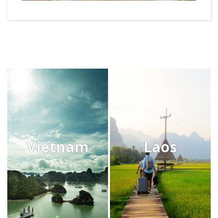
Vietnam
Laos