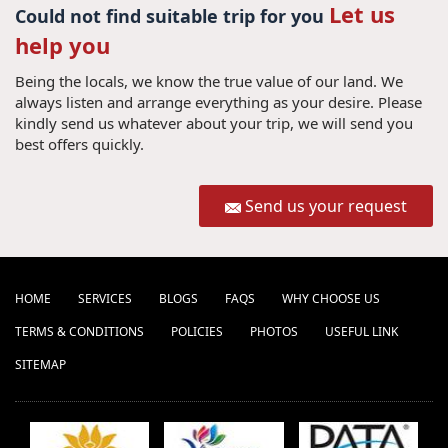
Let us
Could not find suitable trip for you
help you
Being the locals, we know the true value of our land. We
always listen and arrange everything as your desire. Please
kindly send us whatever about your trip, we will send you
best offers quickly.
Send us your request
HOME
SERVICES
BLOGS
FAQS
WHY CHOOSE US
TERMS & CONDITIONS
POLICIES
PHOTOS
USEFUL LINK
SITEMAP