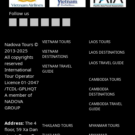
Follow us
VIETNAM TOURS
LAOS TOURS
Nadova Tours ©
2013-2025
VIETNAM
LAOS DESTINATIONS
All copyrights
DESTINATIONS
reserved
LAOS TRAVEL GUIDE
VIETNAM TRAVEL
International
GUIDE
Tour Operator
CAMBODIA TOURS
Licence 01-2047
/TCDL-GPLHQT
CAMBODIA
DESTINATIONS
A member of
NADOVA
CAMBODIA TRAVEL
GROUP
GUIDE
Address:
The 4
THAILAND TOURS
MYANMAR TOURS
floor, 59 Xa Dan