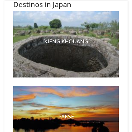
Destinos in Japan
XIENG KHOUANG
PAKSE