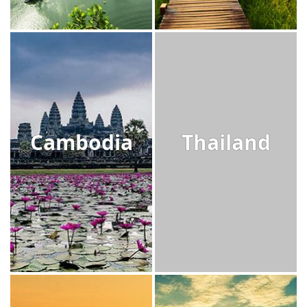
Cambodia
Thailand