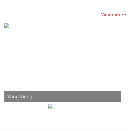
View more
Vang Vieng