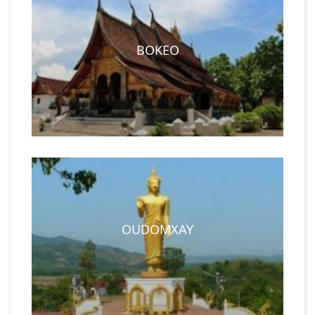
BOKEO
OUDOMXAY