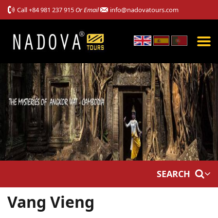
Call
+84 981 237 915
Or Email
info@nadovatours.com
SEARCH
Vang Vieng