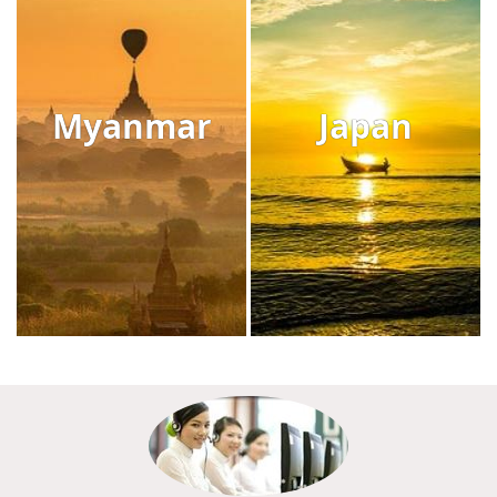
Myanmar
Japan