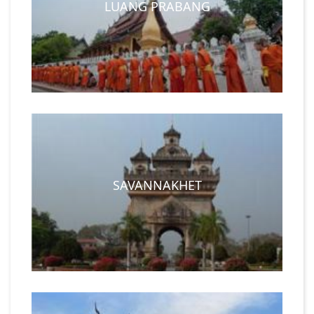
LUANG PRABANG
SAVANNAKHET