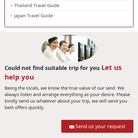
Thailand Travel Guide
Japan Travel Guide
Let us
Could not find suitable trip for you
help you
Being the locals, we know the true value of our land. We
always listen and arrange everything as your desire. Please
kindly send us whatever about your trip, we will send you
best offers quickly.
Send us your request