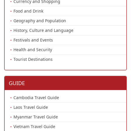
Currency and Shopping
Food and Drink
Geography and Population
History, Culture and Language
Festivals and Events
Health and Security
Tourist Destinations
GUIDE
Cambodia Travel Guide
Laos Travel Guide
Myanmar Travel Guide
Vietnam Travel Guide