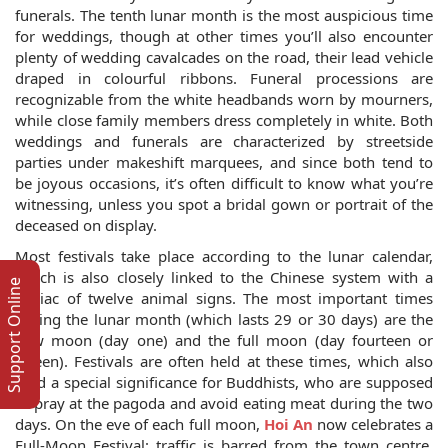
funerals. The tenth lunar month is the most auspicious time
for weddings, though at other times you’ll also encounter
plenty of wedding cavalcades on the road, their lead vehicle
draped in colourful ribbons. Funeral processions are
recognizable from the white headbands worn by mourners,
while close family members dress completely in white. Both
weddings and funerals are characterized by streetside
parties under makeshift marquees, and since both tend to
be joyous occasions, it’s often difficult to know what you’re
witnessing, unless you spot a bridal gown or portrait of the
deceased on display.
Most festivals take place according to the lunar calendar,
which is also closely linked to the Chinese system with a
Support Online
zodiac of twelve animal signs. The most important times
during the lunar month (which lasts 29 or 30 days) are the
new moon (day one) and the full moon (day fourteen or
fifteen). Festivals are often held at these times, which also
hold a special significance for Buddhists, who are supposed
to pray at the pagoda and avoid eating meat during the two
days. On the eve of each full moon,
Hoi An
now celebrates a
Full-Moon Festival: traffic is barred from the town centre,