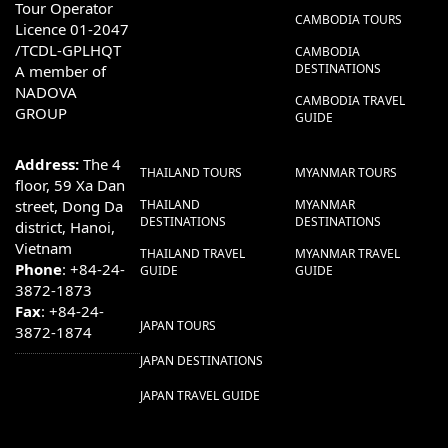
Tour Operator
CAMBODIA TOURS
Licence 01-2047
/TCDL-GPLHQT
CAMBODIA
DESTINATIONS
A member of
NADOVA
CAMBODIA TRAVEL
GROUP
GUIDE
Address:
The 4
THAILAND TOURS
MYANMAR TOURS
floor, 59 Xa Dan
street, Dong Da
THAILAND
MYANMAR
DESTINATIONS
DESTINATIONS
district, Hanoi,
Vietnam
THAILAND TRAVEL
MYANMAR TRAVEL
Phone
: +84-24-
GUIDE
GUIDE
3872-1873
Fax
: +84-24-
JAPAN TOURS
3872-1874
JAPAN DESTINATIONS
JAPAN TRAVEL GUIDE