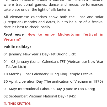
where traditional games, dance and music performances
take place under the light of silk lanterns.
All Vietnamese calendars show both the lunar and solar
(Gregorian) months and dates, but to be sure of a festival
date it’s best to check locally.
Read more:
How to enjoy Mid-autumn festival in
Vietnam?
Public Holidays
01 January: New Year’s Day (Tet Duong Lich)
01 - 03 January (Lunar Calendar): TET (Vietnamese New Year
- Tet Am Lich)
10 March (Lunar Calendar): Hung King Temple Festival
30 April: Liberation Day (The unification of Vietnam in 1975)
01 May: International Labour’s Day (Quoc te Lao Dong)
02 September: Vietnam National Day (1945)
IN THIS SECTION