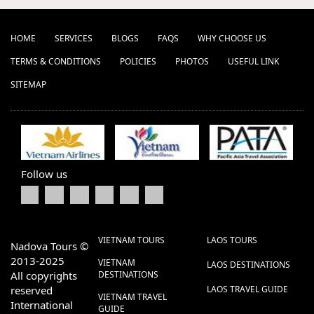
HOME
SERVICES
BLOGS
FAQS
WHY CHOOSE US
TERMS & CONDITIONS
POLICIES
PHOTOS
USEFUL LINK
SITEMAP
Follow us
VIETNAM TOURS
LAOS TOURS
Nadova Tours ©
2013-2025
VIETNAM
LAOS DESTINATIONS
All copyrights
DESTINATIONS
reserved
LAOS TRAVEL GUIDE
VIETNAM TRAVEL
International
GUIDE