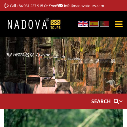
Call
+84 981 237 915
Or Email
info@nadovatours.com
SEARCH