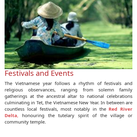
Festivals and Events
The Vietnamese year follows a rhythm of festivals and
religious observances, ranging from solemn family
gatherings at the ancestral altar to national celebrations
culminating in Tet, the Vietnamese New Year. In between are
countless local festivals, most notably in the
Red River
Delta
,
honouring the tutelary spirit of the village or
community temple.