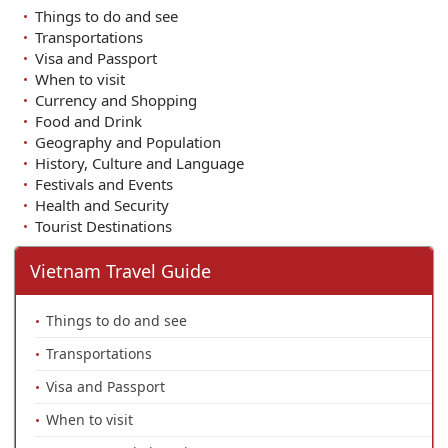
Things to do and see
Transportations
Visa and Passport
When to visit
Currency and Shopping
Food and Drink
Geography and Population
History, Culture and Language
Festivals and Events
Health and Security
Tourist Destinations
Vietnam Travel Guide
Things to do and see
Transportations
Visa and Passport
When to visit