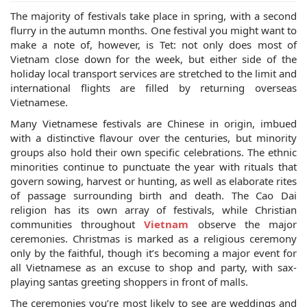
The majority of festivals take place in spring, with a second
flurry in the autumn months. One festival you might want to
make a note of, however, is Tet: not only does most of
Vietnam close down for the week, but either side of the
holiday local transport services are stretched to the limit and
international flights are filled by returning overseas
Vietnamese.
Many Vietnamese festivals are Chinese in origin, imbued
with a distinctive flavour over the centuries, but minority
groups also hold their own specific celebrations. The ethnic
minorities continue to punctuate the year with rituals that
govern sowing, harvest or hunting, as well as elaborate rites
of passage surrounding birth and death. The Cao Dai
religion has its own array of festivals, while Christian
communities throughout
Vietnam
observe the major
ceremonies. Christmas is marked as a religious ceremony
only by the faithful, though it’s becoming a major event for
all Vietnamese as an excuse to shop and party, with sax-
playing santas greeting shoppers in front of malls.
The ceremonies you’re most likely to see are weddings and