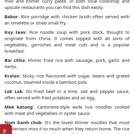
milk and Khmer curry paste. In both local cookshop and
upscale restaurants you can find this dish easily.
Babor
: Rice porridge with chicken broth often served with
an omelette or dried small fry.
Kuy teav
: Rice noodle soup with pork stock, thought to
originate from China. It comes topped with all sorts of
vegetables, garnishes and meat cuts and is a popular
breakfast.
Bai chha
: Khmer fried rice with sausage, pork, garlic and
herbs.
Kralan
: Sticky rice flavoured with sugar, beans and grated
coconut, steamed inside a bamboo pole.
Lok Lak
: Stir-fried beef in a lime, salt and pepper sauce,
often served with fried potatoes and an egg.
Mee katang
: Cantonese-style wide rice noodles cooked
with meat and vegetables in oyster sauce.
Nom banh chok
: It’s the loved Khmer noodles that most
westerners miss it so much when they return home. The rice