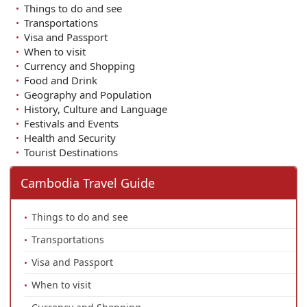
Things to do and see
Transportations
Visa and Passport
When to visit
Currency and Shopping
Food and Drink
Geography and Population
History, Culture and Language
Festivals and Events
Health and Security
Tourist Destinations
Cambodia Travel Guide
Things to do and see
Transportations
Visa and Passport
When to visit