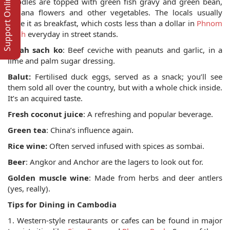
Support Online
noodles are topped with green fish gravy and green bean,
banana flowers and other vegetables. The locals usually
have it as breakfast, which costs less than a dollar in
Phnom
Penh
everyday in street stands.
Pleah sach ko
: Beef ceviche with peanuts and garlic, in a
lime and palm sugar dressing.
Balut:
Fertilised duck eggs, served as a snack; you’ll see
them sold all over the country, but with a whole chick inside.
It’s an acquired taste.
Fresh coconut juice
: A refreshing and popular beverage.
Green tea
: China’s influence again.
Rice wine:
Often served infused with spices as sombai.
Beer
: Angkor and Anchor are the lagers to look out for.
Golden muscle wine
: Made from herbs and deer antlers
(yes, really).
Tips for Dining in Cambodia
1. Western-style restaurants or cafes can be found in major