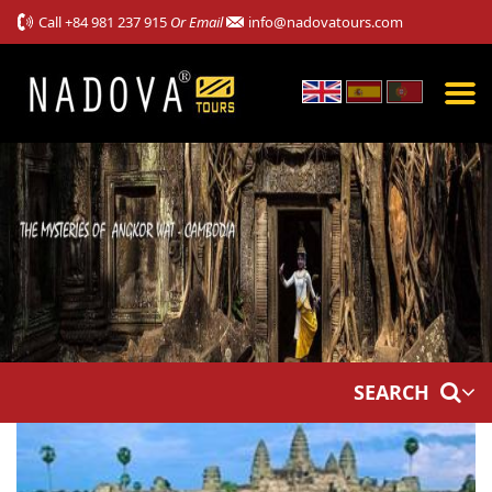
Call
+84 981 237 915
Or Email
info@nadovatours.com
SEARCH