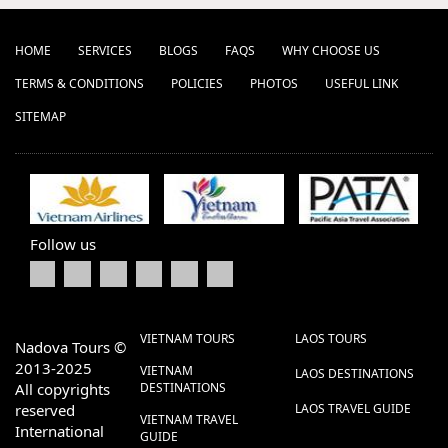
HOME
SERVICES
BLOGS
FAQS
WHY CHOOSE US
TERMS & CONDITIONS
POLICIES
PHOTOS
USEFUL LINK
SITEMAP
Follow us
VIETNAM TOURS
LAOS TOURS
Nadova Tours ©
2013-2025
VIETNAM
LAOS DESTINATIONS
All copyrights
DESTINATIONS
reserved
LAOS TRAVEL GUIDE
VIETNAM TRAVEL
International
GUIDE