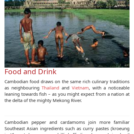
Food and Drink
Cambodian food draws on the same rich culinary traditions
as neighbouring
Thailand
and
Vietnam
, with a noticeable
leaning towards fish – as you might expect from a nation at
the delta of the mighty Mekong River.
Cambodian pepper and cardamoms join more familiar
Southeast Asian ingredients such as curry pastes (kroeung