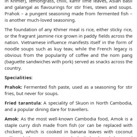
in Khmer), lemongrass, chilli, kaffir lime leaves, Asian basil
and galangal as flavourings for stir fries, stews and soups.
Prahok – a pungent seasoning made from fermented fish –
is another much-loved seasoning.
The foundation of any Khmer meal is rice, either sticky rice,
or the fragrant jasmine rice grown in paddy fields across the
nation. Vietnamese influence manifests itself in the form of
noodle soups such as kuy teav, while the French legacy is
obvious from the popularity of coffee and the nom pang
(baguette sandwiches with pork) served as snacks across the
country.
Specialities:
Prahok:
Fermented fish paste, used as a seasoning for stir
fries, but never for soups.
Fried tarantula
: A speciality of Skuon in North Cambodia,
and a popular dining dare for travellers.
Amok
: As the most well-known Cambodia food, Amok is a
staple curry dish made from fish (or can be replaced with
chicken), which is cooked in banana leaves with coconut