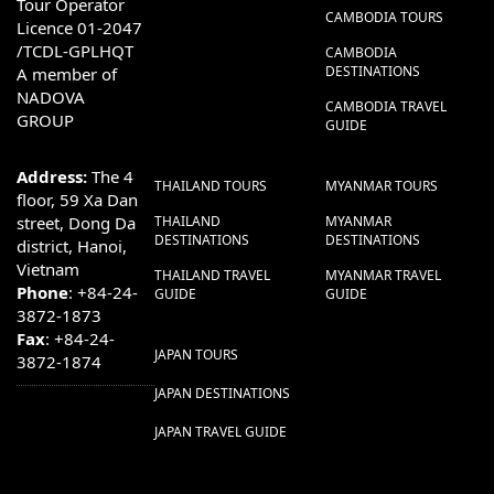
Tour Operator
CAMBODIA TOURS
Licence 01-2047
/TCDL-GPLHQT
CAMBODIA
DESTINATIONS
A member of
NADOVA
CAMBODIA TRAVEL
GROUP
GUIDE
Address:
The 4
THAILAND TOURS
MYANMAR TOURS
floor, 59 Xa Dan
street, Dong Da
THAILAND
MYANMAR
DESTINATIONS
DESTINATIONS
district, Hanoi,
Vietnam
THAILAND TRAVEL
MYANMAR TRAVEL
Phone
: +84-24-
GUIDE
GUIDE
3872-1873
Fax
: +84-24-
JAPAN TOURS
3872-1874
JAPAN DESTINATIONS
JAPAN TRAVEL GUIDE