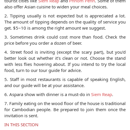
tourist cities like
Siem Reap
and
Phnom Penh
. Some of them
also offer Asian cuisine to widen your meal choices.
2. Tipping usually is not expected but is appreciated a lot.
The amount of tipping depends on the quality of service you
get. $5~10 is among the right amount we suggest.
3. Sometimes drink could cost more than food. Check the
price before you order a dozen of beer.
4. Street food is inviting (except the scary part), but you’d
better look out whether it’s clean or not. Choose the stand
with less flies hovering about. If you intend to try the local
food, turn to our tour guide for advice.
5. Staff in most restaurants is capable of speaking English,
and our guide will be at your assistance.
6. Aspara show with dinner is a must-do in
Siem Reap
.
7. Family eating on the wood floor of the house is traditional
for Cambodian people. Be prepared to join them once the
invitation is sent.
IN THIS SECTION