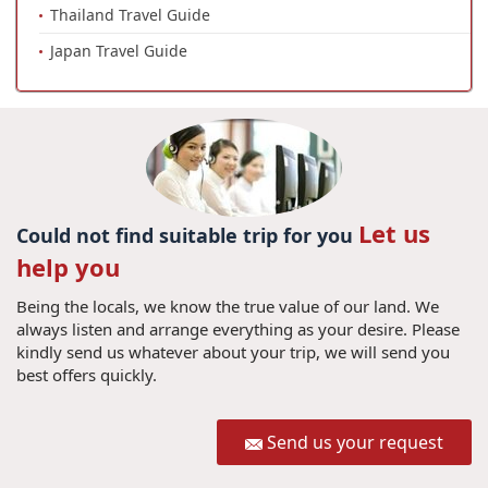
Thailand Travel Guide
Japan Travel Guide
Let us
Could not find suitable trip for you
help you
Being the locals, we know the true value of our land. We
always listen and arrange everything as your desire. Please
kindly send us whatever about your trip, we will send you
best offers quickly.
Send us your request