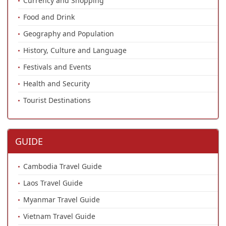
Currency and Shopping
Food and Drink
Geography and Population
History, Culture and Language
Festivals and Events
Health and Security
Tourist Destinations
GUIDE
Cambodia Travel Guide
Laos Travel Guide
Myanmar Travel Guide
Vietnam Travel Guide