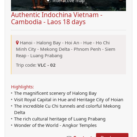
interactive map
Authentic Indochina Vietnam -
Cambodia - Laos 18 days
Hanoi
-
Halong Bay
-
Hoi An
-
Hue
-
Ho Chi
Minh City
-
Mekong Delta
-
Phnom Penh
-
Siem
Reap
-
Luang Prabang
Trip code:
VLC - 02
Highlights:
The magnificent scenery of Halong Bay
Visit Royal Capital in Hue and Heritage City of Hoian
The incredible Cu Chi tunnels and colorful Mekong
Delta
The rich cultural heritage of Luang Prabang
Wonder of the World - Angkor Temples