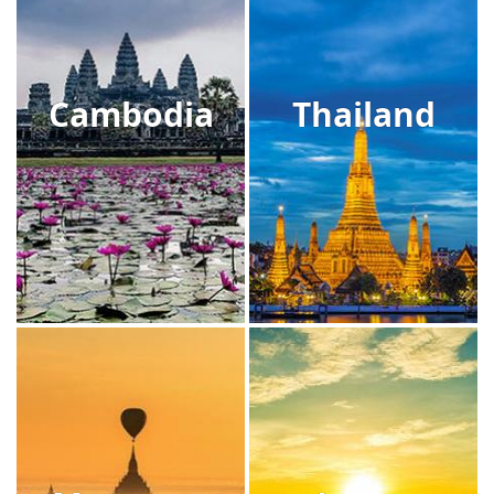
Cambodia
Thailand