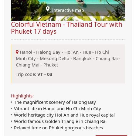
interactive map
Colorful Vietnam - Thailand Tour with
Phuket 17 days
Hanoi
-
Halong Bay
-
Hoi An
-
Hue
-
Ho Chi
Minh City
-
Mekong Delta
-
Bangkok
-
Chiang Rai
-
Chiang Mai
-
Phuket
Trip code:
VT - 03
Highlights:
The magnificent scenery of Halong Bay
Vibrant life in Hanoi and Ho Chi Minh City
World heritage city Hoi An and Hue royal capital
World famous Golden Triangle in Chiang Rai
Relaxed time on Phuket gorgeous beaches