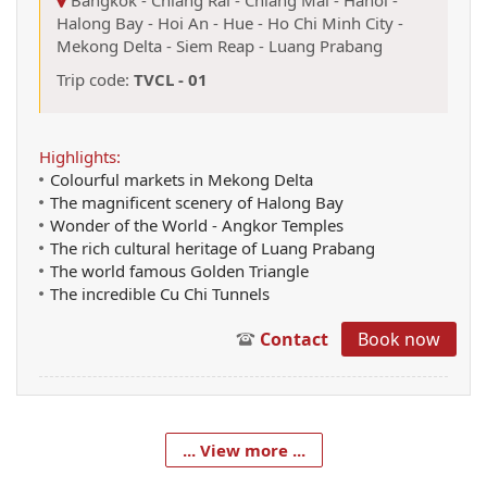
Halong Bay
-
Hoi An
-
Hue
-
Ho Chi Minh City
-
Mekong Delta
-
Siem Reap
-
Luang Prabang
Trip code:
TVCL - 01
Highlights:
Colourful markets in Mekong Delta
The magnificent scenery of Halong Bay
Wonder of the World - Angkor Temples
The rich cultural heritage of Luang Prabang
The world famous Golden Triangle
The incredible Cu Chi Tunnels
Contact
Book now
... View more ...