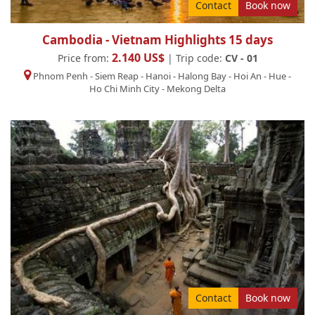
Contact
Book now
Cambodia - Vietnam Highlights 15 days
2.140 US$
Price from:
| Trip code:
CV - 01
Phnom Penh
-
Siem Reap
-
Hanoi
-
Halong Bay
-
Hoi An
-
Hue
-
Ho Chi Minh City
-
Mekong Delta
Contact
Book now