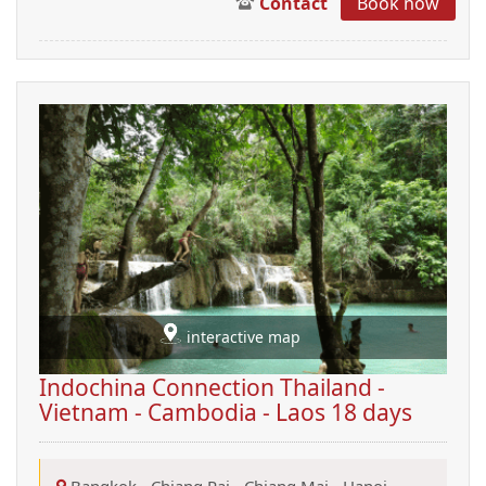
Contact
Book now
interactive map
Indochina Connection Thailand -
Vietnam - Cambodia - Laos 18 days
Bangkok
-
Chiang Rai
-
Chiang Mai
-
Hanoi
-