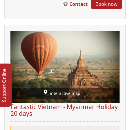
Contact
Book now
Support Online
interactive map
Fantastic Vietnam - Myanmar Holiday
20 days