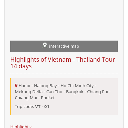
interactive map
Highlights of Vietnam - Thailand Tour
14 days
Hanoi
-
Halong Bay
-
Ho Chi Minh City
-
Mekong Delta
-
Can Tho
-
Bangkok
-
Chiang Rai
-
Chiang Mai
-
Phuket
Trip code:
VT - 01
Highlights: