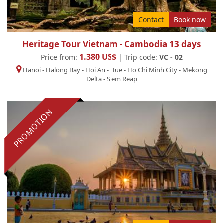
Contact
Book now
Heritage Tour Vietnam - Cambodia 13 days
1.380 US$
Price from:
| Trip code:
VC - 02
Hanoi
-
Halong Bay
-
Hoi An
-
Hue
-
Ho Chi Minh City
-
Mekong
Delta
-
Siem Reap
PROMOTION