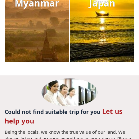
Myanmar
Japan
Let us
Could not find suitable trip for you
help you
Being the locals, we know the true value of our land. We
always listen and arrange everything as your desire. Please