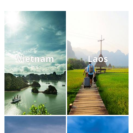
Vietnam
Laos