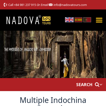
Call
+84 981 237 915
Or Email
info@nadovatours.com
SEARCH
Multiple Indochina