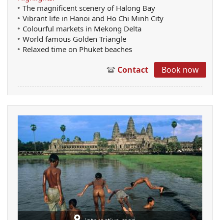
The magnificent scenery of Halong Bay
Vibrant life in Hanoi and Ho Chi Minh City
Colourful markets in Mekong Delta
World famous Golden Triangle
Relaxed time on Phuket beaches
Contact
Book now