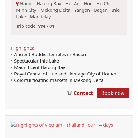
Hanoi
-
Halong Bay
-
Hoi An
-
Hue
-
Ho Chi
Minh City
-
Mekong Delta
-
Yangon
-
Bagan
-
Inle
Lake
-
Mandalay
Trip code:
VM - 01
Highlights:
Ancient Buddist temples in Bagan
Spectacular Inle Lake
Magnificent Halong Bay
Royal Capital of Hue and Heritage City of Hoi An
Colorful floating markets in Mekong Delta
Contact
Book now