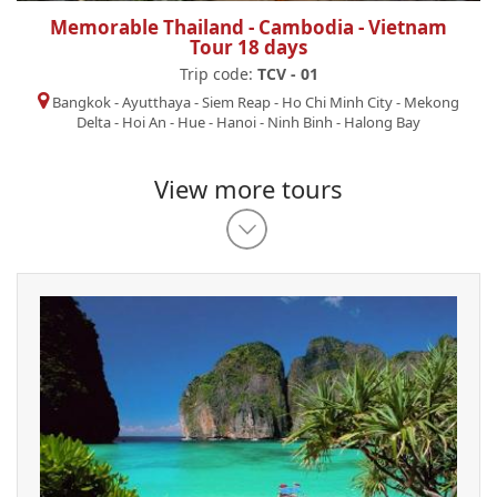
Memorable Thailand - Cambodia - Vietnam
Tour 18 days
Trip code:
TCV - 01
Bangkok
-
Ayutthaya
-
Siem Reap
-
Ho Chi Minh City
-
Mekong
Delta
-
Hoi An
-
Hue
-
Hanoi
-
Ninh Binh
-
Halong Bay
View more tours