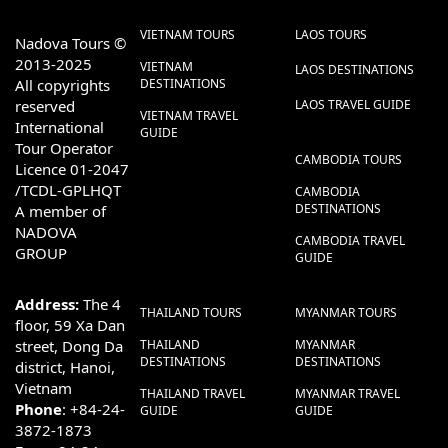
VIETNAM TOURS
LAOS TOURS
Nadova Tours ©
2013-2025
VIETNAM
LAOS DESTINATIONS
All copyrights
DESTINATIONS
reserved
LAOS TRAVEL GUIDE
VIETNAM TRAVEL
International
GUIDE
Tour Operator
CAMBODIA TOURS
Licence 01-2047
/TCDL-GPLHQT
CAMBODIA
DESTINATIONS
A member of
NADOVA
CAMBODIA TRAVEL
GROUP
GUIDE
Address:
The 4
THAILAND TOURS
MYANMAR TOURS
floor, 59 Xa Dan
street, Dong Da
THAILAND
MYANMAR
DESTINATIONS
DESTINATIONS
district, Hanoi,
Vietnam
THAILAND TRAVEL
MYANMAR TRAVEL
Phone
: +84-24-
GUIDE
GUIDE
3872-1873