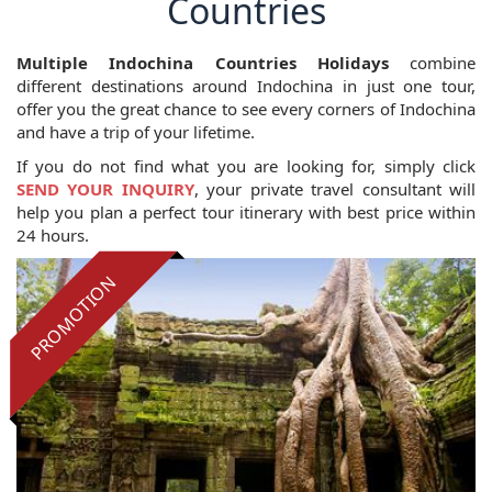
Countries
Multiple Indochina Countries Holidays
combine
different destinations around Indochina in just one tour,
offer you the great chance to see every corners of Indochina
and have a trip of your lifetime.
If you do not find what you are looking for, simply click
SEND YOUR INQUIRY
, your private travel consultant will
help you plan a perfect tour itinerary with best price within
24 hours.
PROMOTION