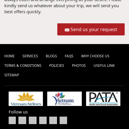
kindly send us whatever about your trip, we will send you
best offers quickly.
Send us your request
HOME
SERVICES
BLOGS
FAQS
WHY CHOOSE US
TERMS & CONDITIONS
POLICIES
PHOTOS
USEFUL LINK
SITEMAP
Follow us