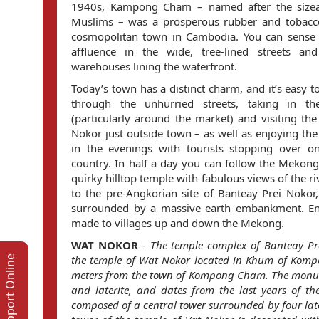
1940s, Kampong Cham – named after the sizea
Muslims – was a prosperous rubber and tobacco
cosmopolitan town in Cambodia. You can sense 
affluence in the wide, tree-lined streets a
warehouses lining the waterfront.
Today’s town has a distinct charm, and it’s easy
through the unhurried streets, taking in the
(particularly around the market) and visiting th
Nokor just outside town – as well as enjoying the 
in the evenings with tourists stopping over o
country. In half a day you can follow the Meko
quirky hilltop temple with fabulous views of the riv
to the pre-Angkorian site of Banteay Prei Noko
surrounded by a massive earth embankment. Enj
made to villages up and down the Mekong.
WAT NOKOR
-
The temple complex of Banteay Pr
the temple of Wat Nokor located in Khum of Kompo
Support Online
meters from the town of Kompong Cham. The monum
and laterite, and dates from the last years of th
composed of a central tower surrounded by four late