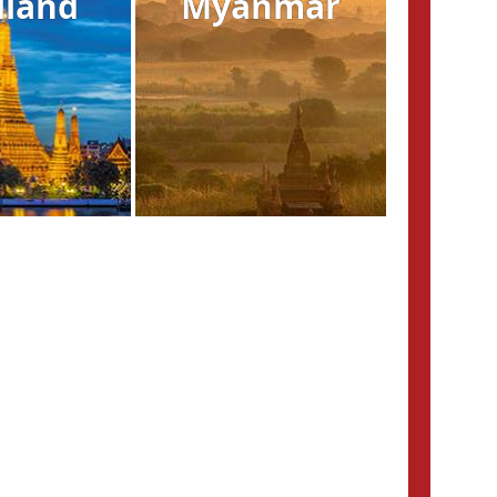
iland
Myanmar