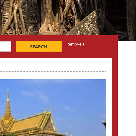
Remove all
SEARCH