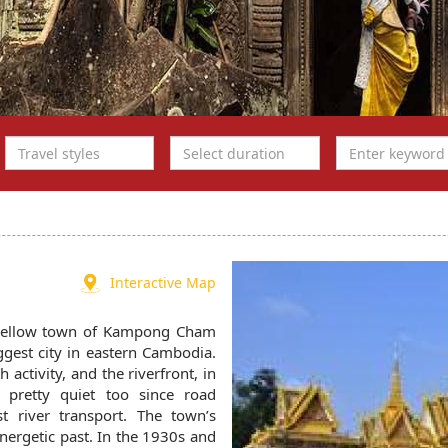
Interactive Map
 mellow town of Kampong Cham
iggest city in eastern Cambodia.
activity, and the riverfront, in
 pretty quiet too since road
 river transport. The town’s
nergetic past. In the 1930s and