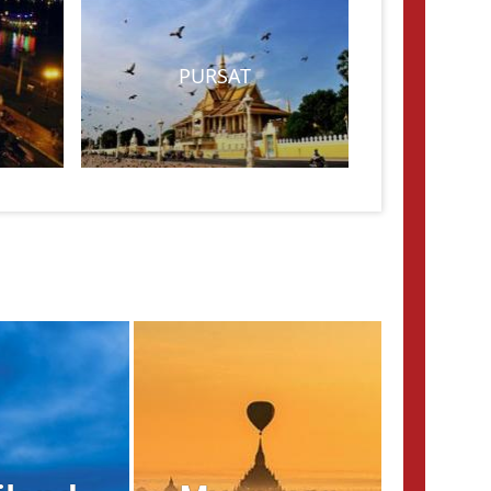
PURSAT