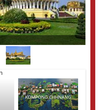
n
KOMPONG CHHNANG