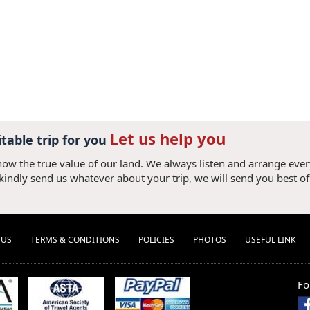
Let us help you
itable trip for you
now the true value of our land. We always listen and arrange eve
 kindly send us whatever about your trip, we will send you best of
 US
TERMS & CONDITIONS
POLICIES
PHOTOS
USEFUL LINK
Fo