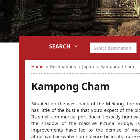
SEARCH
Home
Destinations
Japan
Kampong Cham
Kampong Cham
Situated on the west bank of the Mekong, the
has little of the bustle that you’d expect of the b
Its small commercial port doesn’t exactly hum with 
the shadow of the massive Kizuna Bridge, is
improvements have led to the demise of most
attractive backwater somnolence belies its more e