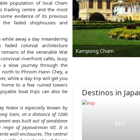
ble population of local Cham
 trading centre and the most
some evidence of its previous
nd the faded shophouses and
 to while away a day meandering
 faded colonial architecture
Kampong Cham
e remains of the venerable Wat
convivial riverfront cafés, busy
n a slow journey through the
ng north to Phnom Hann Chey, a
er, while a day-trip will get you
r, home to a few ruined towers
Destinos in Japa
oyable boat trips can also be
ey Nokor is especially known by
ng Siem, at a distance of 1200
ent was built out of sandstone
KEP
e reign of Jayavarman VII. It is
rite wall-enclosures. The central