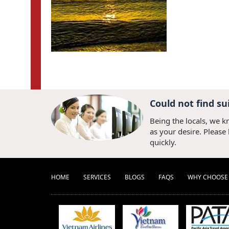
Could not find su
Being the locals, we k
as your desire. Please
quickly.
HOME
SERVICES
BLOGS
FAQS
WHY CHOOSE