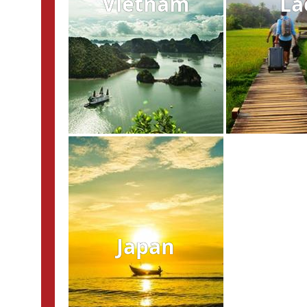
Vietnam
La
Japan