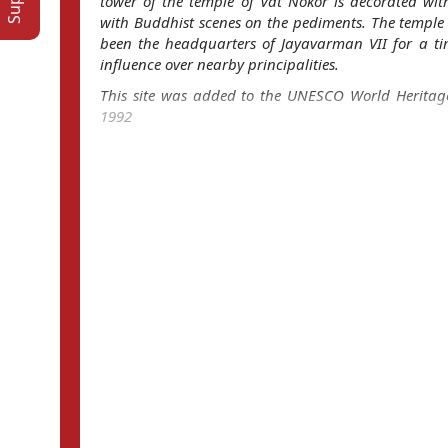
tower of the temple of Vat Nokor is decorated wit
with Buddhist scenes on the pediments. The temple 
been the headquarters of Jayavarman VII for a ti
influence over nearby principalities.
This site was added to the UNESCO World Heritage
1992