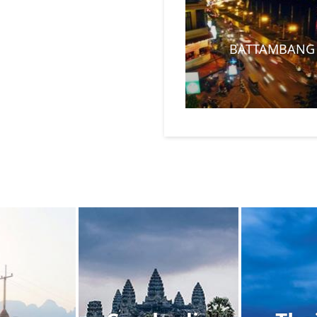
BATTAMBANG