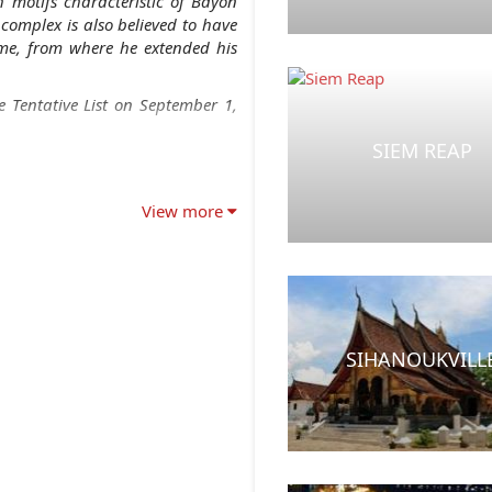
h motifs characteristic of Bayon
complex is also believed to have
me, from where he extended his
 Tentative List on September 1,
SIEM REAP
View more
SIHANOUKVILL