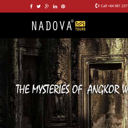
Call
+84 981 237