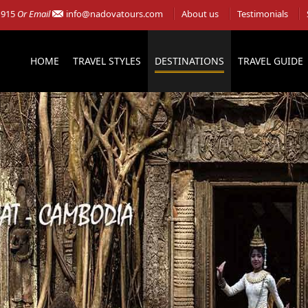
 915
Or Email
info@nadovatours.com
About us
Testimonials
HOME
TRAVEL STYLES
DESTINATIONS
TRAVEL GUIDE