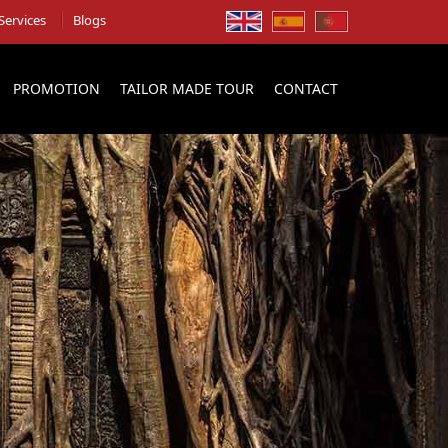
Services
Blogs
PROMOTION
TAILOR MADE TOUR
CONTACT