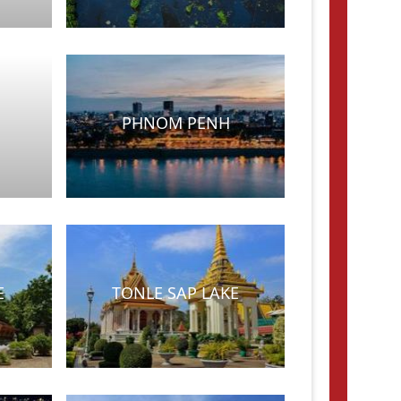
PHNOM PENH
E
TONLE SAP LAKE