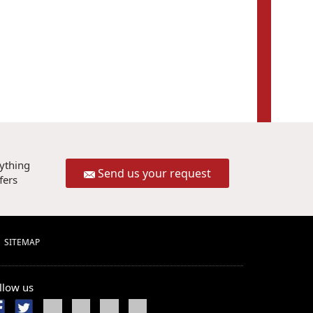
rything
Send us your request
fers
SITEMAP
llow us