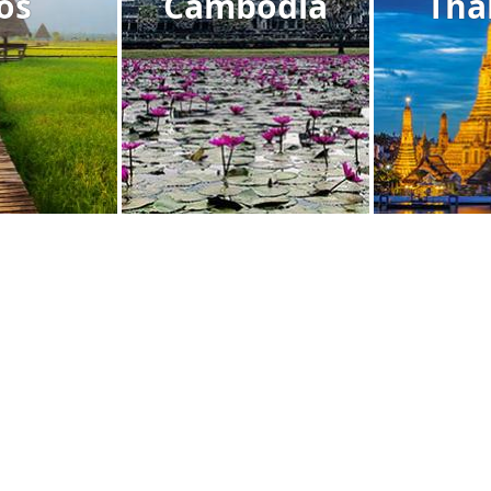
os
Cambodia
Tha