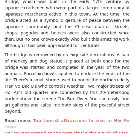
Bridge, which was built in the early 17th century by
Japanese craftsmen who were part of a larger community of
Japanese merchants active in this town. At that time, the
bridge acted as a symbolic gesture of peace between the
Japanese community and the Chinese quarter. Streets,
shops, pagodas and houses were also constructed since
then. But no one knows exactly who built this amazing work
although it has been appreciated for centuries.
The bridge is renowned by its exquisite decorations. A pair
of monkey and dog statue is placed at both ends for the
bridge was started and completed in the year of the two
animals. Porcelain bowls applied to endure the ends of the
tile. There’s a small shrine used to honor the northern deity
Tran Vo Bac De who controls weather. Two major streets of
Hoi An’s old quarter are connected by this 20-meter-long
bridge above the serene Thu Bon River. You can easily find
art galleries and cafes line both sides of the peaceful street
beyond.
Read more:
Top tourist attractions to visit in Hoi An
town
Hoi An was named as the best city in the world of 2019