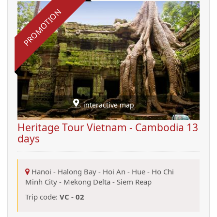
PROMOTION
interactive map
Heritage Tour Vietnam - Cambodia 13
days
Hanoi
-
Halong Bay
-
Hoi An
-
Hue
-
Ho Chi
Minh City
-
Mekong Delta
-
Siem Reap
Trip code:
VC - 02