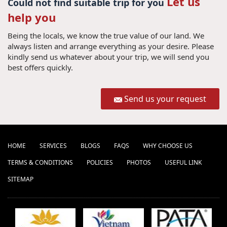
Let us
Could not find suitable trip for you
help you
Being the locals, we know the true value of our land. We
always listen and arrange everything as your desire. Please
kindly send us whatever about your trip, we will send you
best offers quickly.
Send us your request
HOME
SERVICES
BLOGS
FAQS
WHY CHOOSE US
TERMS & CONDITIONS
POLICIES
PHOTOS
USEFUL LINK
SITEMAP