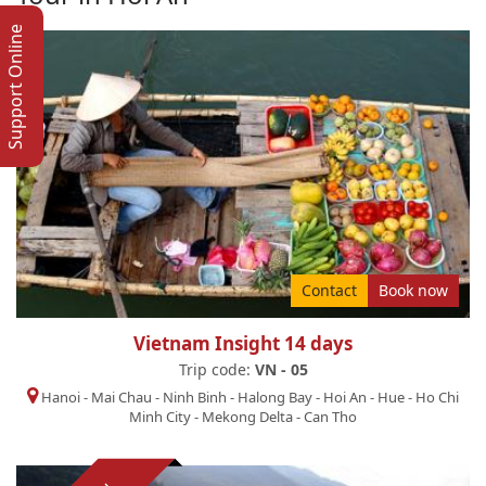
Support Online
Contact
Book now
Vietnam Insight 14 days
Trip code:
VN - 05
Hanoi
-
Mai Chau
-
Ninh Binh
-
Halong Bay
-
Hoi An
-
Hue
-
Ho Chi
Minh City
-
Mekong Delta
-
Can Tho