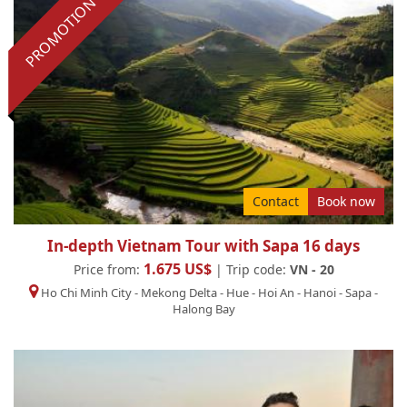
PROMOTION
Contact
Book now
In-depth Vietnam Tour with Sapa 16 days
1.675 US$
Price from:
| Trip code:
VN - 20
Ho Chi Minh City
-
Mekong Delta
-
Hue
-
Hoi An
-
Hanoi
-
Sapa
-
Halong Bay