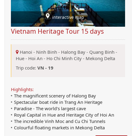
interactive map
Vietnam Heritage Tour 15 days
Hanoi
-
Ninh Binh
-
Halong Bay
-
Quang Binh
-
Hue
-
Hoi An
-
Ho Chi Minh City
-
Mekong Delta
Trip code:
VN - 19
Highlights:
The magnificent scenery of Halong Bay
Spectacular boat ride in Trang An Heritage
Paradise - The world's largest cave
Royal Capital in Hue and Heritage City of Hoi An
The incredible Vinh Moc and Cu Chi Tunnels
Colourful floating markets in Mekong Delta