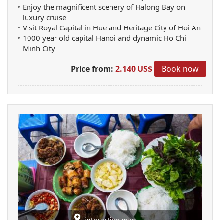
Enjoy the magnificent scenery of Halong Bay on
luxury cruise
Visit Royal Capital in Hue and Heritage City of Hoi An
1000 year old capital Hanoi and dynamic Ho Chi
Minh City
Price from:
2.140 US$
Book now
interactive map