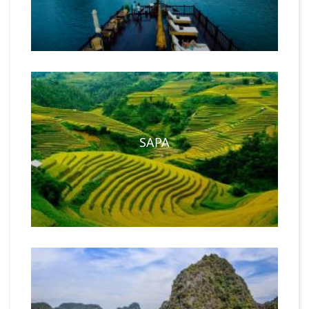
customized tour
and try your hands at cooking your
favorite Vietnamese delicacies like spring rolls and fish sour
soup.
SAPA