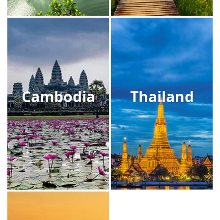
Cambodia
Thailand