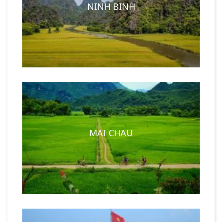
NINH BINH
MAI CHAU