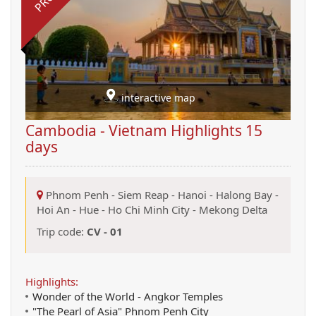
interactive map
Cambodia - Vietnam Highlights 15
days
Phnom Penh
-
Siem Reap
-
Hanoi
-
Halong Bay
-
Hoi An
-
Hue
-
Ho Chi Minh City
-
Mekong Delta
Trip code:
CV - 01
Highlights:
Wonder of the World - Angkor Temples
"The Pearl of Asia" Phnom Penh City