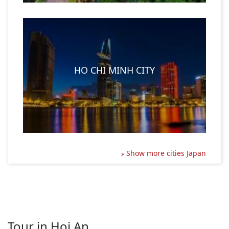
HO CHI MINH CITY
Show more cities Japan
Tour in Hoi An