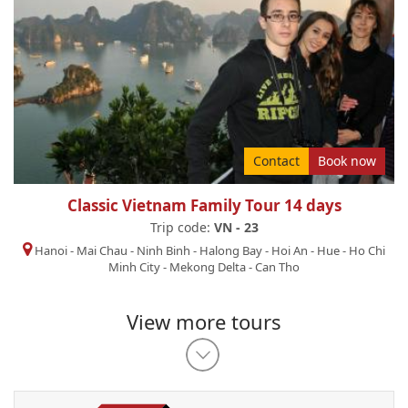
Contact
Book now
Classic Vietnam Family Tour 14 days
Trip code:
VN - 23
Hanoi
-
Mai Chau
-
Ninh Binh
-
Halong Bay
-
Hoi An
-
Hue
-
Ho Chi
Minh City
-
Mekong Delta
-
Can Tho
View more tours