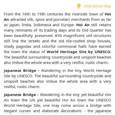
Interactive Map
From the 16th to 19th centuries the riverside town of
Hoi
An
attracted silk, spice and porcelain merchants from as far
as Japan, India, Indonesia and Europe.
Hoi An
still retains
many remnants of its trading days and its Old Quarter has
been beautifully preserved. 850 magnificent old structures
still line the streets and the old tile-roofed shop houses,
shady pagodas and colorful communal halls have earned
the town the status of
World Heritage Site by UNESCO.
The beautiful surrounding countryside and unspoilt beaches
also imbue the whole area with a very restful, rustic charm.
Japanese Bridge -
Wandering in the tiny World Heritage
Site by UNESCO. The beautiful surrounding countryside and
unspoilt beaches also imbue the whole area with a very
restful, rustic charm.
Japanese Bridge -
Wandering in the tiny yet beautiful Hoi
An town the UN yet beautiful Hoi An town the UNESCO
World Heritage Site, one may come across a bridge with
elegant curves and elaborate decorations - the Japanese