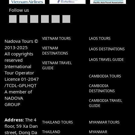
Follow us
VIETNAM TOURS
LAOS TOURS
Nadova Tours ©
2013-2025
VIETNAM
LAOS DESTINATIONS
All copyrights
DESTINATIONS
reserved
LAOS TRAVEL GUIDE
VIETNAM TRAVEL
International
GUIDE
Tour Operator
CAMBODIA TOURS
Licence 01-2047
/TCDL-GPLHQT
CAMBODIA
DESTINATIONS
A member of
NADOVA
CAMBODIA TRAVEL
GROUP
GUIDE
Address:
The 4
THAILAND TOURS
MYANMAR TOURS
floor, 59 Xa Dan
street, Dong Da
THAILAND
MYANMAR