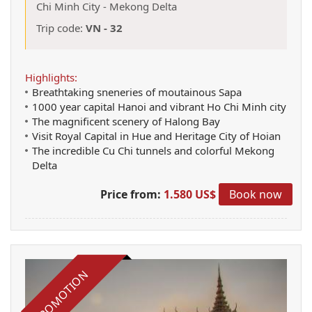
Chi Minh City
-
Mekong Delta
Trip code:
VN - 32
Highlights:
Breathtaking sneneries of moutainous Sapa
1000 year capital Hanoi and vibrant Ho Chi Minh city
The magnificent scenery of Halong Bay
Visit Royal Capital in Hue and Heritage City of Hoian
The incredible Cu Chi tunnels and colorful Mekong
Delta
Price from:
1.580 US$
Book now
PROMOTION