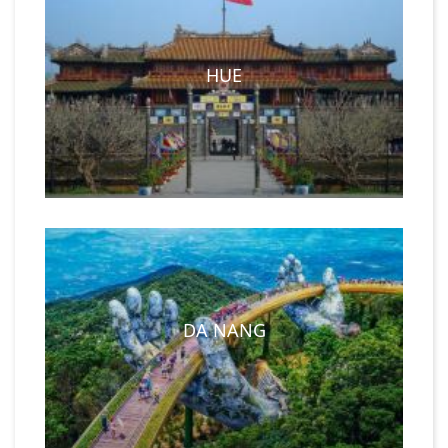
HUE
DA NANG