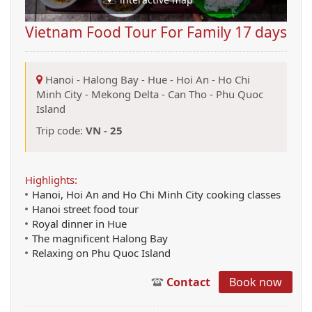
Vietnam Food Tour For Family 17 days
Hanoi
-
Halong Bay
-
Hue
-
Hoi An
-
Ho Chi
Minh City
-
Mekong Delta
-
Can Tho
-
Phu Quoc
Island
Trip code:
VN - 25
Highlights:
Hanoi, Hoi An and Ho Chi Minh City cooking classes
Hanoi street food tour
Royal dinner in Hue
The magnificent Halong Bay
Relaxing on Phu Quoc Island
Contact
Book now