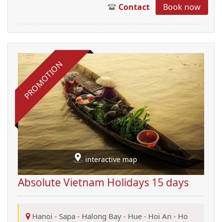
Contact
Book now
PROMOTION
interactive map
Absolute Vietnam Holidays 15 days
Hanoi
-
Sapa
-
Halong Bay
-
Hue
-
Hoi An
-
Ho