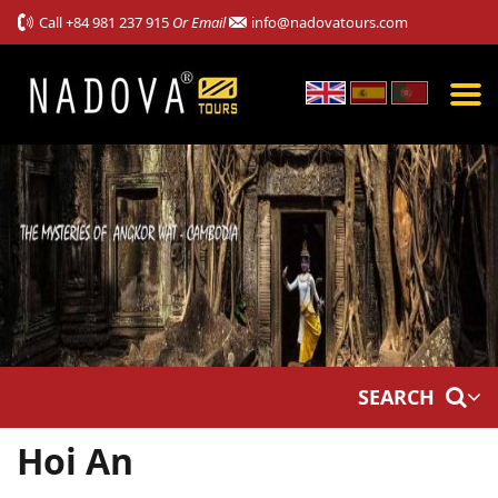
Call
+84 981 237 915
Or Email
info@nadovatours.com
SEARCH
Hoi An