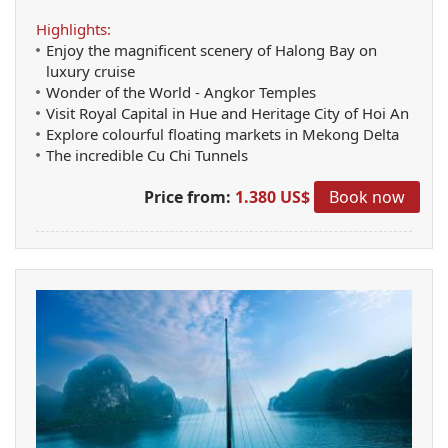
Highlights:
Enjoy the magnificent scenery of Halong Bay on
luxury cruise
Wonder of the World - Angkor Temples
Visit Royal Capital in Hue and Heritage City of Hoi An
Explore colourful floating markets in Mekong Delta
The incredible Cu Chi Tunnels
Price from:
1.380 US$
Book now