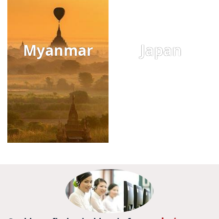
Myanmar
Japan