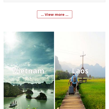
... View more ...
Vietnam
Laos