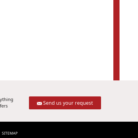
rything
Send us your request
fers
SITEMAP