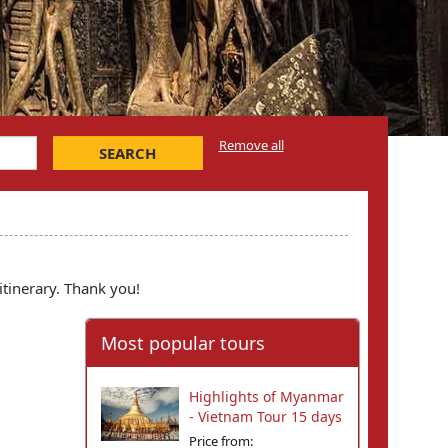
Remove all
SEARCH
itinerary. Thank you!
Most popular tours
Highlights of Myanmar
- Vietnam Tour 15 days
Price from: