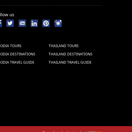
llow us
ODIA TOURS
THAILAND TOURS
ODIA DESTINATIONS
THAILAND DESTINATIONS
ODIA TRAVEL GUIDE
THAILAND TRAVEL GUIDE