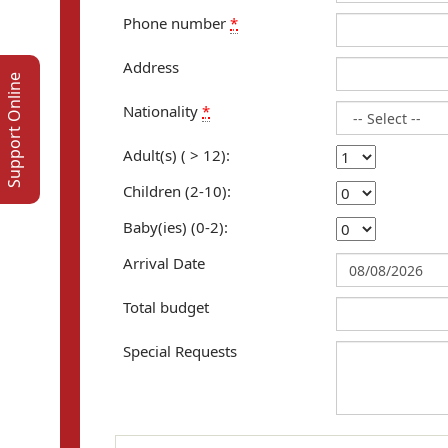
Phone number
*
Address
Support Online
Nationality
*
Adult(s) ( > 12):
Children (2-10):
Baby(ies) (0-2):
Arrival Date
Total budget
Special Requests