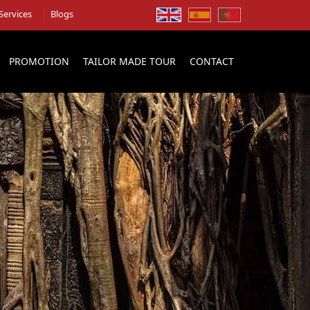
Services
Blogs
PROMOTION
TAILOR MADE TOUR
CONTACT