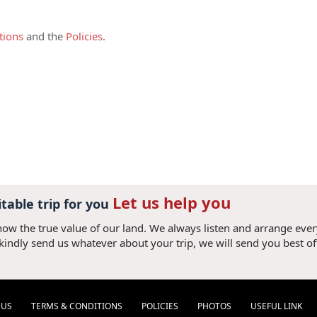
ed by at least two full-paying adults and
harged as adult.
tions
and the
Policies
.
pon commitment of the tour,
this deposit is
 credit card or bank transfer plus bank
irm your booking. (If the deposit amount is
added). Once the deposit is received, it is
 accepted all terms and conditions.
s due 30 (thirty) days prior your arrival to
ank transfer with following details:
Let us help you
ry simple. Just give us your card details
itable trip for you
now the true value of our land. We always listen and arrange eve
 please add 3% of convenient fee (3.3% for
 kindly send us whatever about your trip, we will send you best of
el Consultant to obtain bank account
they should only make a bank transfer
 V V N V X). It will take us 2-7 days to
referred due to short processing time.
 US
TERMS & CONDITIONS
POLICIES
PHOTOS
USEFUL LINK