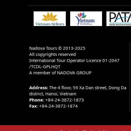
BANK ACCOUNT INFORMATION:
Account name: NADOVA GROUP JOINT 
Account number in USD: 1055660807
Bank Name: Bank for Trade Of Vietnam
Bank Address: 198 TRAN QUANG KHAI -
HA TAY - HANOI - VIETNAM)
Nadova Tours © 2013-2025
All copyrights reserved
SWIFT CODE: BFTV VNVX (You have to put 
V X)
International Tour Operator Licence 01-2047
/TCDL-GPLHQT
Note: There are 3 options of charge when you m
A member of NADOVA GROUP
1.
All charges to be post by remitter (OUR)
2.
All charges to be borne by beneficiary (BEN)
Address:
The 4 floor, 59 Xa Dan street, Dong Da
3.
Charges to be shared (SHA)
district, Hanoi, Vietnam
Phone
: +84-24-3872-1873
We only accept the option 1 because the price
Fax
: +84-24-3872-1874
CANCELLATIONS & REFUNDS
All cancellations must be received in writing,
rules apply for cancellations: