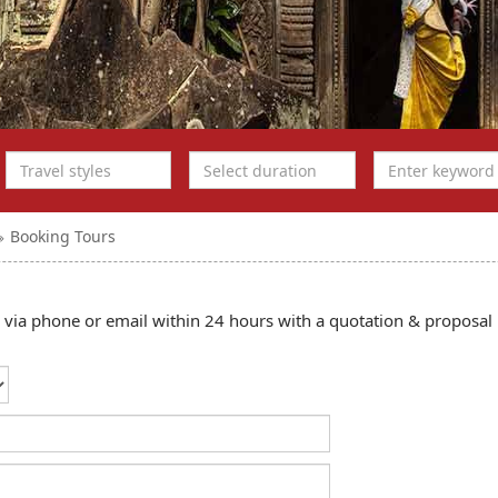
Booking Tours
ou via phone or email within 24 hours with a quotation & proposal 