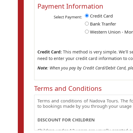
Payment Information
Credit Card
Select Payment:
Bank Tranfer
Western Union - Mo
Credit Card:
This method is very simple. We'll s
need to enter your credit card information to c
Note
: When you pay by Credit Card/Debit Card, pl
Terms and Conditions
Terms and conditions of Nadova Tours. The fo
to bookings made by you through your usage 
DISCOUNT FOR CHILDREN
Children under 12 years are usually granted a