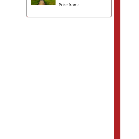
Price from: