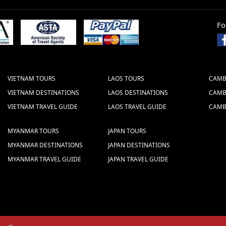
Fo
STOCK COMPANY
 (Vietcombank)
 HOAN KIEM - HANOI - VIETNAM (BRANCH:
VIETNAM TOURS
LAOS TOURS
CAMB
the Swift Code well which is: B F T V V N
VIETNAM DESTINATIONS
LAOS DESTINATIONS
CAMB
VIETNAM TRAVEL GUIDE
LAOS TRAVEL GUIDE
CAMB
ake the bank transfer
MYANMAR TOURS
JAPAN TOURS
MYANMAR DESTINATIONS
JAPAN DESTINATIONS
MYANMAR TRAVEL GUIDE
JAPAN TRAVEL GUIDE
s we give are NET prices.
 sent to us via fax or email. The following