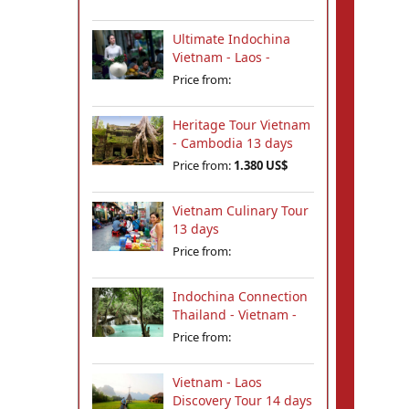
Ultimate Indochina
Vietnam - Laos -
Cambodia Tour 12
Price from:
days
Heritage Tour Vietnam
- Cambodia 13 days
Price from:
1.380 US$
Vietnam Culinary Tour
13 days
Price from:
Indochina Connection
Thailand - Vietnam -
Cambodia - Laos 18
Price from:
days
Vietnam - Laos
Discovery Tour 14 days