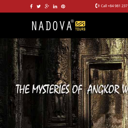
Call
+84 981 237