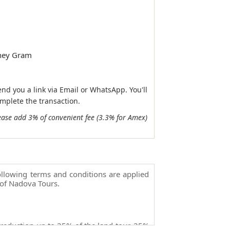
ney Gram
end you a link via Email or WhatsApp. You'll
omplete the transaction.
ease add 3% of convenient fee (3.3% for Amex)
llowing terms and conditions are applied
of Nadova Tours.
 reduction up to 25% of the land tour, 25%