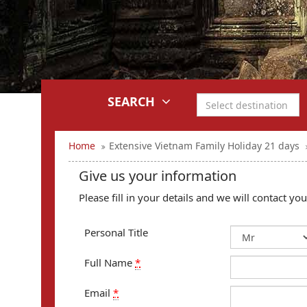
SEARCH
Home
Extensive Vietnam Family Holiday 21 days
Give us your information
Please fill in your details and we will contact y
Personal Title
Full Name
*
Email
*