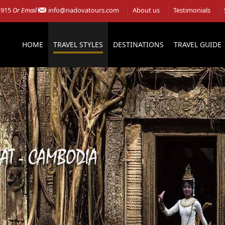
 915
Or Email
info@nadovatours.com
About us
Testimonials
HOME
TRAVEL STYLES
DESTINATIONS
TRAVEL GUIDE