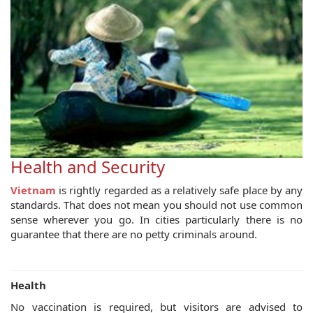
Health and Security
Vietnam
is rightly regarded as a relatively safe place by any
standards. That does not mean you should not use common
sense wherever you go. In cities particularly there is no
guarantee that there are no petty criminals around.
Health
No vaccination is required, but visitors are advised to