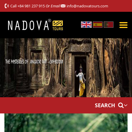
Call
+84 981 237 915
Or Email
info@nadovatours.com
SEARCH