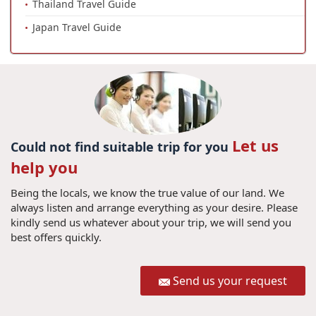
Thailand Travel Guide
Japan Travel Guide
Let us
Could not find suitable trip for you
help you
Being the locals, we know the true value of our land. We
always listen and arrange everything as your desire. Please
kindly send us whatever about your trip, we will send you
best offers quickly.
Send us your request