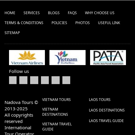
HOME
SERVICES
BLOGS
FAQS
WHY CHOOSE US
TERMS & CONDITIONS
POLICIES
PHOTOS
USEFUL LINK
SITEMAP
Follow us
VIETNAM TOURS
LAOS TOURS
Nadova Tours ©
2013-2025
VIETNAM
LAOS DESTINATIONS
All copyrights
DESTINATIONS
reserved
LAOS TRAVEL GUIDE
VIETNAM TRAVEL
International
GUIDE
Tour Operator