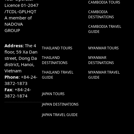
CAMBODIA TOURS
Licence 01-2047
/TCDL-GPLHQT
CAMBODIA
DESTINATIONS
A member of
NADOVA
CAMBODIA TRAVEL
GROUP
GUIDE
Address:
The 4
THAILAND TOURS
MYANMAR TOURS
floor, 59 Xa Dan
street, Dong Da
THAILAND
MYANMAR
DESTINATIONS
DESTINATIONS
district, Hanoi,
Vietnam
THAILAND TRAVEL
MYANMAR TRAVEL
Phone
: +84-24-
GUIDE
GUIDE
3872-1873
Fax
: +84-24-
JAPAN TOURS
3872-1874
JAPAN DESTINATIONS
JAPAN TRAVEL GUIDE