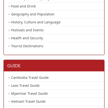
Food and Drink
Geography and Population
History, Culture and Language
Festivals and Events
Health and Security
Tourist Destinations
GUIDE
Cambodia Travel Guide
Laos Travel Guide
Myanmar Travel Guide
Vietnam Travel Guide