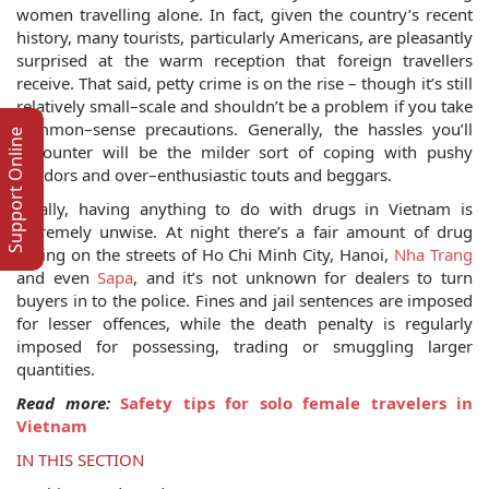
women travelling alone. In fact, given the country’s recent
history, many tourists, particularly Americans, are pleasantly
surprised at the warm reception that foreign travellers
receive. That said, petty crime is on the rise – though it’s still
relatively small–scale and shouldn’t be a problem if you take
common–sense precautions. Generally, the hassles you’ll
Support Online
encounter will be the milder sort of coping with pushy
vendors and over–enthusiastic touts and beggars.
Finally, having anything to do with drugs in Vietnam is
extremely unwise. At night there’s a fair amount of drug
selling on the streets of Ho Chi Minh City, Hanoi,
Nha Trang
and even
Sapa
, and it’s not unknown for dealers to turn
buyers in to the police. Fines and jail sentences are imposed
for lesser offences, while the death penalty is regularly
imposed for possessing, trading or smuggling larger
quantities.
Read more:
Safety tips for solo female travelers in
Vietnam
IN THIS SECTION