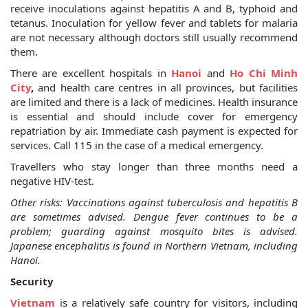
receive inoculations against hepatitis A and B, typhoid and
tetanus. Inoculation for yellow fever and tablets for malaria
are not necessary although doctors still usually recommend
them.
There are excellent hospitals in
Hanoi
and
Ho Chi Minh
City
,
and health care centres in all provinces, but facilities
are limited and there is a lack of medicines. Health insurance
is essential and should include cover for emergency
repatriation by air. Immediate cash payment is expected for
services. Call 115 in the case of a medical emergency.
Travellers who stay longer than three months need a
negative HIV-test.
Other risks: Vaccinations against tuberculosis and hepatitis B
are sometimes advised. Dengue fever continues to be a
problem; guarding against mosquito bites is advised.
Japanese encephalitis is found in Northern Vietnam, including
Hanoi.
Security
Vietnam
is a relatively safe country for visitors, including