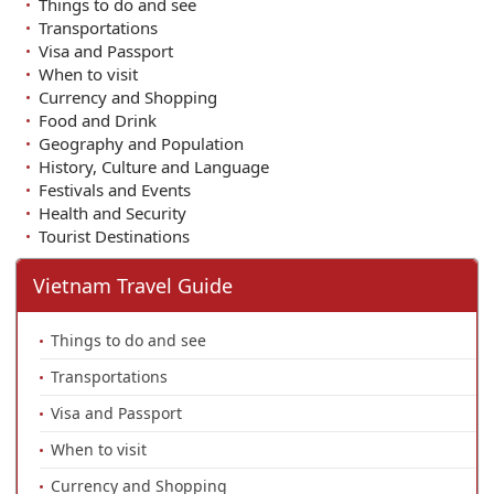
Things to do and see
Transportations
Visa and Passport
When to visit
Currency and Shopping
Food and Drink
Geography and Population
History, Culture and Language
Festivals and Events
Health and Security
Tourist Destinations
Vietnam Travel Guide
Things to do and see
Transportations
Visa and Passport
When to visit
Currency and Shopping