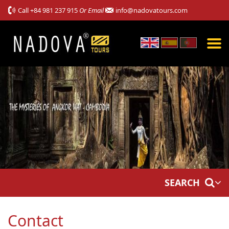
Call
+84 981 237 915
Or Email
info@nadovatours.com
SEARCH
Contact