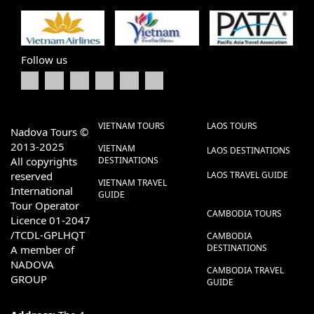
Follow us
VIETNAM TOURS
LAOS TOURS
Nadova Tours ©
2013-2025
VIETNAM
LAOS DESTINATIONS
All copyrights
DESTINATIONS
reserved
LAOS TRAVEL GUIDE
VIETNAM TRAVEL
International
GUIDE
Tour Operator
CAMBODIA TOURS
Licence 01-2047
/TCDL-GPLHQT
CAMBODIA
DESTINATIONS
A member of
NADOVA
CAMBODIA TRAVEL
GROUP
GUIDE