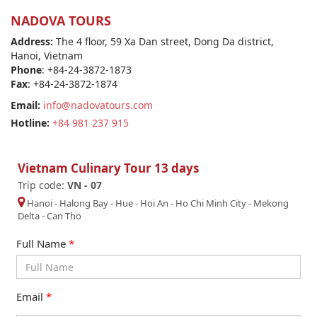
NADOVA TOURS
Address:
The 4 floor, 59 Xa Dan street, Dong Da district,
Hanoi, Vietnam
Phone
: +84-24-3872-1873
Fax
: +84-24-3872-1874
Email:
info@nadovatours.com
Hotline:
+84 981 237 915
Vietnam Culinary Tour 13 days
Trip code:
VN - 07
Hanoi
-
Halong Bay
-
Hue
-
Hoi An
-
Ho Chi Minh City
-
Mekong
Delta
-
Can Tho
Full Name
*
Email
*