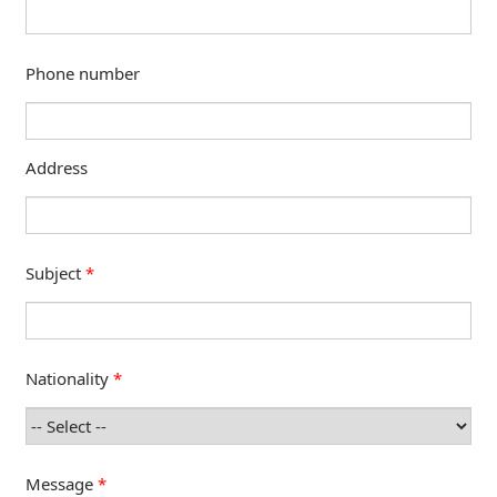
Phone number
Address
Subject
*
Nationality
*
Message
*