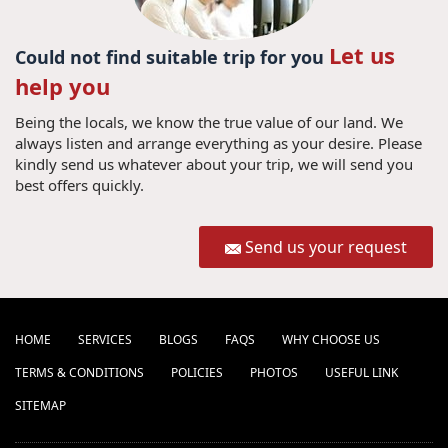
Let us
Could not find suitable trip for you
help you
Being the locals, we know the true value of our land. We
always listen and arrange everything as your desire. Please
kindly send us whatever about your trip, we will send you
best offers quickly.
Send us your request
HOME
SERVICES
BLOGS
FAQS
WHY CHOOSE US
TERMS & CONDITIONS
POLICIES
PHOTOS
USEFUL LINK
SITEMAP