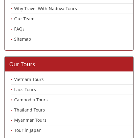
Why Travel With Nadova Tours
Our Team
FAQs
Sitemap
Our Tours
Vietnam Tours
Laos Tours
Cambodia Tours
Thailand Tours
Myanmar Tours
Tour in Japan