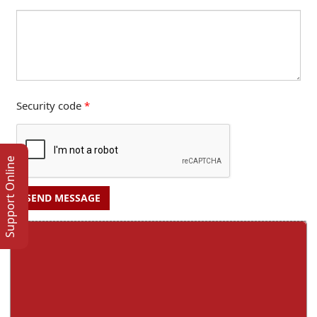
Security code
*
Support Online
SEND MESSAGE