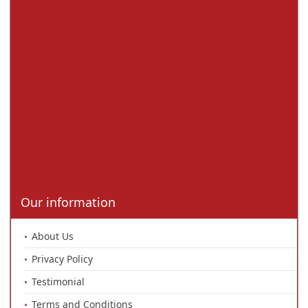
Our information
About Us
Privacy Policy
Testimonial
Terms and Conditions