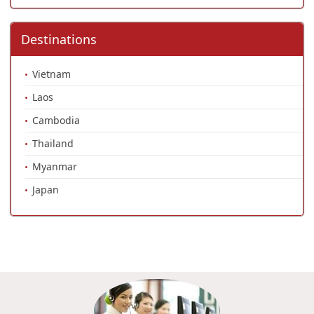
Destinations
Vietnam
Laos
Cambodia
Thailand
Myanmar
Japan