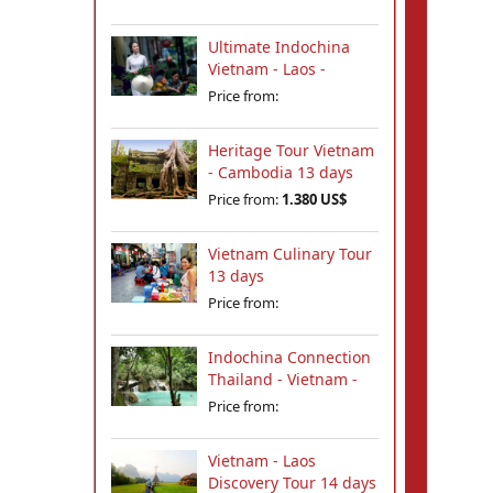
Ultimate Indochina
Vietnam - Laos -
Cambodia Tour 12
Price from:
days
Heritage Tour Vietnam
- Cambodia 13 days
Price from:
1.380 US$
Vietnam Culinary Tour
13 days
Price from:
Indochina Connection
Thailand - Vietnam -
Cambodia - Laos 18
Price from:
days
Vietnam - Laos
Discovery Tour 14 days