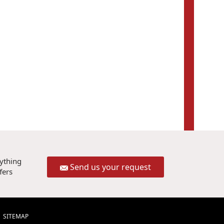
rything
Send us your request
fers
SITEMAP