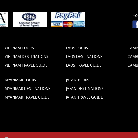
Fo
STOCK COMPANY
 (Vietcombank)
 HOAN KIEM - HANOI - VIETNAM (BRANCH:
VIETNAM TOURS
LAOS TOURS
CAMB
the Swift Code well which is: B F T V V N
VIETNAM DESTINATIONS
LAOS DESTINATIONS
CAMB
VIETNAM TRAVEL GUIDE
LAOS TRAVEL GUIDE
CAMB
ake the bank transfer
MYANMAR TOURS
JAPAN TOURS
MYANMAR DESTINATIONS
JAPAN DESTINATIONS
MYANMAR TRAVEL GUIDE
JAPAN TRAVEL GUIDE
s we give are NET prices.
 sent to us via fax or email. The following