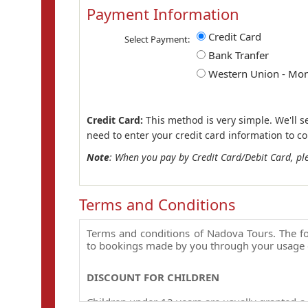
Payment Information
Credit Card
Select Payment:
Bank Tranfer
Western Union - Mo
Credit Card:
This method is very simple. We'll s
need to enter your credit card information to c
Note
: When you pay by Credit Card/Debit Card, pl
Terms and Conditions
Terms and conditions of Nadova Tours. The fo
to bookings made by you through your usage 
DISCOUNT FOR CHILDREN
Children under 12 years are usually granted a