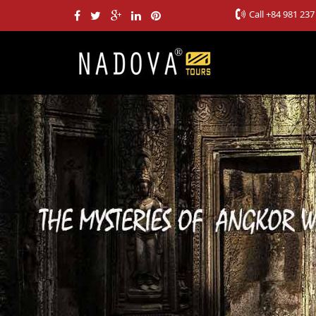
Call
+84 981 237