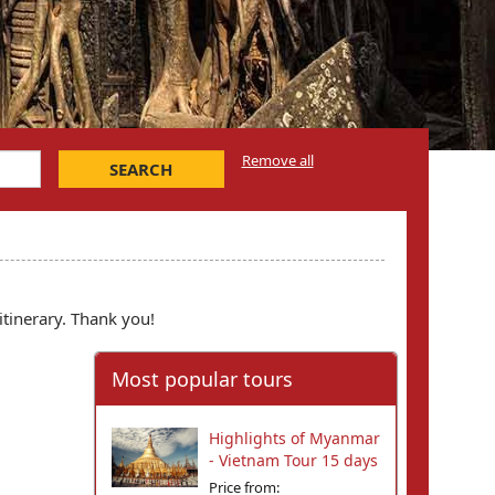
Remove all
SEARCH
itinerary. Thank you!
Most popular tours
Highlights of Myanmar
- Vietnam Tour 15 days
Price from: