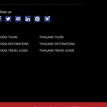
llow us
ODIA TOURS
THAILAND TOURS
ODIA DESTINATIONS
THAILAND DESTINATIONS
ODIA TRAVEL GUIDE
THAILAND TRAVEL GUIDE