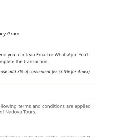
ney Gram
end you a link via Email or WhatsApp. You'll
omplete the transaction.
ease add 3% of convenient fee (3.3% for Amex)
llowing terms and conditions are applied
of Nadova Tours.
 reduction up to 25% of the land tour, 25%