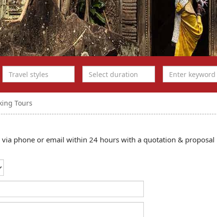
king Tours
ou via phone or email within 24 hours with a quotation & proposal 