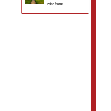
Price from: