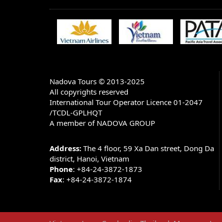
BANK ACCOUNT INFORMATION:
Account name: NADOVA GROUP JOINT 
Account number in USD: 1055660807
Bank Name: Bank for Trade Of Vietnam
Bank Address: 198 TRAN QUANG KHAI -
HA TAY - HANOI - VIETNAM)
Nadova Tours © 2013-2025
All copyrights reserved
SWIFT CODE: BFTV VNVX (You have to put 
V X)
International Tour Operator Licence 01-2047
/TCDL-GPLHQT
Note: There are 3 options of charge when you m
A member of NADOVA GROUP
1.
All charges to be post by remitter (OUR)
2.
All charges to be borne by beneficiary (BEN)
Address:
The 4 floor, 59 Xa Dan street, Dong Da
3.
Charges to be shared (SHA)
district, Hanoi, Vietnam
Phone
: +84-24-3872-1873
We only accept the option 1 because the price
Fax
: +84-24-3872-1874
CANCELLATIONS & REFUNDS
All cancellations must be received in writing,
rules apply for cancellations: