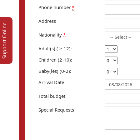
Phone number
*
Address
Support Online
Nationality
*
Adult(s) ( > 12):
Children (2-10):
Baby(ies) (0-2):
Arrival Date
Total budget
Special Requests