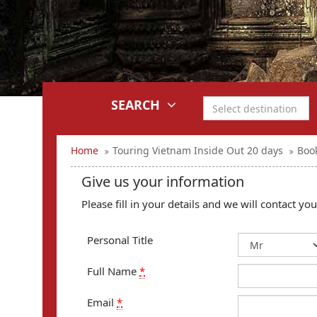
SEARCH
Home
Touring Vietnam Inside Out 20 days
Boo
Give us your information
Please fill in your details and we will contact y
Personal Title
Full Name
*
Email
*