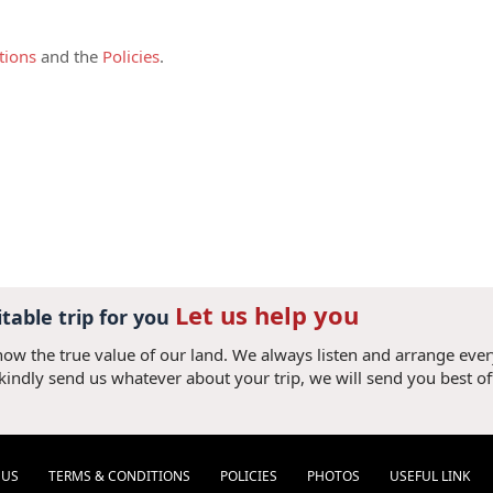
ed by at least two full-paying adults and
harged as adult.
tions
and the
Policies
.
pon commitment of the tour,
this deposit is
 credit card or bank transfer plus bank
irm your booking. (If the deposit amount is
added). Once the deposit is received, it is
 accepted all terms and conditions.
s due 30 (thirty) days prior your arrival to
ank transfer with following details:
Let us help you
ry simple. Just give us your card details
itable trip for you
now the true value of our land. We always listen and arrange eve
 please add 3% of convenient fee (3.3% for
 kindly send us whatever about your trip, we will send you best of
el Consultant to obtain bank account
they should only make a bank transfer
 V V N V X). It will take us 2-7 days to
referred due to short processing time.
 US
TERMS & CONDITIONS
POLICIES
PHOTOS
USEFUL LINK