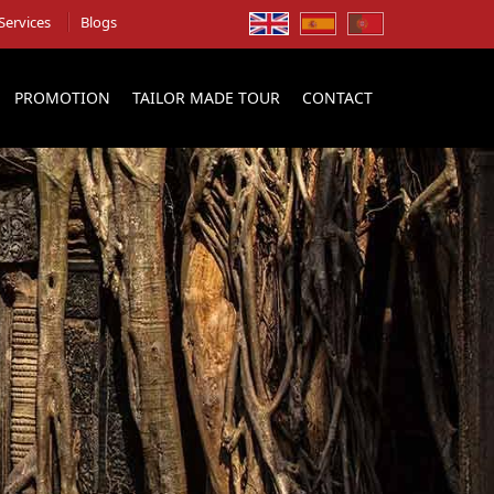
Services
Blogs
PROMOTION
TAILOR MADE TOUR
CONTACT