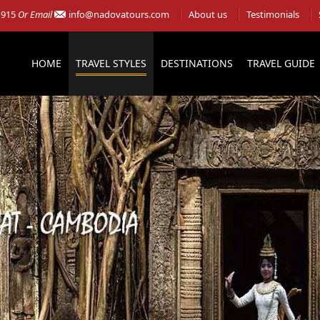
 915
Or Email
info@nadovatours.com
About us
Testimonials
HOME
TRAVEL STYLES
DESTINATIONS
TRAVEL GUIDE