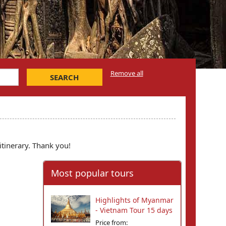
Remove all
SEARCH
itinerary. Thank you!
Most popular tours
Highlights of Myanmar
- Vietnam Tour 15 days
Price from: