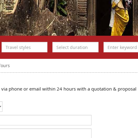
Tours
ou via phone or email within 24 hours with a quotation & proposal 