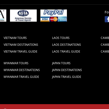
Fo
STOCK COMPANY
 (Vietcombank)
 HOAN KIEM - HANOI - VIETNAM (BRANCH:
VIETNAM TOURS
LAOS TOURS
CAMB
the Swift Code well which is: B F T V V N
VIETNAM DESTINATIONS
LAOS DESTINATIONS
CAMB
VIETNAM TRAVEL GUIDE
LAOS TRAVEL GUIDE
CAMB
ake the bank transfer
MYANMAR TOURS
JAPAN TOURS
MYANMAR DESTINATIONS
JAPAN DESTINATIONS
MYANMAR TRAVEL GUIDE
JAPAN TRAVEL GUIDE
s we give are NET prices.
 sent to us via fax or email. The following