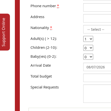
Phone number
*
Address
Support Online
Nationality
*
Adult(s) ( > 12):
Children (2-10):
Baby(ies) (0-2):
Arrival Date
Total budget
Special Requests