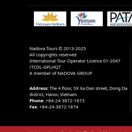
BANK ACCOUNT INFORMATION:
Account name: NADOVA GROUP JOINT 
Account number in USD: 1055660807
Bank Name: Bank for Trade Of Vietnam
Bank Address: 198 TRAN QUANG KHAI -
HA TAY - HANOI - VIETNAM)
Nadova Tours © 2013-2025
All copyrights reserved
SWIFT CODE: BFTV VNVX (You have to put 
V X)
International Tour Operator Licence 01-2047
/TCDL-GPLHQT
Note: There are 3 options of charge when you m
A member of NADOVA GROUP
1.
All charges to be post by remitter (OUR)
2.
All charges to be borne by beneficiary (BEN)
Address:
The 4 floor, 59 Xa Dan street, Dong Da
3.
Charges to be shared (SHA)
district, Hanoi, Vietnam
Phone
: +84-24-3872-1873
We only accept the option 1 because the price
Fax
: +84-24-3872-1874
CANCELLATIONS & REFUNDS
All cancellations must be received in writing,
rules apply for cancellations: