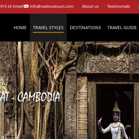
 915
Or Email
info@nadovatours.com
About us
Testimonials
HOME
TRAVEL STYLES
DESTINATIONS
TRAVEL GUIDE