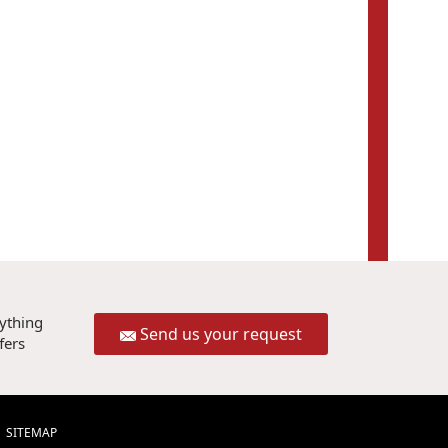
rything
Send us your request
fers
SITEMAP