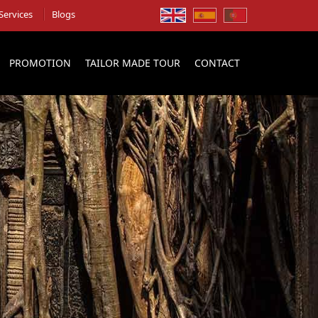
Services
Blogs
PROMOTION
TAILOR MADE TOUR
CONTACT