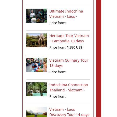
Ultimate Indochina
Vietnam - Laos -
Cambodia Tour 12
Price from:
days
Heritage Tour Vietnam
- Cambodia 13 days
Price from:
1.380 US$
Vietnam Culinary Tour
13 days
Price from:
Indochina Connection
Thailand - Vietnam -
Cambodia - Laos 18
Price from:
days
Vietnam - Laos
Discovery Tour 14 days