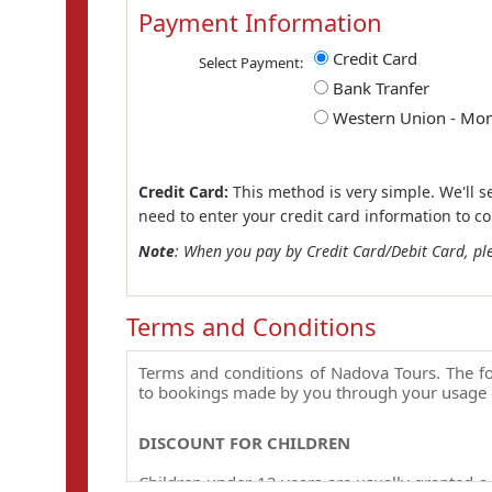
Payment Information
Credit Card
Select Payment:
Bank Tranfer
Western Union - Mo
Credit Card:
This method is very simple. We'll s
need to enter your credit card information to c
Note
: When you pay by Credit Card/Debit Card, pl
Terms and Conditions
Terms and conditions of Nadova Tours. The fo
to bookings made by you through your usage 
DISCOUNT FOR CHILDREN
Children under 12 years are usually granted a