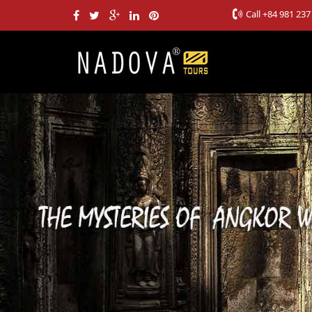
Call
+84 981 237