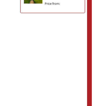
Price from: