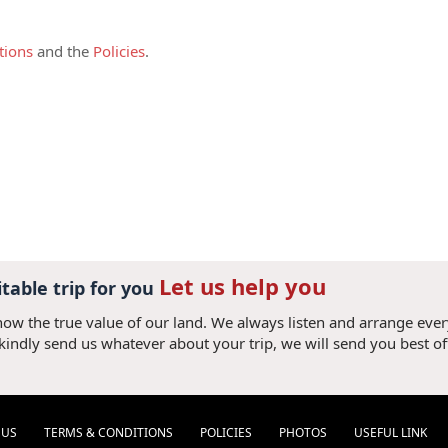
ed by at least two full-paying adults and
harged as adult.
tions
and the
Policies
.
pon commitment of the tour,
this deposit is
 credit card or bank transfer plus bank
irm your booking. (If the deposit amount is
added). Once the deposit is received, it is
 accepted all terms and conditions.
s due 30 (thirty) days prior your arrival to
ank transfer with following details:
Let us help you
ry simple. Just give us your card details
itable trip for you
now the true value of our land. We always listen and arrange eve
 please add 3% of convenient fee (3.3% for
 kindly send us whatever about your trip, we will send you best of
el Consultant to obtain bank account
they should only make a bank transfer
 V V N V X). It will take us 2-7 days to
referred due to short processing time.
 US
TERMS & CONDITIONS
POLICIES
PHOTOS
USEFUL LINK