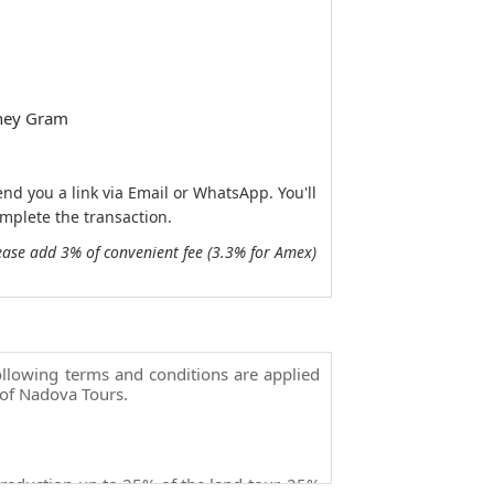
ney Gram
end you a link via Email or WhatsApp. You'll
omplete the transaction.
ease add 3% of convenient fee (3.3% for Amex)
llowing terms and conditions are applied
of Nadova Tours.
 reduction up to 25% of the land tour, 25%