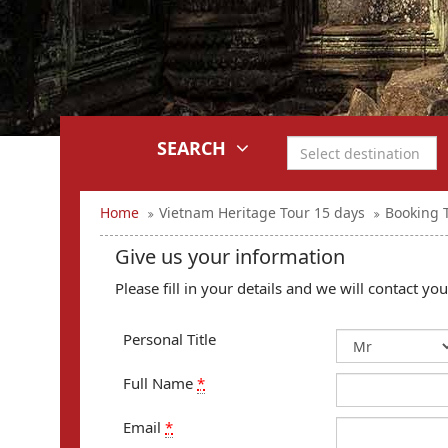
SEARCH
Home
Vietnam Heritage Tour 15 days
Booking 
Give us your information
Please fill in your details and we will contact y
Personal Title
Full Name
*
Email
*