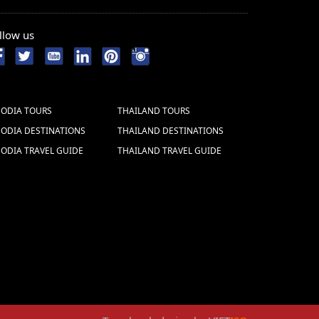
llow us
ODIA TOURS
THAILAND TOURS
ODIA DESTINATIONS
THAILAND DESTINATIONS
ODIA TRAVEL GUIDE
THAILAND TRAVEL GUIDE