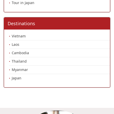
Tour in Japan
Destinations
Vietnam
Laos
Cambodia
Thailand
Myanmar
Japan