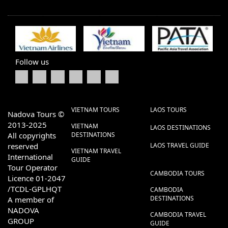
Follow us
VIETNAM TOURS
LAOS TOURS
Nadova Tours ©
2013-2025
VIETNAM
LAOS DESTINATIONS
All copyrights
DESTINATIONS
reserved
LAOS TRAVEL GUIDE
VIETNAM TRAVEL
International
GUIDE
Tour Operator
CAMBODIA TOURS
Licence 01-2047
/TCDL-GPLHQT
CAMBODIA
DESTINATIONS
A member of
NADOVA
CAMBODIA TRAVEL
GROUP
GUIDE