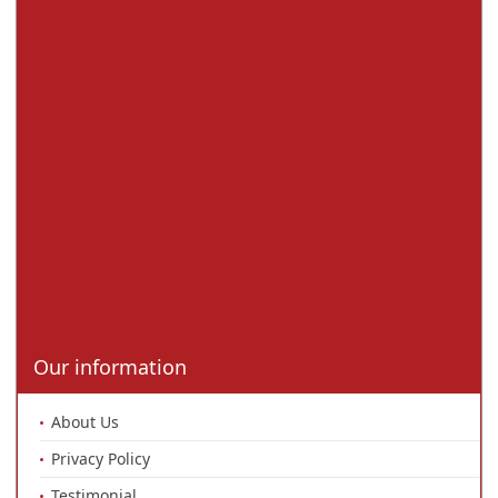
Our information
About Us
Privacy Policy
Testimonial