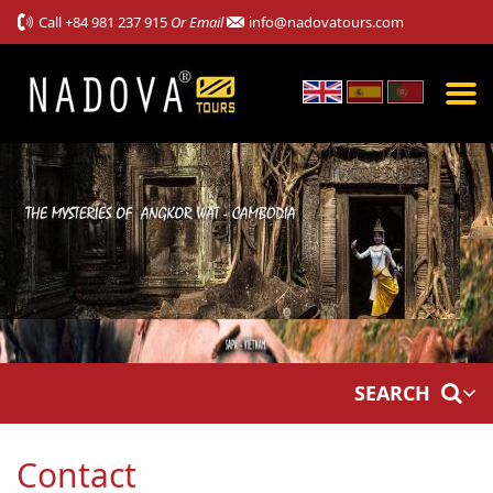
Call
+84 981 237 915
Or Email
info@nadovatours.com
SEARCH
Contact