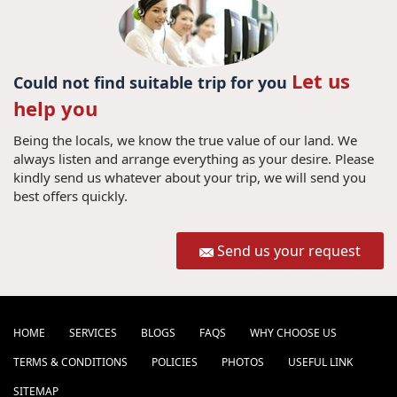
Let us
Could not find suitable trip for you
help you
Being the locals, we know the true value of our land. We
always listen and arrange everything as your desire. Please
kindly send us whatever about your trip, we will send you
best offers quickly.
Send us your request
HOME
SERVICES
BLOGS
FAQS
WHY CHOOSE US
TERMS & CONDITIONS
POLICIES
PHOTOS
USEFUL LINK
SITEMAP