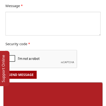
Message
*
Security code
*
Support Online
SEND MESSAGE