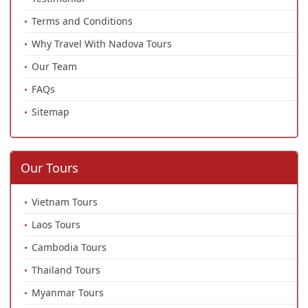
Terms and Conditions
Why Travel With Nadova Tours
Our Team
FAQs
Sitemap
Our Tours
Vietnam Tours
Laos Tours
Cambodia Tours
Thailand Tours
Myanmar Tours