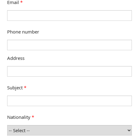
Email
*
Phone number
Address
Subject
*
Nationality
*