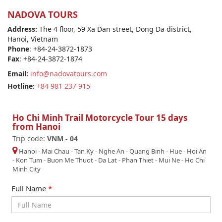
NADOVA TOURS
Address:
The 4 floor, 59 Xa Dan street, Dong Da district,
Hanoi, Vietnam
Phone
: +84-24-3872-1873
Fax
: +84-24-3872-1874
Email:
info@nadovatours.com
Hotline:
+84 981 237 915
Ho Chi Minh Trail Motorcycle Tour 15 days
from Hanoi
Trip code:
VNM - 04
Hanoi
-
Mai Chau
-
Tan Ky - Nghe An
-
Quang Binh
-
Hue
-
Hoi An
-
Kon Tum
-
Buon Me Thuot
-
Da Lat
-
Phan Thiet - Mui Ne
-
Ho Chi
Minh City
Full Name
*