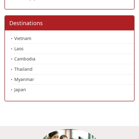
Destinations
Vietnam
Laos
Cambodia
Thailand
Myanmar
Japan