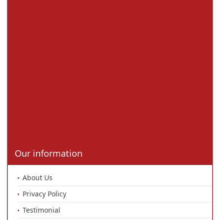
Our information
About Us
Privacy Policy
Testimonial