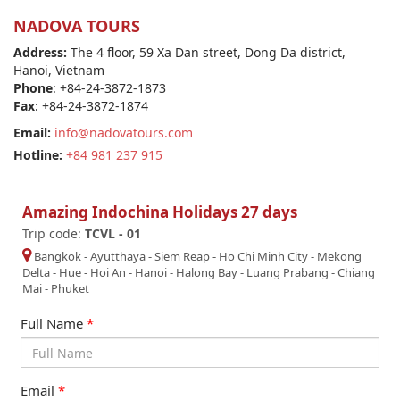
NADOVA TOURS
Address:
The 4 floor, 59 Xa Dan street, Dong Da district,
Hanoi, Vietnam
Phone
: +84-24-3872-1873
Fax
: +84-24-3872-1874
Email:
info@nadovatours.com
Hotline:
+84 981 237 915
Amazing Indochina Holidays 27 days
Trip code:
TCVL - 01
Bangkok
-
Ayutthaya
-
Siem Reap
-
Ho Chi Minh City
-
Mekong
Delta
-
Hue
-
Hoi An
-
Hanoi
-
Halong Bay
-
Luang Prabang
-
Chiang
Mai
-
Phuket
Full Name
*
Email
*