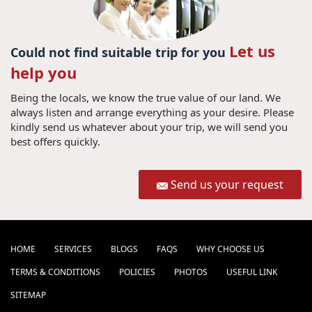
Let us
Could not find suitable trip for you
help you
Being the locals, we know the true value of our land. We
always listen and arrange everything as your desire. Please
kindly send us whatever about your trip, we will send you
best offers quickly.
Send us your request
HOME
SERVICES
BLOGS
FAQS
WHY CHOOSE US
TERMS & CONDITIONS
POLICIES
PHOTOS
USEFUL LINK
SITEMAP