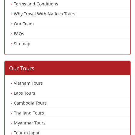
Terms and Conditions
Why Travel With Nadova Tours
Our Team
FAQs
Sitemap
Our Tours
Vietnam Tours
Laos Tours
Cambodia Tours
Thailand Tours
Myanmar Tours
Tour in Japan