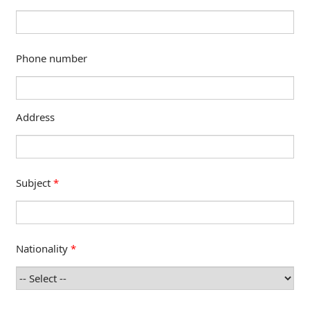
Phone number
Address
Subject
*
Nationality
*