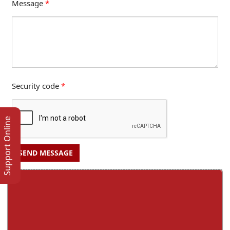
Message
*
Security code
*
Support Online
SEND MESSAGE