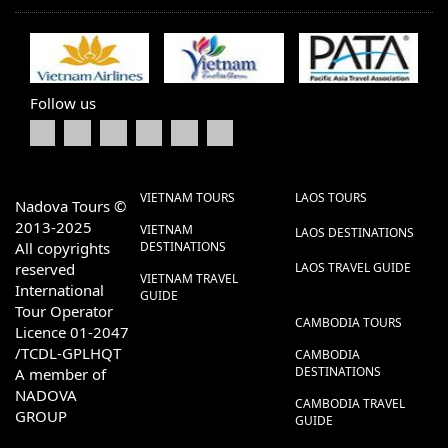
Follow us
VIETNAM TOURS
LAOS TOURS
Nadova Tours ©
2013-2025
VIETNAM
LAOS DESTINATIONS
All copyrights
DESTINATIONS
reserved
LAOS TRAVEL GUIDE
VIETNAM TRAVEL
International
GUIDE
Tour Operator
CAMBODIA TOURS
Licence 01-2047
/TCDL-GPLHQT
CAMBODIA
DESTINATIONS
A member of
NADOVA
CAMBODIA TRAVEL
GROUP
GUIDE