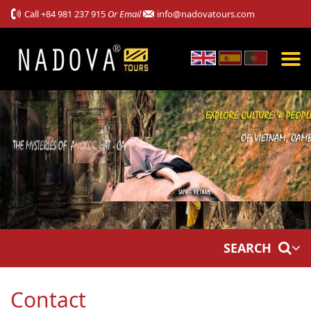
Call
+84 981 237 915
Or Email
info@nadovatours.com
SEARCH
Contact