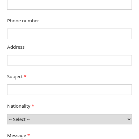
Phone number
Address
Subject
*
Nationality
*
Message
*