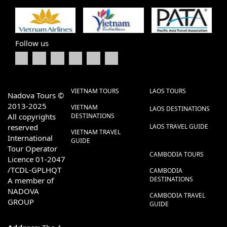
Follow us
VIETNAM TOURS
LAOS TOURS
Nadova Tours ©
2013-2025
VIETNAM
LAOS DESTINATIONS
All copyrights
DESTINATIONS
reserved
LAOS TRAVEL GUIDE
VIETNAM TRAVEL
International
GUIDE
Tour Operator
CAMBODIA TOURS
Licence 01-2047
/TCDL-GPLHQT
CAMBODIA
DESTINATIONS
A member of
NADOVA
CAMBODIA TRAVEL
GROUP
GUIDE