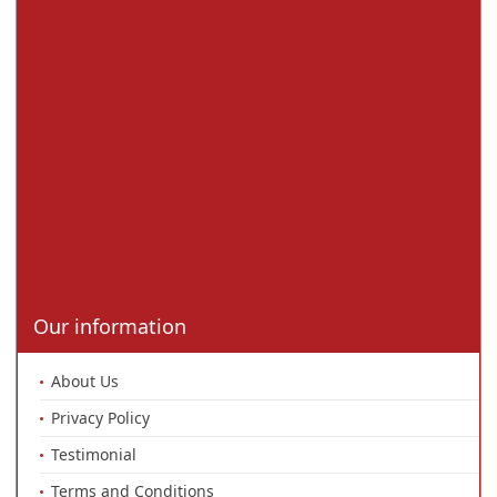
Our information
About Us
Privacy Policy
Testimonial
Terms and Conditions