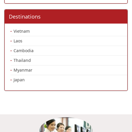
Destinations
Vietnam
Laos
Cambodia
Thailand
Myanmar
Japan