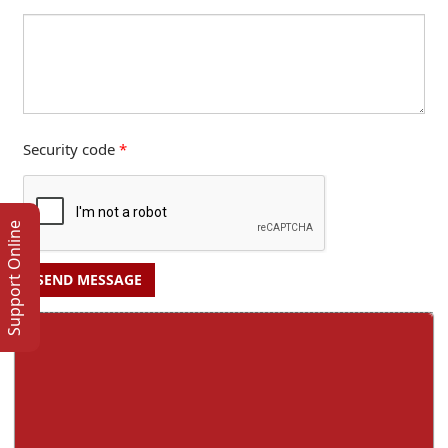
Security code
*
Support Online
SEND MESSAGE