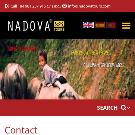
Call
+84 981 237 915
Or Email
info@nadovatours.com
SEARCH
Contact