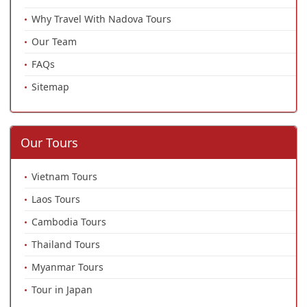
Why Travel With Nadova Tours
Our Team
FAQs
Sitemap
Our Tours
Vietnam Tours
Laos Tours
Cambodia Tours
Thailand Tours
Myanmar Tours
Tour in Japan