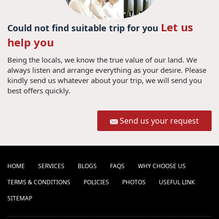
Let us
Could not find suitable trip for you
help you
Being the locals, we know the true value of our land. We
always listen and arrange everything as your desire. Please
kindly send us whatever about your trip, we will send you
best offers quickly.
Send us your request
HOME
SERVICES
BLOGS
FAQS
WHY CHOOSE US
TERMS & CONDITIONS
POLICIES
PHOTOS
USEFUL LINK
SITEMAP