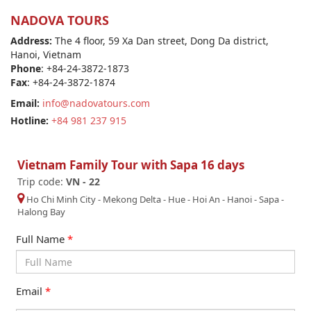
NADOVA TOURS
Address:
The 4 floor, 59 Xa Dan street, Dong Da district,
Hanoi, Vietnam
Phone
: +84-24-3872-1873
Fax
: +84-24-3872-1874
Email:
info@nadovatours.com
Hotline:
+84 981 237 915
Vietnam Family Tour with Sapa 16 days
Trip code:
VN - 22
Ho Chi Minh City
-
Mekong Delta
-
Hue
-
Hoi An
-
Hanoi
-
Sapa
-
Halong Bay
Full Name
*
Email
*