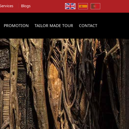
Services
Blogs
PROMOTION
TAILOR MADE TOUR
CONTACT