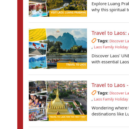
Explore Luang Prab
why this spiritual 
Travel to Laos
Tags:
Discover L
,
Laos Family Holiday
Discover Laos' UNE
with essential Laos 
Travel to Laos 
Tags:
Discover L
,
Laos Family Holiday
Wondering where to
destinations like 