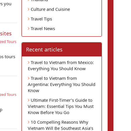
ws you
Culture and Cuisine
Travel Tips
Travel News
sites
zed Tours
Recent articles
os tours
Travel to Vietnam from Mexico:
Everything You Should Know
Travel to Vietnam from
Argentina: Everything You Should
Know
zed Tours
Ultimate First-Timer’s Guide to
Vietnam: Essential Tips You Must
op
Know Before You Go
10 Compelling Reasons Why
Vietnam Will Be Southeast Asia’s