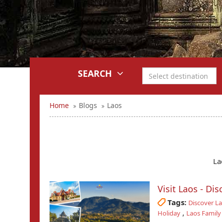
SEARCH
Home
Blogs
Laos
La
Visit Laos - Di
Tags:
Discover L
,
Holiday
Laos Family