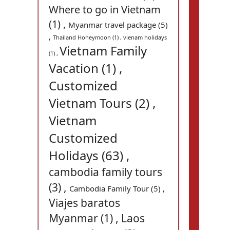
Where to go in Vietnam
(1) ,
Myanmar travel package (5)
,
Thailand Honeymoon (1) ,
vienam holidays
Vietnam Family
(1) ,
Vacation (1) ,
Customized
Vietnam Tours (2) ,
Vietnam
Customized
Holidays (63) ,
cambodia family tours
(3) ,
Cambodia Family Tour (5) ,
Viajes baratos
Myanmar (1) ,
Laos