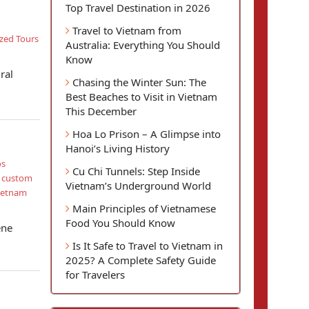
Top Travel Destination in 2026
Travel to Vietnam from
zed Tours
Australia: Everything You Should
Know
ral
Chasing the Winter Sun: The
Best Beaches to Visit in Vietnam
This December
Hoa Lo Prison – A Glimpse into
Hanoi’s Living History
os
Cu Chi Tunnels: Step Inside
d custom
Vietnam’s Underground World
ietnam
Main Principles of Vietnamese
Food You Should Know
ene
Is It Safe to Travel to Vietnam in
2025? A Complete Safety Guide
for Travelers