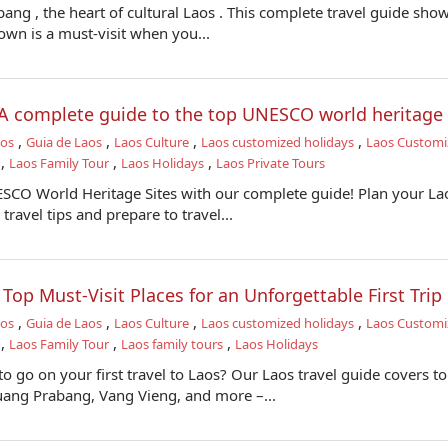
ang , the heart of cultural Laos . This complete travel guide sho
town is a must-visit when you...
: A complete guide to the top UNESCO world heritage 
,
,
,
,
aos
Guia de Laos
Laos Culture
Laos customized holidays
Laos Customi
,
,
,
Laos Family Tour
Laos Holidays
Laos Private Tours
SCO World Heritage Sites with our complete guide! Plan your La
travel tips and prepare to travel...
- Top Must-Visit Places for an Unforgettable First Trip
,
,
,
,
aos
Guia de Laos
Laos Culture
Laos customized holidays
Laos Customi
,
,
,
Laos Family Tour
Laos family tours
Laos Holidays
 go on your first travel to Laos? Our Laos travel guide covers t
Luang Prabang, Vang Vieng, and more –...