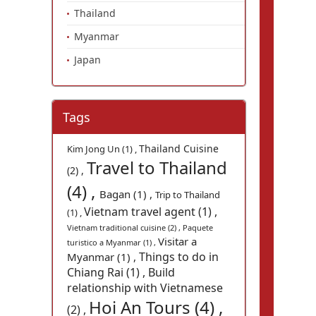
Thailand
Myanmar
Japan
Tags
Thailand Cuisine
Kim Jong Un (1) ,
Travel to Thailand
(2) ,
(4) ,
Bagan (1) ,
Trip to Thailand
Vietnam travel agent (1) ,
(1) ,
Vietnam traditional cuisine (2) ,
Paquete
Visitar a
turistico a Myanmar (1) ,
Things to do in
Myanmar (1) ,
Chiang Rai (1) ,
Build
relationship with Vietnamese
Hoi An Tours (4) ,
(2) ,