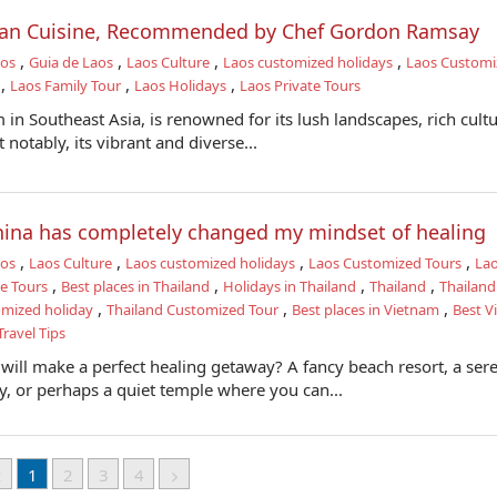
tian Cuisine, Recommended by Chef Gordon Ramsay
,
,
,
,
aos
Guia de Laos
Laos Culture
Laos customized holidays
Laos Customi
,
,
,
Laos Family Tour
Laos Holidays
Laos Private Tours
in Southeast Asia, is renowned for its lush landscapes, rich cultu
 notably, its vibrant and diverse...
china has completely changed my mindset of healing
,
,
,
,
aos
Laos Culture
Laos customized holidays
Laos Customized Tours
La
,
,
,
,
te Tours
Best places in Thailand
Holidays in Thailand
Thailand
Thailan
,
,
,
omized holiday
Thailand Customized Tour
Best places in Vietnam
Best V
ravel Tips
will make a perfect healing getaway? A fancy beach resort, a ser
 or perhaps a quiet temple where you can...
1
2
3
4