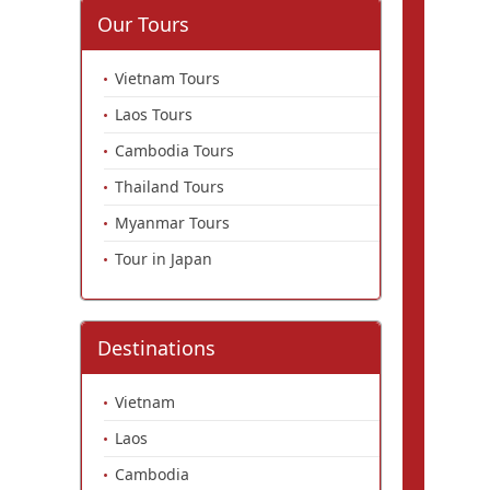
Our Tours
Vietnam Tours
Laos Tours
Cambodia Tours
Thailand Tours
Myanmar Tours
Tour in Japan
Destinations
Vietnam
Laos
Cambodia