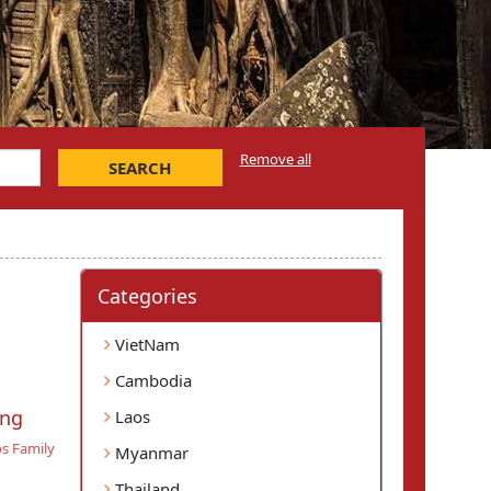
Remove all
SEARCH
Categories
VietNam
Cambodia
ang
Laos
s Family
Myanmar
Thailand