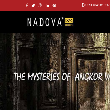
Call
+84 981 237