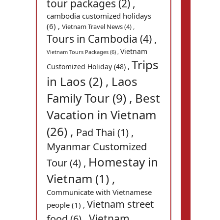
tour packages (2) ,
cambodia customized holidays
(6) ,
Vietnam Travel News (4) ,
Tours in Cambodia (4) ,
Vietnam
Vietnam Tours Packages (6) ,
Trips
Customized Holiday (48) ,
in Laos (2) ,
Laos
Family Tour (9) ,
Best
Vacation in Vietnam
(26) ,
Pad Thai (1) ,
Myanmar Customized
Homestay in
Tour (4) ,
Vietnam (1) ,
Communicate with Vietnamese
Vietnam street
people (1) ,
Vietnam
food (6) ,