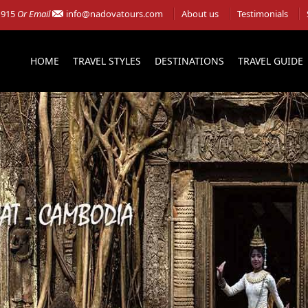
 915
Or Email
info@nadovatours.com
About us
Testimonials
HOME
TRAVEL STYLES
DESTINATIONS
TRAVEL GUIDE