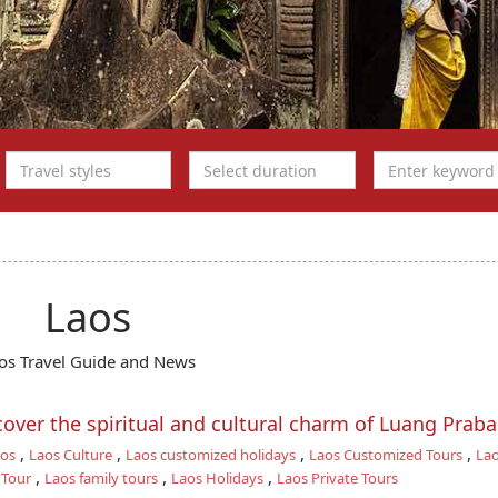
Laos
os Travel Guide and News
scover the spiritual and cultural charm of Luang Prab
,
,
,
,
aos
Laos Culture
Laos customized holidays
Laos Customized Tours
Lao
,
,
,
 Tour
Laos family tours
Laos Holidays
Laos Private Tours