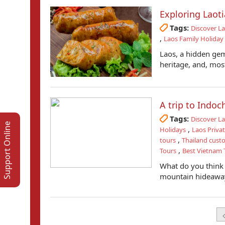
Exploring Lao
Tags:
Discover L
,
Laos Family Holiday
Laos, a hidden gem 
heritage, and, most
A trip to Indo
Tags:
Discover L
Support Online
,
Holidays
Laos Priva
,
tours
Thailand cust
,
Tours
Best Vietnam T
What do you think 
mountain hideaway,