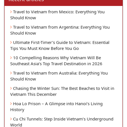
Travel to Vietnam from Mexico: Everything You
Should Know
Travel to Vietnam from Argentina: Everything You
Should Know
Ultimate First-Timer’s Guide to Vietnam: Essential
Tips You Must Know Before You Go
10 Compelling Reasons Why Vietnam Will Be
Southeast Asia’s Top Travel Destination in 2026
Travel to Vietnam from Australia: Everything You
Should Know
Chasing the Winter Sun: The Best Beaches to Visit in
Vietnam This December
Hoa Lo Prison – A Glimpse into Hanoi’s Living
History
Cu Chi Tunnels: Step Inside Vietnam’s Underground
World