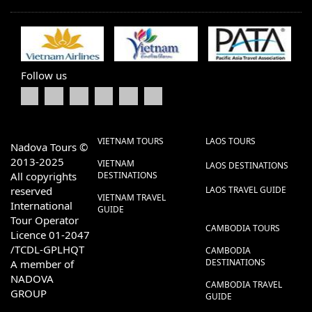
Follow us
VIETNAM TOURS
LAOS TOURS
Nadova Tours ©
2013-2025
VIETNAM
LAOS DESTINATIONS
All copyrights
DESTINATIONS
reserved
LAOS TRAVEL GUIDE
VIETNAM TRAVEL
International
GUIDE
Tour Operator
CAMBODIA TOURS
Licence 01-2047
/TCDL-GPLHQT
CAMBODIA
DESTINATIONS
A member of
NADOVA
CAMBODIA TRAVEL
GROUP
GUIDE