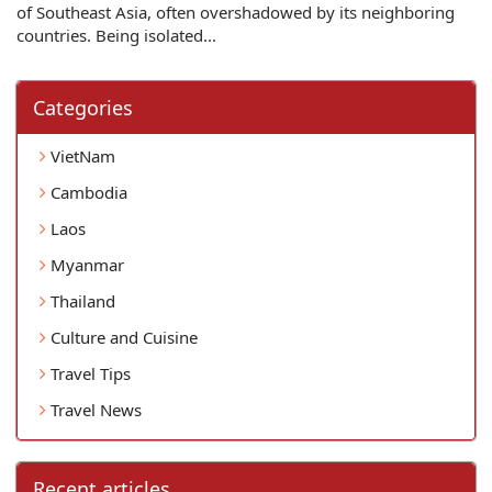
of Southeast Asia, often overshadowed by its neighboring
countries. Being isolated...
Categories
VietNam
Cambodia
Laos
Myanmar
Thailand
Culture and Cuisine
Travel Tips
Travel News
Recent articles