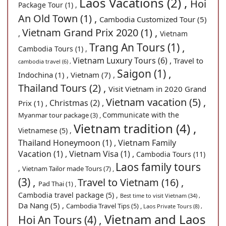
Laos Vacations (2) ,
Hoi
Package Tour (1) ,
An Old Town (1) ,
Cambodia Customized Tour (5)
Vietnam Grand Prix 2020 (1) ,
,
Vietnam
Trang An Tours (1) ,
Cambodia Tours (1) ,
Vietnam Luxury Tours (6) ,
Travel to
cambodia travel (6) ,
Saigon (1) ,
Indochina (1) ,
Vietnam (7) ,
Thailand Tours (2) ,
Visit Vietnam in 2020 Grand
Vietnam vacation (5) ,
Christmas (2) ,
Prix (1) ,
Communicate with the
Myanmar tour package (3) ,
Vietnam tradition (4) ,
Vietnamese (5) ,
Thailand Honeymoon (1) ,
Vietnam Family
Vacation (1) ,
Vietnam Visa (1) ,
Cambodia Tours (11)
Laos family tours
,
Vietnam Tailor made Tours (7) ,
(3) ,
Travel to Vietnam (16) ,
Pad Thai (1) ,
Cambodia travel package (5) ,
Best time to visit Vietnam (34) ,
Da Nang (5) ,
Cambodia Travel Tips (5) ,
Laos Private Tours (8) ,
Vietnam and Laos
Hoi An Tours (4) ,