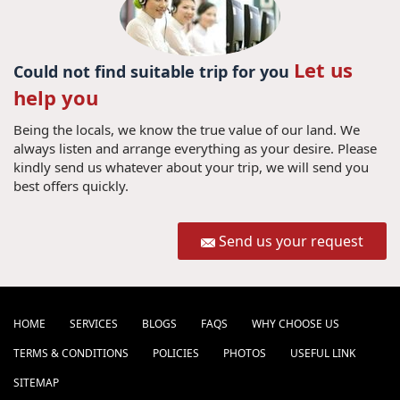
Let us
Could not find suitable trip for you
help you
Being the locals, we know the true value of our land. We
always listen and arrange everything as your desire. Please
kindly send us whatever about your trip, we will send you
best offers quickly.
Send us your request
HOME
SERVICES
BLOGS
FAQS
WHY CHOOSE US
TERMS & CONDITIONS
POLICIES
PHOTOS
USEFUL LINK
SITEMAP