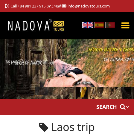
Call
+84 981 237 915
Or Email
info@nadovatours.com
SEARCH
Laos trip