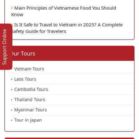
Main Principles of Vietnamese Food You Should
Know
Is It Safe to Travel to Vietnam in 2025? A Complete
Safety Guide for Travelers
Support Online
Our Tours
Vietnam Tours
Laos Tours
Cambodia Tours
Thailand Tours
Myanmar Tours
Tour in Japan