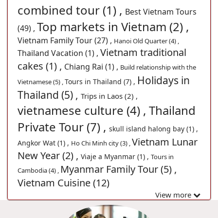
combined tour (1) ,
Best Vietnam Tours
Top markets in Vietnam (2) ,
(49) ,
Vietnam Family Tour (27) ,
Hanoi Old Quarter (4) ,
Vietnam traditional
Thailand Vacation (1) ,
cakes (1) ,
Chiang Rai (1) ,
Build relationship with the
Holidays in
Tours in Thailand (7) ,
Vietnamese (5) ,
Thailand (5) ,
Trips in Laos (2) ,
vietnamese culture (4) ,
Thailand
Private Tour (7) ,
skull island halong bay (1) ,
Vietnam Lunar
Angkor Wat (1) ,
Ho Chi Minh city (3) ,
New Year (2) ,
Viaje a Myanmar (1) ,
Tours in
Myanmar Family Tour (5) ,
Cambodia (4) ,
Vietnam Cuisine (12)
View more