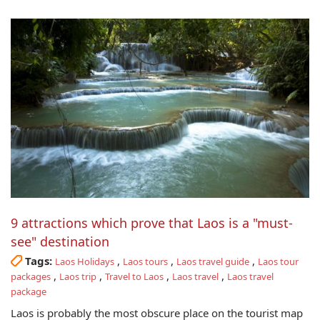
9 attractions which prove that Laos is a "must-
see" destination
Tags:
,
,
,
Laos Holidays
Laos tours
Laos travel guide
Laos tour
,
,
,
,
packages
Laos trip
Travel to Laos
Laos travel
Laos travel
package
Laos is probably the most obscure place on the tourist map