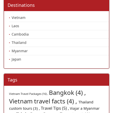
Destinations
Vietnam
Laos
Cambodia
Thailand
Myanmar
Japan
Tags
Bangkok (4) ,
Vietnam Travel Packages (16) ,
Vietnam travel facts (4) ,
Thailand
Travel Tips (5) ,
custom tours (3) ,
Viajar a Myanmar