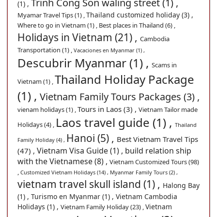
Trinh Cong Son waling street (1) ,
(1) ,
Thailand customized holiday (3) ,
Myamar Travel Tips (1) ,
Where to go in Vietnam (1) ,
Best places in Thailand (6) ,
Holidays in Vietnam (21) ,
Cambodia
Transportation (1) ,
Vacaciones en Myanmar (1) ,
Descubrir Myanmar (1) ,
Scams in
Thailand Holiday Package
Vietnam (1) ,
(1) ,
Vietnam Family Tours Packages (3) ,
Tours in Laos (3) ,
vienam holidays (1) ,
Vietnam Tailor made
Laos travel guide (1) ,
Holidays (4) ,
Thailand
Hanoi (5) ,
Best Vietnam Travel Tips
Family Holiday (4) ,
Vietnam Visa Guide (1) ,
build relation ship
(47) ,
with the Vietnamese (8) ,
Vietnam Customized Tours (98)
,
Customized Vietnam Holidays (14) ,
Myanmar Family Tours (2) ,
vietnam travel skull island (1) ,
Halong Bay
(1) ,
Turismo en Myanmar (1) ,
Vietnam Cambodia
Holidays (1) ,
Vietnam
Vietnam Family Holiday (23) ,