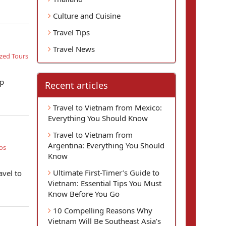
Culture and Cuisine
Travel Tips
Travel News
zed Tours
op
Recent articles
Travel to Vietnam from Mexico:
Everything You Should Know
Travel to Vietnam from
Argentina: Everything You Should
os
Know
Ultimate First-Timer’s Guide to
avel to
Vietnam: Essential Tips You Must
Know Before You Go
10 Compelling Reasons Why
Vietnam Will Be Southeast Asia’s