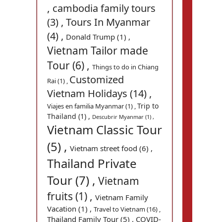
,
cambodia family tours
(3) ,
Tours In Myanmar
(4) ,
Donald Trump (1) ,
Vietnam Tailor made
Tour (6) ,
Things to do in Chiang
Customized
Rai (1) ,
Vietnam Holidays (14) ,
Trip to
Viajes en familia Myanmar (1) ,
Thailand (1) ,
Descubrir Myanmar (1) ,
Vietnam Classic Tour
(5) ,
Vietnam street food (6) ,
Thailand Private
Tour (7) ,
Vietnam
fruits (1) ,
Vietnam Family
Vacation (1) ,
Travel to Vietnam (16) ,
Thailand Family Tour (5) ,
COVID-