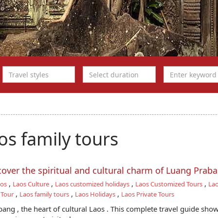
s family tours
scover the spiritual and cultural charm of Luang Prab
,
,
,
,
aos
Laos Culture
Laos customized holidays
Laos Customized Tours
Lao
,
,
,
 Tour
Laos family tours
Laos Holidays
Laos Private Tours
ang , the heart of cultural Laos . This complete travel guide sho