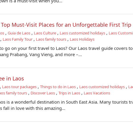
town is a must-visit when you...
- Top Must-Visit Places for an Unforgettable First Trip
,
,
,
,
aos
Guia de Laos
Laos Culture
Laos customized holidays
Laos Customi
,
,
,
Laos Family Tour
Laos family tours
Laos Holidays
 go on your first travel to Laos? Our Laos travel guide covers t
Luang Prabang, Vang Vieng, and more –...
ee in Laos
,
,
,
,
Laos tour packages
Things to do in Laos
Laos customized holidays
La
,
,
,
aos family tours
Discover Laos
Trips in Laos
Laos Vacations
s is a wonderful destination in South East Asia. Many tourists tr
 fall in love with this amazing...