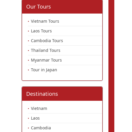
Our Tours
Vietnam Tours
Laos Tours
Cambodia Tours
Thailand Tours
Myanmar Tours
Tour in Japan
Destinations
Vietnam
Laos
Cambodia