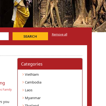
Remove all
SEARCH
Categories
VietNam
Cambodia
ang
s Family
Laos
Myanmar
ws you
Thailand