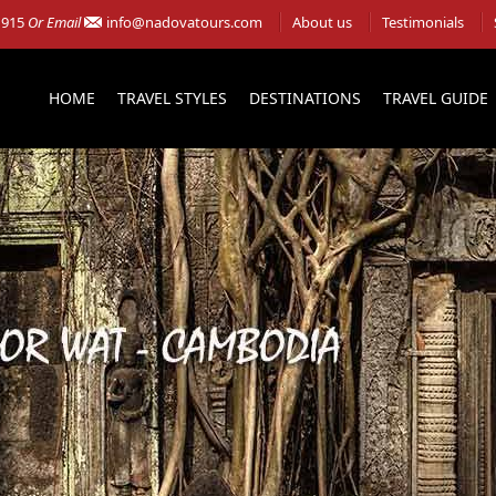
 915
Or Email
info@nadovatours.com
About us
Testimonials
HOME
TRAVEL STYLES
DESTINATIONS
TRAVEL GUIDE