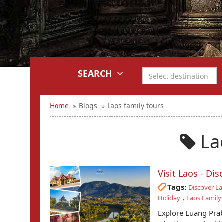
SEARCH
Home
Blogs
Laos family tours
Lao
Visit Laos - Di
Tags:
Discover L
,
Holiday
Laos Family
Explore Luang Prab