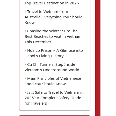
Top Travel Destination in 2026
Travel to Vietnam from
Australia: Everything You Should
Know
Chasing the Winter Sun: The
Best Beaches to Visit in Vietnam
This December
Hoa Lo Prison – A Glimpse into
Hanoi’s Living History
Cu Chi Tunnels: Step Inside
Vietnam’s Underground World
Main Principles of Vietnamese
Food You Should Know
Is It Safe to Travel to Vietnam in
2025? A Complete Safety Guide
for Travelers