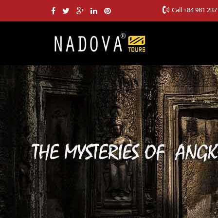
Call
+84 981 237