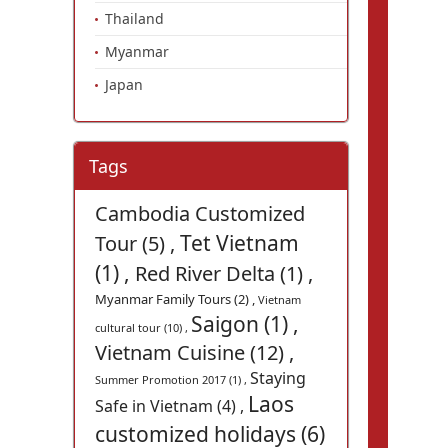
Thailand
Myanmar
Japan
Tags
Cambodia Customized
Tet Vietnam
Tour (5) ,
(1) ,
Red River Delta (1) ,
Myanmar Family Tours (2) ,
Vietnam
Saigon (1) ,
cultural tour (10) ,
Vietnam Cuisine (12) ,
Staying
Summer Promotion 2017 (1) ,
Laos
Safe in Vietnam (4) ,
customized holidays (6)