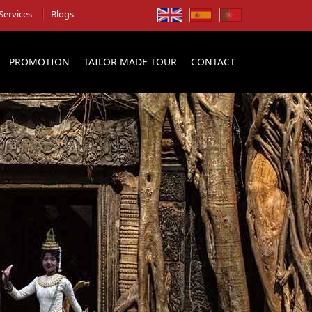
Services
Blogs
PROMOTION
TAILOR MADE TOUR
CONTACT