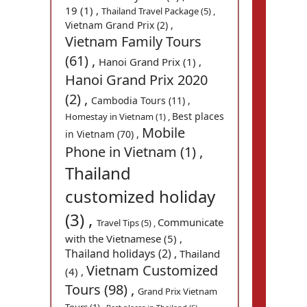
19 (1) ,
Thailand Travel Package (5) ,
Vietnam Grand Prix (2) ,
Vietnam Family Tours
(61) ,
Hanoi Grand Prix (1) ,
Hanoi Grand Prix 2020
(2) ,
Cambodia Tours (11) ,
Best places
Homestay in Vietnam (1) ,
Mobile
in Vietnam (70) ,
Phone in Vietnam (1) ,
Thailand
customized holiday
(3) ,
Communicate
Travel Tips (5) ,
with the Vietnamese (5) ,
Thailand holidays (2) ,
Thailand
Vietnam Customized
(4) ,
Tours (98) ,
Grand Prix Vietnam