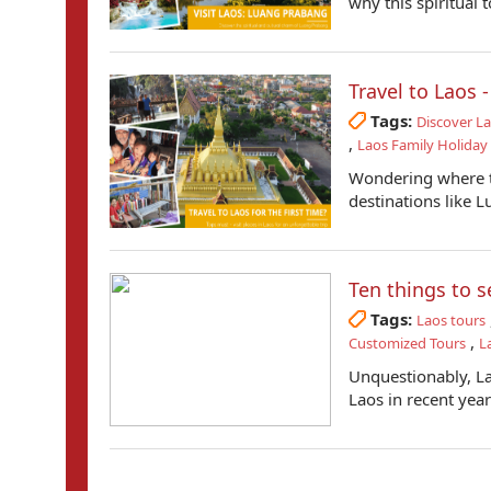
why this spiritual 
Travel to Laos 
Tags:
Discover L
,
Laos Family Holiday
Wondering where to
destinations like 
Ten things to s
Tags:
Laos tours
,
Customized Tours
L
Unquestionably, Lao
Laos in recent years