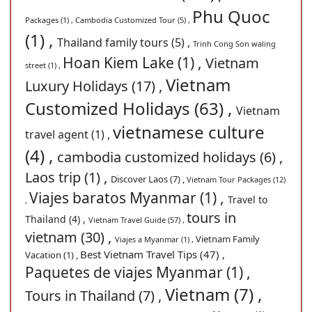
Phu Quoc
Packages (1) ,
Cambodia Customized Tour (5) ,
(1) ,
Thailand family tours (5) ,
Trinh Cong Son waling
Hoan Kiem Lake (1) ,
Vietnam
street (1) ,
Vietnam
Luxury Holidays (17) ,
Customized Holidays (63) ,
Vietnam
vietnamese culture
travel agent (1) ,
(4) ,
cambodia customized holidays (6) ,
Laos trip (1) ,
Discover Laos (7) ,
Vietnam Tour Packages (12)
Viajes baratos Myanmar (1) ,
Travel to
,
tours in
Thailand (4) ,
Vietnam Travel Guide (57) ,
vietnam (30) ,
Vietnam Family
Viajes a Myanmar (1) ,
Best Vietnam Travel Tips (47) ,
Vacation (1) ,
Paquetes de viajes Myanmar (1) ,
Vietnam (7) ,
Tours in Thailand (7) ,