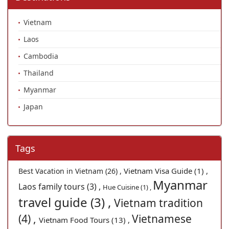
Vietnam
Laos
Cambodia
Thailand
Myanmar
Japan
Tags
Vietnam Visa Guide (1) ,
Best Vacation in Vietnam (26) ,
Myanmar
Laos family tours (3) ,
Hue Cuisine (1) ,
travel guide (3) ,
Vietnam tradition
(4) ,
Vietnamese
Vietnam Food Tours (13) ,