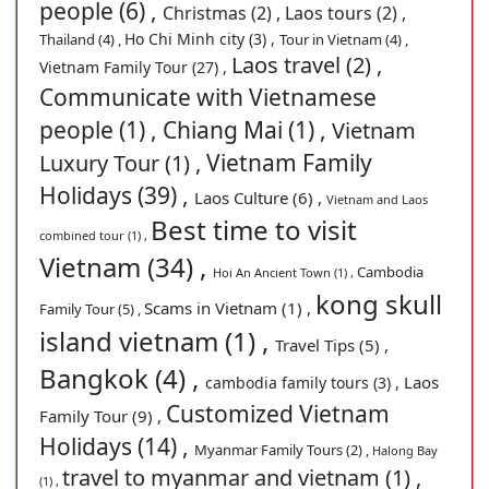
people (6) ,
Christmas (2) ,
Laos tours (2) ,
Ho Chi Minh city (3) ,
Thailand (4) ,
Tour in Vietnam (4) ,
Laos travel (2) ,
Vietnam Family Tour (27) ,
Communicate with Vietnamese
people (1) ,
Chiang Mai (1) ,
Vietnam
Vietnam Family
Luxury Tour (1) ,
Holidays (39) ,
Laos Culture (6) ,
Vietnam and Laos
Best time to visit
combined tour (1) ,
Vietnam (34) ,
Cambodia
Hoi An Ancient Town (1) ,
kong skull
Scams in Vietnam (1) ,
Family Tour (5) ,
island vietnam (1) ,
Travel Tips (5) ,
Bangkok (4) ,
Laos
cambodia family tours (3) ,
Customized Vietnam
Family Tour (9) ,
Holidays (14) ,
Myanmar Family Tours (2) ,
Halong Bay
travel to myanmar and vietnam (1) ,
(1) ,