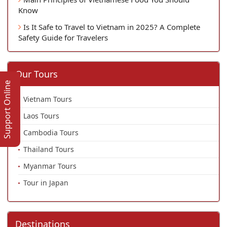
Know
Is It Safe to Travel to Vietnam in 2025? A Complete
Safety Guide for Travelers
Our Tours
Support Online
Vietnam Tours
Laos Tours
Cambodia Tours
Thailand Tours
Myanmar Tours
Tour in Japan
Destinations