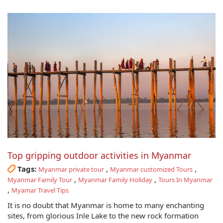
Top gripping outdoor activities in Myanmar
Tags:
,
,
Myanmar private tour
Myanmar customized Tours
,
,
Myanmar Family Tour
Myanmar Family Holiday
Tours In Myanmar
,
Myamar Travel Tips
It is no doubt that Myanmar is home to many enchanting
sites, from glorious Inle Lake to the new rock formation