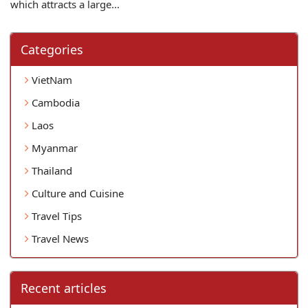
which attracts a large...
Categories
VietNam
Cambodia
Laos
Myanmar
Thailand
Culture and Cuisine
Travel Tips
Travel News
Recent articles