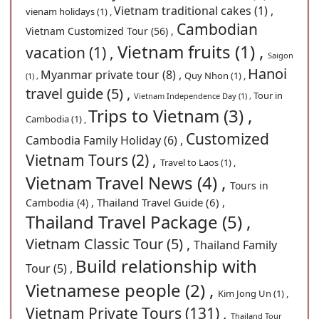
Vietnam traditional cakes (1) ,
vienam holidays (1) ,
Cambodian
Vietnam Customized Tour (56) ,
Vietnam fruits (1) ,
vacation (1) ,
Saigon
Hanoi
Myanmar private tour (8) ,
Quy Nhon (1) ,
(1) ,
travel guide (5) ,
Tour in
Vietnam Independence Day (1) ,
Trips to Vietnam (3) ,
Cambodia (1) ,
Customized
Cambodia Family Holiday (6) ,
Vietnam Tours (2) ,
Travel to Laos (1) ,
Vietnam Travel News (4) ,
Tours in
Thailand Travel Guide (6) ,
Cambodia (4) ,
Thailand Travel Package (5) ,
Vietnam Classic Tour (5) ,
Thailand Family
Build relationship with
Tour (5) ,
Vietnamese people (2) ,
Kim Jong Un (1) ,
Vietnam Private Tours (131) ,
Thailand Tour