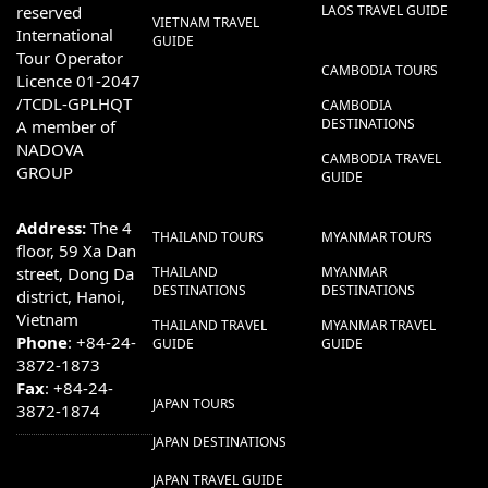
reserved
LAOS TRAVEL GUIDE
VIETNAM TRAVEL
International
GUIDE
Tour Operator
CAMBODIA TOURS
Licence 01-2047
/TCDL-GPLHQT
CAMBODIA
DESTINATIONS
A member of
NADOVA
CAMBODIA TRAVEL
GROUP
GUIDE
Address:
The 4
THAILAND TOURS
MYANMAR TOURS
floor, 59 Xa Dan
street, Dong Da
THAILAND
MYANMAR
DESTINATIONS
DESTINATIONS
district, Hanoi,
Vietnam
THAILAND TRAVEL
MYANMAR TRAVEL
Phone
: +84-24-
GUIDE
GUIDE
3872-1873
Fax
: +84-24-
JAPAN TOURS
3872-1874
JAPAN DESTINATIONS
JAPAN TRAVEL GUIDE