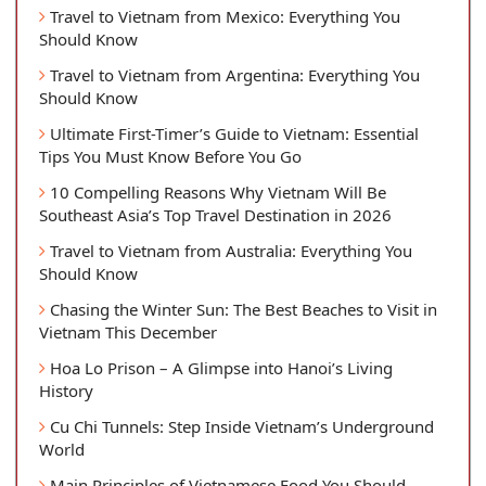
Travel to Vietnam from Mexico: Everything You
Should Know
Travel to Vietnam from Argentina: Everything You
Should Know
Ultimate First-Timer’s Guide to Vietnam: Essential
Tips You Must Know Before You Go
10 Compelling Reasons Why Vietnam Will Be
Southeast Asia’s Top Travel Destination in 2026
Travel to Vietnam from Australia: Everything You
Should Know
Chasing the Winter Sun: The Best Beaches to Visit in
Vietnam This December
Hoa Lo Prison – A Glimpse into Hanoi’s Living
History
Cu Chi Tunnels: Step Inside Vietnam’s Underground
World
Main Principles of Vietnamese Food You Should