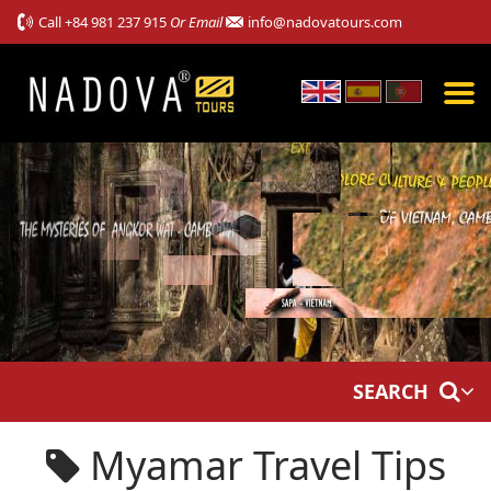
Call
+84 981 237 915
Or Email
info@nadovatours.com
SEARCH
Myamar Travel Tips