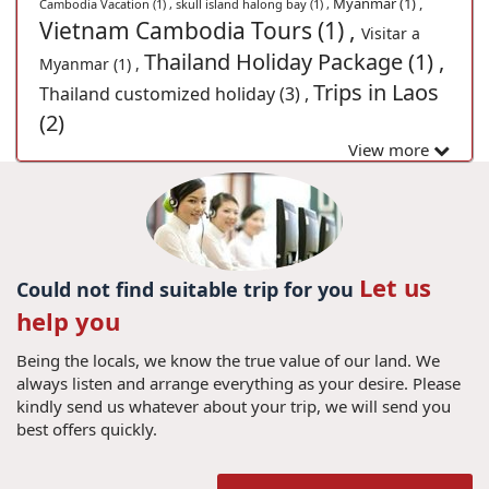
Myanmar (1) ,
Cambodia Vacation (1) ,
skull island halong bay (1) ,
Vietnam Cambodia Tours (1) ,
Visitar a
Thailand Holiday Package (1) ,
Myanmar (1) ,
Trips in Laos
Thailand customized holiday (3) ,
(2)
View more
Let us
Could not find suitable trip for you
help you
Being the locals, we know the true value of our land. We
always listen and arrange everything as your desire. Please
kindly send us whatever about your trip, we will send you
best offers quickly.