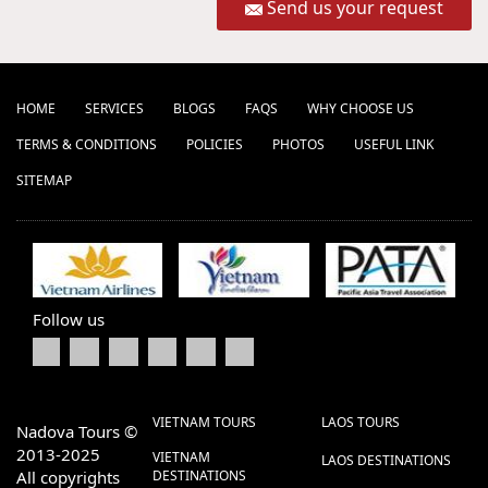
Send us your request
HOME
SERVICES
BLOGS
FAQS
WHY CHOOSE US
TERMS & CONDITIONS
POLICIES
PHOTOS
USEFUL LINK
SITEMAP
Follow us
VIETNAM TOURS
LAOS TOURS
Nadova Tours ©
2013-2025
VIETNAM
LAOS DESTINATIONS
All copyrights
DESTINATIONS