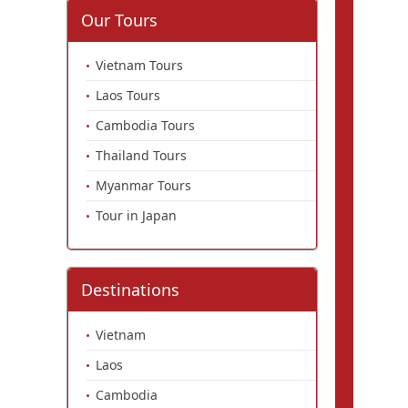
Our Tours
Vietnam Tours
Laos Tours
Cambodia Tours
Thailand Tours
Myanmar Tours
Tour in Japan
Destinations
Vietnam
Laos
Cambodia