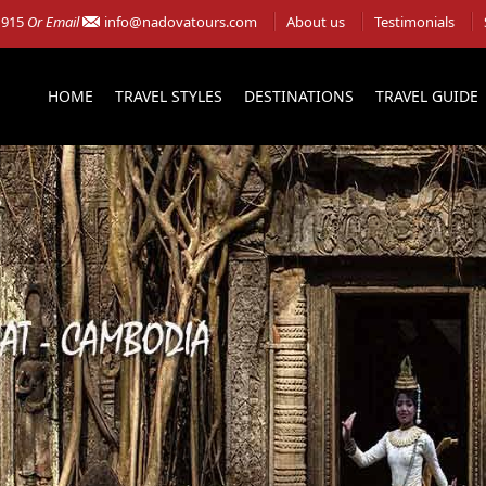
 915
Or Email
info@nadovatours.com
About us
Testimonials
HOME
TRAVEL STYLES
DESTINATIONS
TRAVEL GUIDE