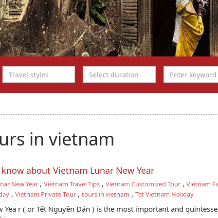
urs in vietnam
o know about Vietnam Lunar New Year
,
,
,
nar New Year
Vietnam Travel Tips
Vietnam Customized Tour
Vietnam Fa
,
,
,
day
Vietnam Private Tour
tours in vietnam
Tet Vietnam Holiday
Yea r ( or Tết Nguyên Đán ) is the most important and quintesse