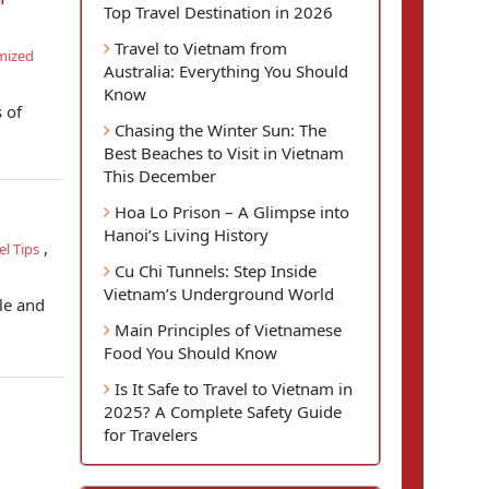
Top Travel Destination in 2026
Travel to Vietnam from
mized
Australia: Everything You Should
Know
 of
Chasing the Winter Sun: The
Best Beaches to Visit in Vietnam
This December
Hoa Lo Prison – A Glimpse into
Hanoi’s Living History
,
l Tips
Cu Chi Tunnels: Step Inside
Vietnam’s Underground World
le and
Main Principles of Vietnamese
Food You Should Know
Is It Safe to Travel to Vietnam in
2025? A Complete Safety Guide
for Travelers