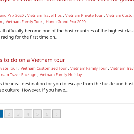
,
,
,
and Prix 2020
Vietnam Travel Tips
Vietnam Private Tour
Vietnam Custo
,
,
am
Vietnam Family Tour
Hanoi Grand Prix 2020
ll officially become one of the host countries of the highest class
racing for the first time on...
s to do on a Vietnam tour
,
,
,
ivate Tour
Vietnam Customized Tour
Vietnam Family Tour
Vietnam Trave
,
tnam Travel Package
Vietnam Family Holiday
s the ideal destination for you to escape from the hustle and bust
se culture. However, if you have...
1
2
3
4
5
6