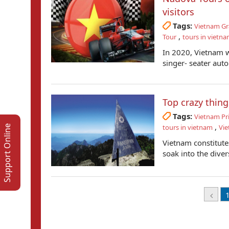
visitors
Tags:
Vietnam Gr
,
Tour
tours in vietn
In 2020, Vietnam wi
singer- seater auto 
Top crazy thing
Tags:
Vietnam Pr
,
tours in vietnam
Vie
Support Online
Vietnam constitute
soak into the diver