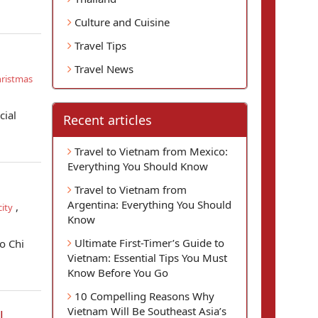
Culture and Cuisine
Travel Tips
Travel News
ristmas
cial
Recent articles
Travel to Vietnam from Mexico:
Everything You Should Know
Travel to Vietnam from
Argentina: Everything You Should
,
ity
Know
Ultimate First-Timer’s Guide to
o Chi
Vietnam: Essential Tips You Must
Know Before You Go
10 Compelling Reasons Why
Vietnam Will Be Southeast Asia’s
l