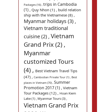
trips in Cambodia
Packages (16) ,
(1) ,
Quy Nhon (1) ,
build relation
ship with the Vietnamese (8) ,
Myanmar holidays (3) ,
Vietnam traditional
Vietnam
cuisine (2) ,
Grand Prix (2) ,
Myanmar
customized Tours
(4) ,
Best Vietnam Travel Tips
(47) ,
Cambodian Private Tour (1) ,
Best
Summer
places in Vietnam (70) ,
Promotion 2017 (1) ,
Vietnam
Tour Packages (12) ,
Hoan Kiem
Lake (1) ,
Myanmar Tours (3) ,
Vietnam Grand Prix