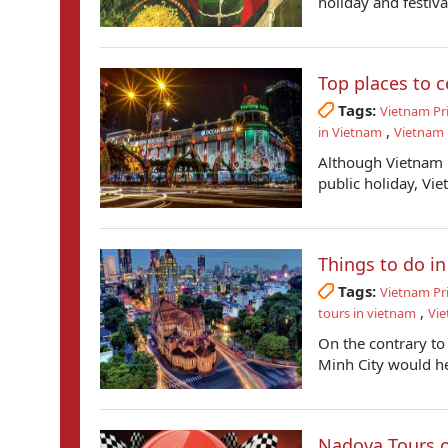
holiday and festival
Top places to c
Tags:
Vietnam Pr
,
in Vietnam
Vietnam 
Although Vietnam i
public holiday, Vie
Things to do in
Tags:
Vietnam Pr
,
tours in vietnam
Vie
On the contrary to
Minh City would hel
Nadova Tours o