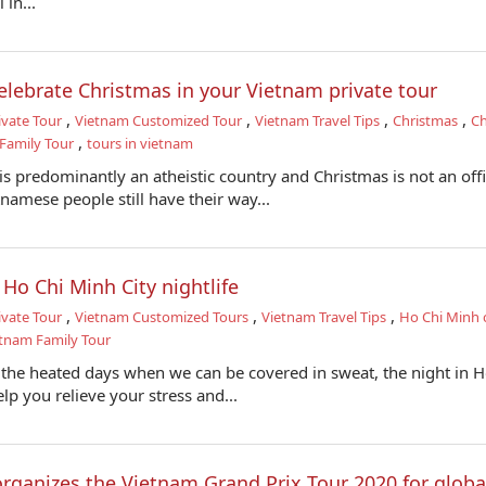
 in...
elebrate Christmas in your Vietnam private tour
,
,
,
,
ivate Tour
Vietnam Customized Tour
Vietnam Travel Tips
Christmas
Ch
,
Family Tour
tours in vietnam
s predominantly an atheistic country and Christmas is not an offi
tnamese people still have their way...
 Ho Chi Minh City nightlife
,
,
,
ivate Tour
Vietnam Customized Tours
Vietnam Travel Tips
Ho Chi Minh c
tnam Family Tour
 the heated days when we can be covered in sweat, the night in H
p you relieve your stress and...
rganizes the Vietnam Grand Prix Tour 2020 for globa