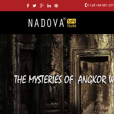
Call
+84 981 237