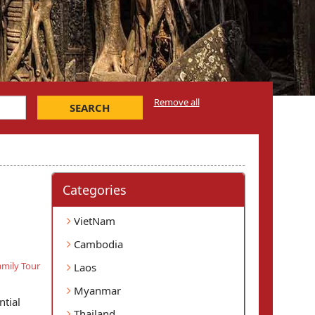
Remove all
SEARCH
Categories
VietNam
Cambodia
mily Tour
Laos
Myanmar
ntial
Thailand