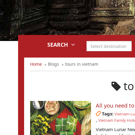
SEARCH
Home
Blogs
tours in vietnam
to
All you need t
Tags:
Vietnam Lu
,
Vietnam Family Holi
Vietnam Lunar New 