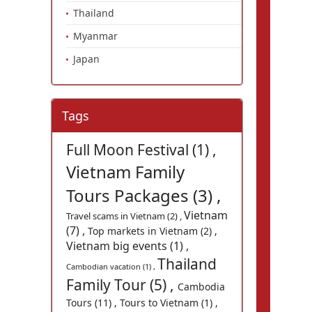
Thailand
Myanmar
Japan
Tags
Full Moon Festival (1) ,
Vietnam Family
Tours Packages (3) ,
Vietnam
Travel scams in Vietnam (2) ,
(7) ,
Top markets in Vietnam (2) ,
Vietnam big events (1) ,
Thailand
Cambodian vacation (1) ,
Family Tour (5) ,
Cambodia
Tours (11) ,
Tours to Vietnam (1) ,