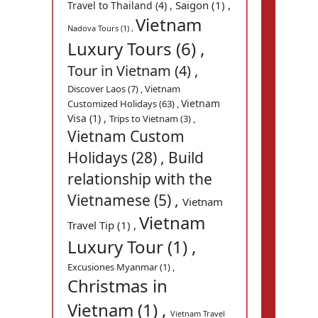
Saigon (1) ,
Travel to Thailand (4) ,
Vietnam
Nadova Tours (1) ,
Luxury Tours (6) ,
Tour in Vietnam (4) ,
Discover Laos (7) ,
Vietnam
Vietnam
Customized Holidays (63) ,
Visa (1) ,
Trips to Vietnam (3) ,
Vietnam Custom
Holidays (28) ,
Build
relationship with the
Vietnamese (5) ,
Vietnam
Vietnam
Travel Tip (1) ,
Luxury Tour (1) ,
Excusiones Myanmar (1) ,
Christmas in
Vietnam (1) ,
Vietnam Travel