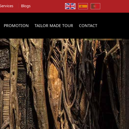
Services
Blogs
PROMOTION
TAILOR MADE TOUR
CONTACT