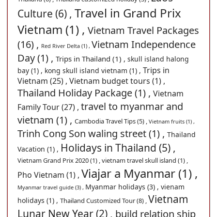
Travel in Grand Prix
Culture (6) ,
Vietnam (1) ,
Vietnam Travel Packages
(16) ,
Vietnam Independence
Red River Delta (1) ,
Day (1) ,
Trips in Thailand (1) ,
skull island halong
Trips in
bay (1) ,
kong skull island vietnam (1) ,
Vietnam (25) ,
Vietnam budget tours (1) ,
Thailand Holiday Package (1) ,
Vietnam
travel to myanmar and
Family Tour (27) ,
vietnam (1) ,
Cambodia Travel Tips (5) ,
Vietnam fruits (1) ,
Trinh Cong Son waling street (1) ,
Thailand
Holidays in Thailand (5) ,
Vacation (1) ,
Vietnam Grand Prix 2020 (1) ,
vietnam travel skull island (1) ,
Viajar a Myanmar (1) ,
Pho Vietnam (1) ,
Myanmar holidays (3) ,
vienam
Myanmar travel guide (3) ,
Vietnam
holidays (1) ,
Thailand Customized Tour (8) ,
Lunar New Year (2) ,
build relation ship