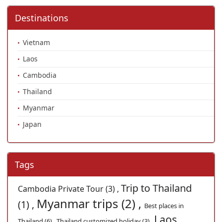
Destinations
Vietnam
Laos
Cambodia
Thailand
Myanmar
Japan
Tags
Trip to Thailand
Cambodia Private Tour (3) ,
Myanmar trips (2) ,
(1) ,
Best places in
Laos
Thailand (6) ,
Thailand customized holiday (3) ,