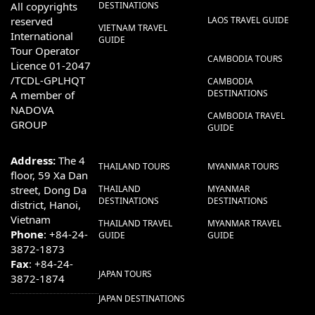
All copyrights
DESTINATIONS
reserved
LAOS TRAVEL GUIDE
VIETNAM TRAVEL
International
GUIDE
Tour Operator
CAMBODIA TOURS
Licence 01-2047
/TCDL-GPLHQT
CAMBODIA
DESTINATIONS
A member of
NADOVA
CAMBODIA TRAVEL
GROUP
GUIDE
Address:
The 4
THAILAND TOURS
MYANMAR TOURS
floor, 59 Xa Dan
street, Dong Da
THAILAND
MYANMAR
DESTINATIONS
DESTINATIONS
district, Hanoi,
Vietnam
THAILAND TRAVEL
MYANMAR TRAVEL
Phone
: +84-24-
GUIDE
GUIDE
3872-1873
Fax
: +84-24-
JAPAN TOURS
3872-1874
JAPAN DESTINATIONS