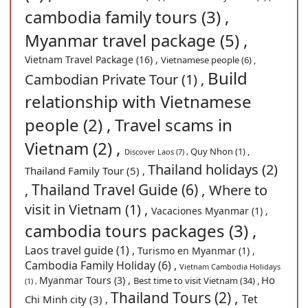
cambodia family tours (3) ,
Myanmar travel package (5) ,
Vietnam Travel Package (16) ,
Vietnamese people (6) ,
Build
Cambodian Private Tour (1) ,
relationship with Vietnamese
people (2) ,
Travel scams in
Vietnam (2) ,
Quy Nhon (1) ,
Discover Laos (7) ,
Thailand holidays (2)
Thailand Family Tour (5) ,
Thailand Travel Guide (6) ,
,
Where to
visit in Vietnam (1) ,
Vacaciones Myanmar (1) ,
cambodia tours packages (3) ,
Laos travel guide (1) ,
Turismo en Myanmar (1) ,
Cambodia Family Holiday (6) ,
Vietnam Cambodia Holidays
Ho
Myanmar Tours (3) ,
Best time to visit Vietnam (34) ,
(1) ,
Thailand Tours (2) ,
Tet
Chi Minh city (3) ,