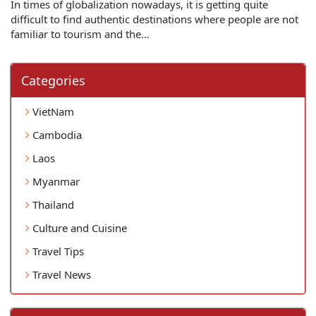
In times of globalization nowadays, it is getting quite
difficult to find authentic destinations where people are not
familiar to tourism and the...
Categories
VietNam
Cambodia
Laos
Myanmar
Thailand
Culture and Cuisine
Travel Tips
Travel News