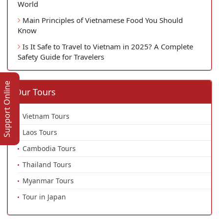
World
Main Principles of Vietnamese Food You Should
Know
Is It Safe to Travel to Vietnam in 2025? A Complete
Safety Guide for Travelers
Support Online
Our Tours
Vietnam Tours
Laos Tours
Cambodia Tours
Thailand Tours
Myanmar Tours
Tour in Japan