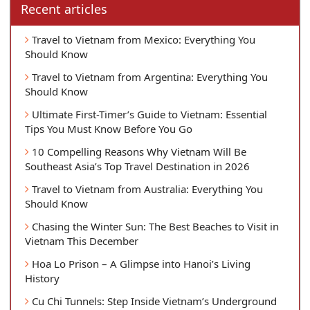
Recent articles
Travel to Vietnam from Mexico: Everything You
Should Know
Travel to Vietnam from Argentina: Everything You
Should Know
Ultimate First-Timer’s Guide to Vietnam: Essential
Tips You Must Know Before You Go
10 Compelling Reasons Why Vietnam Will Be
Southeast Asia’s Top Travel Destination in 2026
Travel to Vietnam from Australia: Everything You
Should Know
Chasing the Winter Sun: The Best Beaches to Visit in
Vietnam This December
Hoa Lo Prison – A Glimpse into Hanoi’s Living
History
Cu Chi Tunnels: Step Inside Vietnam’s Underground