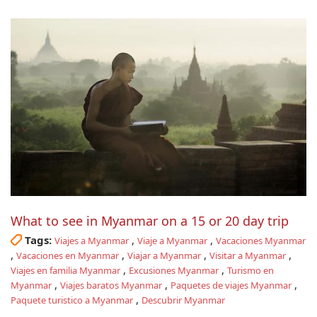
What to see in Myanmar on a 15 or 20 day trip
Tags:
,
,
Viajes a Myanmar
Viaje a Myanmar
Vacaciones Myanmar
,
,
,
,
Vacaciones en Myanmar
Viajar a Myanmar
Visitar a Myanmar
,
,
Viajes en familia Myanmar
Excusiones Myanmar
Turismo en
,
,
,
Myanmar
Viajes baratos Myanmar
Paquetes de viajes Myanmar
,
Paquete turistico a Myanmar
Descubrir Myanmar