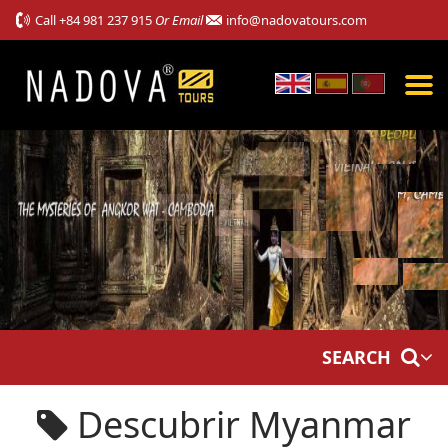
Call
+84 981 237 915
Or Email
info@nadovatours.com
SEARCH
Descubrir Myanmar