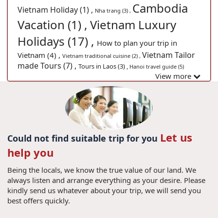
Cambodia
Vietnam Holiday (1) ,
Nha trang (3) ,
Vacation (1) ,
Vietnam Luxury
Holidays (17) ,
How to plan your trip in
Vietnam Tailor
Vietnam (4) ,
Vietnam traditional cuisine (2) ,
made Tours (7) ,
Tours in Laos (3) ,
Hanoi travel guide (5)
View more
Let us
Could not find suitable trip for you
help you
Being the locals, we know the true value of our land. We
always listen and arrange everything as your desire. Please
kindly send us whatever about your trip, we will send you
best offers quickly.