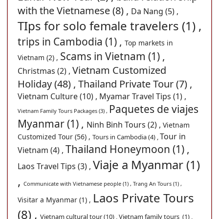
with the Vietnamese (8) ,
Da Nang (5) ,
TIps for solo female travelers (1) ,
trips in Cambodia (1) ,
Top markets in
Scams in Vietnam (1) ,
Vietnam (2) ,
Vietnam Customized
Christmas (2) ,
Holiday (48) ,
Thailand Private Tour (7) ,
Vietnam Culture (10) ,
Myamar Travel Tips (1) ,
Paquetes de viajes
Vietnam Family Tours Packages (3) ,
Myanmar (1) ,
Ninh Binh Tours (2) ,
Vietnam
Tour in
Customized Tour (56) ,
Tours in Cambodia (4) ,
Thailand Honeymoon (1) ,
Vietnam (4) ,
Viaje a Myanmar (1)
Laos Travel Tips (3) ,
,
Communicate with Vietnamese people (1) ,
Trang An Tours (1) ,
Laos Private Tours
Visitar a Myanmar (1) ,
(8) ,
Vietnam cultural tour (10) ,
Vietnam family tours (1) ,