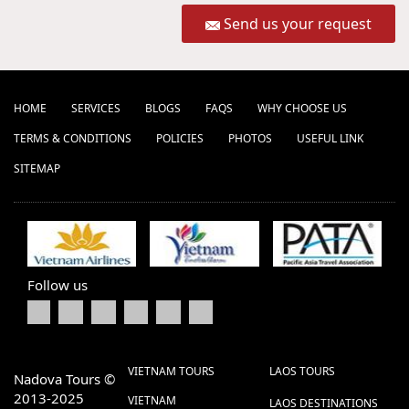
Send us your request
HOME
SERVICES
BLOGS
FAQS
WHY CHOOSE US
TERMS & CONDITIONS
POLICIES
PHOTOS
USEFUL LINK
SITEMAP
Follow us
VIETNAM TOURS
LAOS TOURS
Nadova Tours ©
2013-2025
VIETNAM
LAOS DESTINATIONS