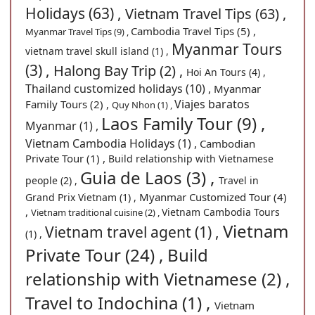
Holidays (63) ,
Vietnam Travel Tips (63) ,
Cambodia Travel Tips (5) ,
Myanmar Travel Tips (9) ,
Myanmar Tours
vietnam travel skull island (1) ,
(3) ,
Halong Bay Trip (2) ,
Hoi An Tours (4) ,
Thailand customized holidays (10) ,
Myanmar
Viajes baratos
Family Tours (2) ,
Quy Nhon (1) ,
Laos Family Tour (9) ,
Myanmar (1) ,
Vietnam Cambodia Holidays (1) ,
Cambodian
Private Tour (1) ,
Build relationship with Vietnamese
Guia de Laos (3) ,
people (2) ,
Travel in
Myanmar Customized Tour (4)
Grand Prix Vietnam (1) ,
,
Vietnam Cambodia Tours
Vietnam traditional cuisine (2) ,
Vietnam
Vietnam travel agent (1) ,
(1) ,
Private Tour (24) ,
Build
relationship with Vietnamese (2) ,
Travel to Indochina (1) ,
Vietnam