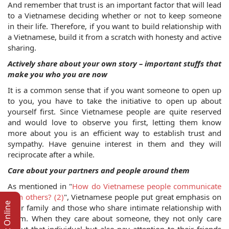
And remember that trust is an important factor that will lead 
to a Vietnamese deciding whether or not to keep someone 
in their life. Therefore, if you want to build relationship with 
a Vietnamese, build it from a scratch with honesty and active 
sharing.
Actively share about your own story – important stuffs that 
make you who you are now
It is a common sense that if you want someone to open up 
to you, you have to take the initiative to open up about 
yourself first. Since Vietnamese people are quite reserved 
and would love to observe you first, letting them know 
more about you is an efficient way to establish trust and 
sympathy. Have genuine interest in them and they will 
reciprocate after a while.
Care about your partners and people around them
As mentioned in "
How do Vietnamese people communicate 
with others? (2)
", Vietnamese people put great emphasis on 
their family and those who share intimate relationship with 
them. When they care about someone, they not only care 
about that individual but also pay attention to their friends 