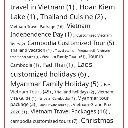
travel in Vietnam (1) ,
Hoan Kiem
Lake (1) ,
Thailand Cuisine (2) ,
Vietnam
Vietnam Travel Package (16) ,
Independence Day (1) ,
Customized Vietnam
Cambodia Customized Tour (5) ,
Tours (2) ,
Thailand Vacation (1) ,
Travel scams in Vietnam (2) ,
Vietnam
Tour in
Vietnam Family Tours (61) ,
traditional cakes (1) ,
Laos
Pad Thai (1) ,
Cambodia (1) ,
customized holidays (6) ,
Myanmar Family Holiday (5) ,
Best
Vietnam Tours (49) ,
Thailand holidays (2) ,
Vietnam
Myanmar tour
Visa Guide (1) ,
trips in Cambodia (1) ,
package (3) ,
Vietnam Grand Prix
Laos Private Tours (8) ,
Vietnam Travel Packages (16) ,
2020 (1) ,
Christmas
cambodia customized tours (7) ,