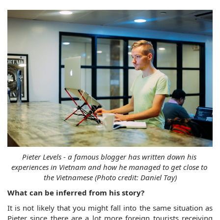
Pieter Levels - a famous blogger has written down his 
experiences in Vietnam and how he managed to get close to 
the Vietnamese (Photo credit: Daniel Tay)
What can be inferred from his story?
It is not likely that you might fall into the same situation as 
Pieter since there are a lot more foreign tourists receiving 