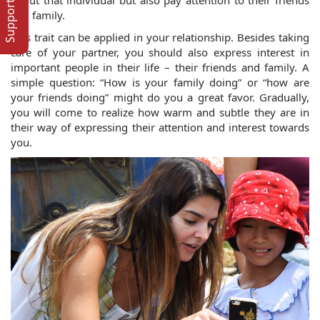
Support Online
and family. 
This trait can be applied in your relationship. Besides taking 
care of your partner, you should also express interest in 
important people in their life – their friends and family. A 
simple question: “How is your family doing” or “how are 
your friends doing” might do you a great favor. Gradually, 
you will come to realize how warm and subtle they are in 
their way of expressing their attention and interest towards 
you.