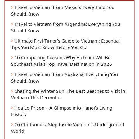
Travel to Vietnam from Mexico: Everything You
Should Know
Travel to Vietnam from Argentina: Everything You
Should Know
Ultimate First-Timer’s Guide to Vietnam: Essential
Tips You Must Know Before You Go
10 Compelling Reasons Why Vietnam Will Be
Southeast Asia’s Top Travel Destination in 2026
Travel to Vietnam from Australia: Everything You
Should Know
Chasing the Winter Sun: The Best Beaches to Visit in
Vietnam This December
Hoa Lo Prison – A Glimpse into Hanoi’s Living
History
Cu Chi Tunnels: Step Inside Vietnam’s Underground
World