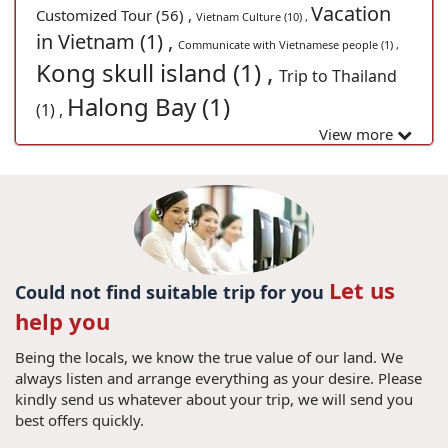
Vacation
Customized Tour (56) ,
Vietnam Culture (10) ,
in Vietnam (1) ,
Communicate with Vietnamese people (1) ,
Kong skull island (1) ,
Trip to Thailand
Halong Bay (1)
(1) ,
View more
Let us
Could not find suitable trip for you
help you
Being the locals, we know the true value of our land. We
always listen and arrange everything as your desire. Please
kindly send us whatever about your trip, we will send you
best offers quickly.