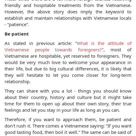
friendly and hospitable treatments from the Vietnamese. 
However, the above story does imply the keyword to 
establish and maintain relationships with Vietnamese locals 
- “patience”.
Be patient
As stated in previous article: "
What is the attitude of 
Vietnamese people towards foreigners?
", most of 
Vietnamese are hospitable, yet reserved to foreigners. They 
would be very much love to welcome your appearance in 
their life, but due to big cultural differences, it is likely that 
they will hesitate to let you come closer for long-term 
relationship. 
They can share with you a lot - things you should know 
about their country, history and culture but it might take 
time for them to open up about their own story, their true 
feelings and let you stay in your life as long as you can. 
Therefore, if you want to approach them, be patient and 
don't rush it. There comes a Vietnamese saying: “If you want 
good tasting food, then boil it well.” The same can be said of 