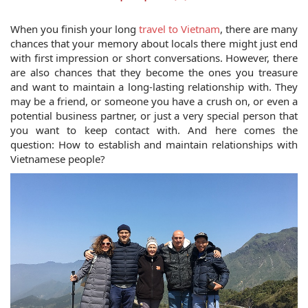
When you finish your long 
travel to Vietnam
, there are many 
chances that your memory about locals there might just end 
with first impression or short conversations. However, there 
are also chances that they become the ones you treasure 
and want to maintain a long-lasting relationship with. They 
may be a friend, or someone you have a crush on, or even a 
potential business partner, or just a very special person that 
you want to keep contact with. And here comes the 
question: How to establish and maintain relationships with 
Vietnamese people?