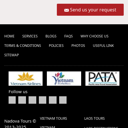
Send us your request
HOME
SERVICES
BLOGS
FAQS
WHY CHOOSE US
TERMS & CONDITIONS
POLICIES
PHOTOS
USEFUL LINK
SITEMAP
Follow us
VIETNAM TOURS
LAOS TOURS
Nadova Tours ©
2013-2025
VIETNAM