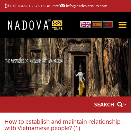
Call
+84 981 237 915
Or Email
info@nadovatours.com
SEARCH
How to establish and maintain relationship
with Vietnamese people? (1)