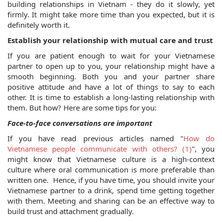
building relationships in Vietnam - they do it slowly, yet 
firmly. It might take more time than you expected, but it is 
definitely worth it.
Establish your relationship with mutual care and trust
If you are patient enough to wait for your Vietnamese 
partner to open up to you, your relationship might have a 
smooth beginning. Both you and your partner share 
positive attitude and have a lot of things to say to each 
other. It is time to establish a long-lasting relationship with 
them. But how? Here are some tips for you:
Face-to-face conversations are important
If you have read previous articles named "
How do 
Vietnamese people communicate with others? (1)
", you 
might know that Vietnamese culture is a high-context 
culture where oral communication is more preferable than 
written one.  Hence, if you have time, you should invite your 
Vietnamese partner to a drink, spend time getting together 
with them. Meeting and sharing can be an effective way to 
build trust and attachment gradually. 