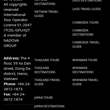
LAOS DESTINATIONS
All copyrights
DESTINATIONS
reserved
LAOS TRAVEL GUIDE
VIETNAM TRAVEL
International
GUIDE
Tour Operator
CAMBODIA TOURS
Licence 01-2047
/TCDL-GPLHQT
CAMBODIA
DESTINATIONS
A member of
NADOVA
CAMBODIA TRAVEL
GROUP
GUIDE
Address:
The 4
THAILAND TOURS
MYANMAR TOURS
floor, 59 Xa Dan
street, Dong Da
THAILAND
MYANMAR
DESTINATIONS
DESTINATIONS
district, Hanoi,
Vietnam
THAILAND TRAVEL
MYANMAR TRAVEL
Phone
: +84-24-
GUIDE
GUIDE
3872-1873
Fax
: +84-24-
JAPAN TOURS
3872-1874
JAPAN DESTINATIONS