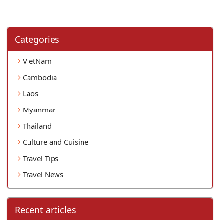
Categories
VietNam
Cambodia
Laos
Myanmar
Thailand
Culture and Cuisine
Travel Tips
Travel News
Recent articles