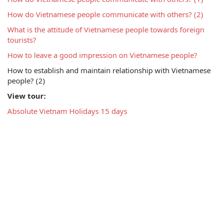
How do Vietnamese people communicate with others? (2)
What is the attitude of Vietnamese people towards foreign 
tourists?
How to leave a good impression on Vietnamese people?
How to establish and maintain relationship with Vietnamese 
people? (2)
View tour:
Absolute Vietnam Holidays 15 days