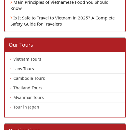
Main Principles of Vietnamese Food You Should
Know
Is It Safe to Travel to Vietnam in 2025? A Complete
Safety Guide for Travelers
Our Tours
Vietnam Tours
Laos Tours
Cambodia Tours
Thailand Tours
Myanmar Tours
Tour in Japan