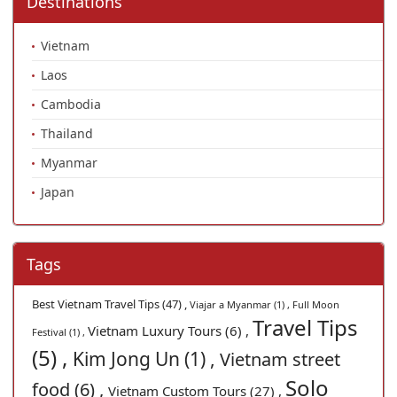
Destinations
Vietnam
Laos
Cambodia
Thailand
Myanmar
Japan
Tags
Best Vietnam Travel Tips (47) ,
Viajar a Myanmar (1) ,
Full Moon
Travel Tips
Vietnam Luxury Tours (6) ,
Festival (1) ,
(5) ,
Kim Jong Un (1) ,
Vietnam street
Solo
food (6) ,
Vietnam Custom Tours (27) ,