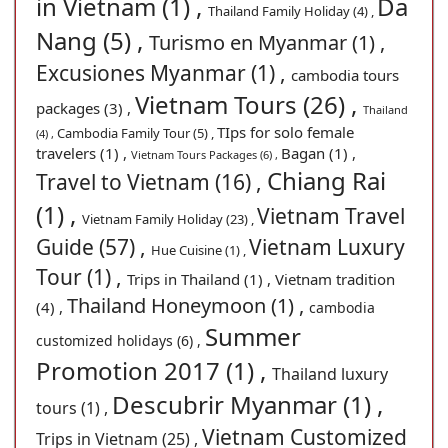
in Vietnam (1) ,
Da
Thailand Family Holiday (4) ,
Nang (5) ,
Turismo en Myanmar (1) ,
Excusiones Myanmar (1) ,
cambodia tours
Vietnam Tours (26) ,
packages (3) ,
Thailand
TIps for solo female
Cambodia Family Tour (5) ,
(4) ,
travelers (1) ,
Bagan (1) ,
Vietnam Tours Packages (6) ,
Chiang Rai
Travel to Vietnam (16) ,
(1) ,
Vietnam Travel
Vietnam Family Holiday (23) ,
Guide (57) ,
Vietnam Luxury
Hue Cuisine (1) ,
Tour (1) ,
Trips in Thailand (1) ,
Vietnam tradition
Thailand Honeymoon (1) ,
(4) ,
cambodia
Summer
customized holidays (6) ,
Promotion 2017 (1) ,
Thailand luxury
Descubrir Myanmar (1) ,
tours (1) ,
Vietnam Customized
Trips in Vietnam (25) ,