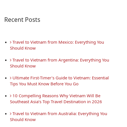
Recent Posts
 Travel to Vietnam from Mexico: Everything You 
Should Know
 Travel to Vietnam from Argentina: Everything You 
Should Know
 Ultimate First-Timer’s Guide to Vietnam: Essential 
Tips You Must Know Before You Go
 10 Compelling Reasons Why Vietnam Will Be 
Southeast Asia’s Top Travel Destination in 2026
 Travel to Vietnam from Australia: Everything You 
Should Know