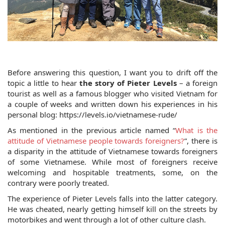
Before answering this question, I want you to drift off the 
topic a little to hear 
the story of Pieter Levels
 – a foreign 
tourist as well as a famous blogger who visited Vietnam for 
a couple of weeks and written down his experiences in his 
personal blog: https://levels.io/vietnamese-rude/
As mentioned in the previous article named “
What is the 
attitude of Vietnamese people towards foreigners?
”, there is 
a disparity in the attitude of Vietnamese towards foreigners 
of some Vietnamese. While most of foreigners receive 
welcoming and hospitable treatments, some, on the 
contrary were poorly treated. 
The experience of Pieter Levels falls into the latter category. 
He was cheated, nearly getting himself kill on the streets by 
motorbikes and went through a lot of other culture clash. 