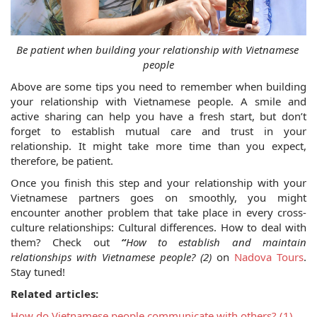
Be patient when building your relationship with Vietnamese 
people
Above are some tips you need to remember when building 
your relationship with Vietnamese people. A smile and 
active sharing can help you have a fresh start, but don’t 
forget to establish mutual care and trust in your 
relationship. It might take more time than you expect, 
therefore, be patient.
Once you finish this step and your relationship with your 
Vietnamese partners goes on smoothly, you might 
encounter another problem that take place in every cross-
culture relationships: Cultural differences. How to deal with 
them? Check out 
“
How to establish and maintain 
relationships with Vietnamese people? (2)
 on 
Nadova Tours
. 
Stay tuned!
Related articles:
How do Vietnamese people communicate with others? (1)