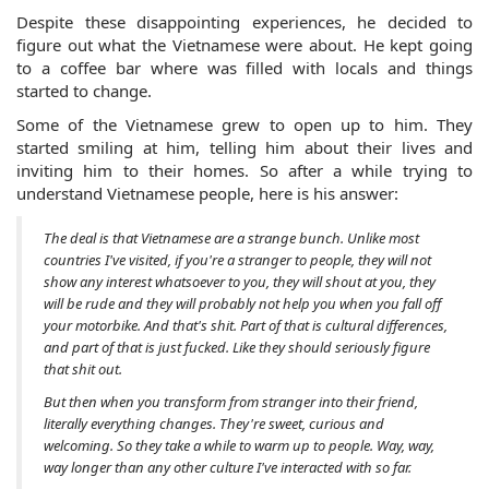
Despite these disappointing experiences, he decided to 
figure out what the Vietnamese were about. He kept going 
to a coffee bar where was filled with locals and things 
started to change. 
Some of the Vietnamese grew to open up to him. They 
started smiling at him, telling him about their lives and 
inviting him to their homes. So after a while trying to 
understand Vietnamese people, here is his answer:
The deal is that Vietnamese are a strange bunch. Unlike most 
countries I've visited, if you're a stranger to people, they will not 
show any interest whatsoever to you, they will shout at you, they 
will be rude and they will probably not help you when you fall off 
your motorbike. And that's shit. Part of that is cultural differences, 
and part of that is just fucked. Like they should seriously figure 
that shit out. 
But then when you transform from stranger into their friend, 
literally everything changes. They're sweet, curious and 
welcoming. So they take a while to warm up to people. Way, way, 
way longer than any other culture I've interacted with so far.