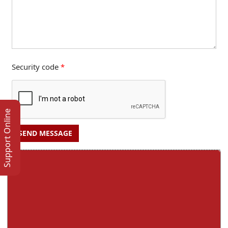
Security code
*
Support Online
SEND MESSAGE