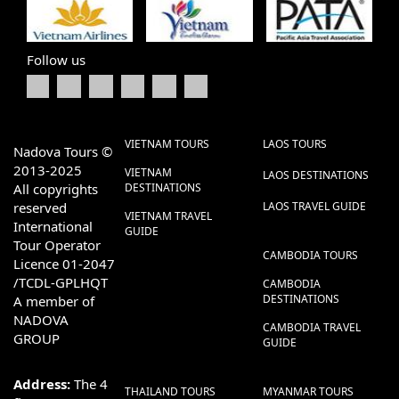
Follow us
VIETNAM TOURS
LAOS TOURS
Nadova Tours ©
2013-2025
VIETNAM
LAOS DESTINATIONS
All copyrights
DESTINATIONS
reserved
LAOS TRAVEL GUIDE
VIETNAM TRAVEL
International
GUIDE
Tour Operator
CAMBODIA TOURS
Licence 01-2047
/TCDL-GPLHQT
CAMBODIA
DESTINATIONS
A member of
NADOVA
CAMBODIA TRAVEL
GROUP
GUIDE
Address:
The 4
THAILAND TOURS
MYANMAR TOURS