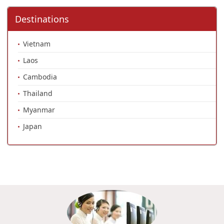
Destinations
Vietnam
Laos
Cambodia
Thailand
Myanmar
Japan