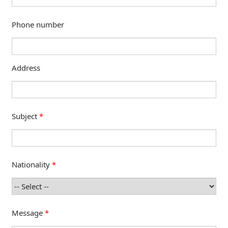
Phone number
Address
Subject
*
Nationality
*
Message
*