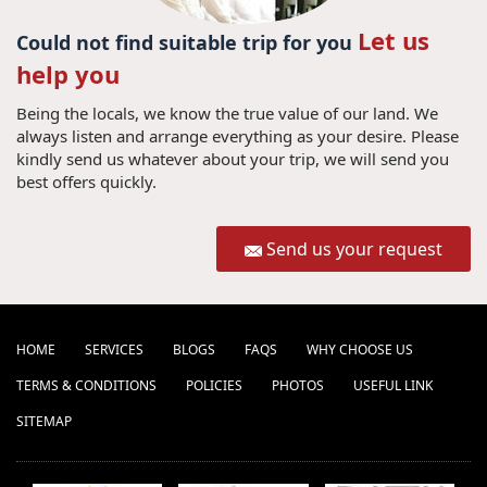
Let us
Could not find suitable trip for you
help you
Being the locals, we know the true value of our land. We
always listen and arrange everything as your desire. Please
kindly send us whatever about your trip, we will send you
best offers quickly.
Send us your request
HOME
SERVICES
BLOGS
FAQS
WHY CHOOSE US
TERMS & CONDITIONS
POLICIES
PHOTOS
USEFUL LINK
SITEMAP