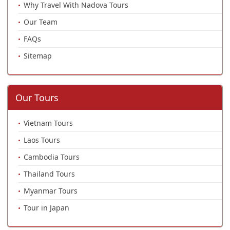
Why Travel With Nadova Tours
Our Team
FAQs
Sitemap
Our Tours
Vietnam Tours
Laos Tours
Cambodia Tours
Thailand Tours
Myanmar Tours
Tour in Japan