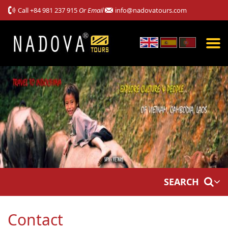
Call
+84 981 237 915
Or Email
info@nadovatours.com
SEARCH
Contact