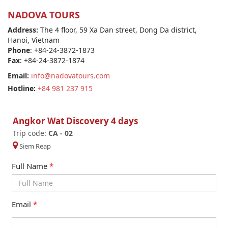
NADOVA TOURS
Address:
The 4 floor, 59 Xa Dan street, Dong Da district,
Hanoi, Vietnam
Phone
: +84-24-3872-1873
Fax
: +84-24-3872-1874
Email:
info@nadovatours.com
Hotline:
+84 981 237 915
Angkor Wat Discovery 4 days
Trip code:
CA - 02
Siem Reap
Full Name
*
Email
*