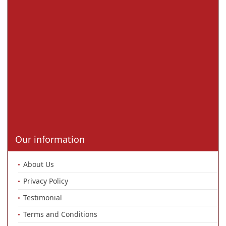
Our information
About Us
Privacy Policy
Testimonial
Terms and Conditions